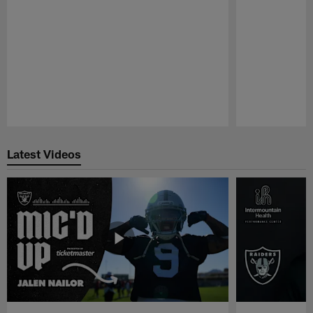
Pause
Play
Latest Videos