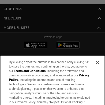
CLUB LINKS
NFL CLUBS
MORE NFL SITES
Download apps
By clicking any of the buttons in this banner, or by clicking "X"
to close the banner, and continuing on the site, you agree to
our
Terms and Conditions
, including the arbitration and
class action waiver provisions, and acknowledge our
Privacy
Policy
, including the operation and use of tracking
©2026 by the Las Vegas Raiders. All rights reserved. No portion of this site
may be reproduced without the express written permission of the Las Vegas
technologies. We and our partners use cookies and similar
Raiders.
technologies (e.g., pixels) on this website to enhance site
navigation, analyze your use of the site, and assist in
PRIVACY POLICY
marketing efforts, including targeted advertising, as explained
in our Privacy Policy. You may “Reject Optional Tracking,”
TERMS OF SERVICE