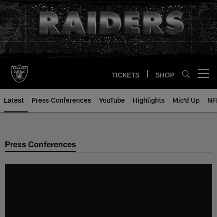
Skip
to
main
content
TICKETS
SHOP
Open menu button
Latest
Press Conferences
YouTube
Highlights
Mic'd Up
NF
Press Conferences