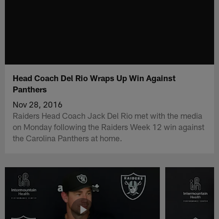
Head Coach Del Rio Wraps Up Win Against
Panthers
Nov 28, 2016
Raiders Head Coach Jack Del Rio met with the media
on Monday following the Raiders Week 12 win against
the Carolina Panthers at home.