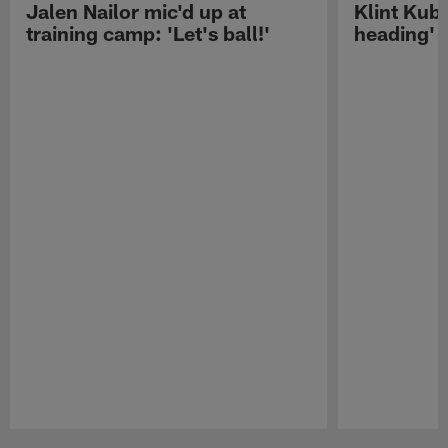
Jalen Nailor mic'd up at
Klint Kubi
training camp: 'Let's ball!'
heading'
Pause
Play