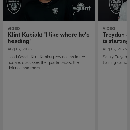
VIDEO
VIDEO
Klint Kubiak: 'I like where he's
Treydan S
heading'
is starting
Aug 07, 2026
Aug 07, 2026
Head Coach Klint Kubiak provides an injury
Safety Treydan
update, discusses the quarterbacks, the
training camp, 
defense and more.