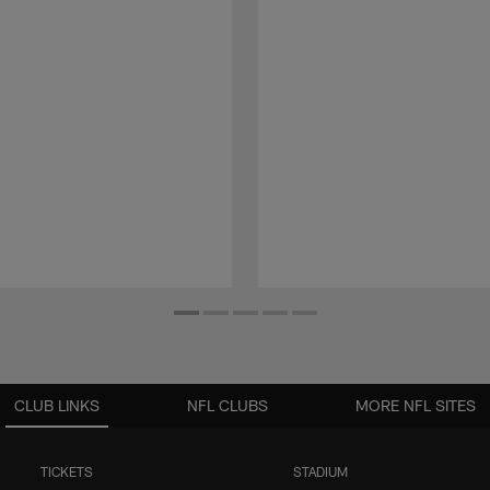
CLUB LINKS
NFL CLUBS
MORE NFL SITES
TICKETS
STADIUM