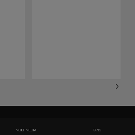
MULTIMEDIA
FANS