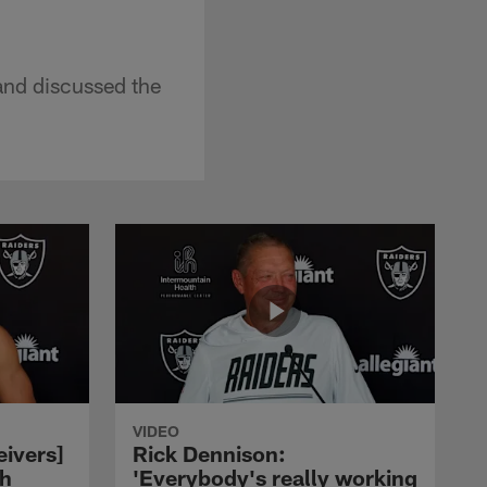
nd discussed the
VIDEO
eivers]
Rick Dennison:
ch
'Everybody's really working