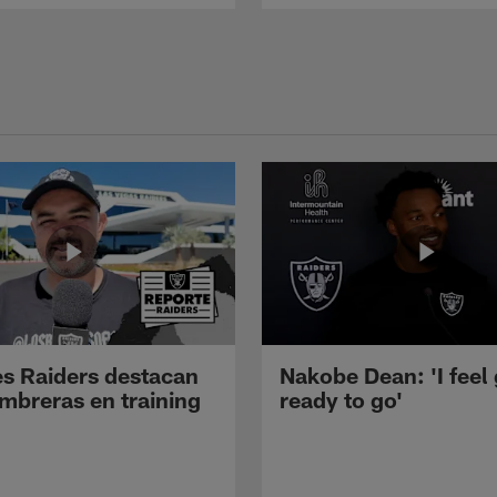
s Raiders destacan
Nakobe Dean: 'I feel
mbreras en training
ready to go'