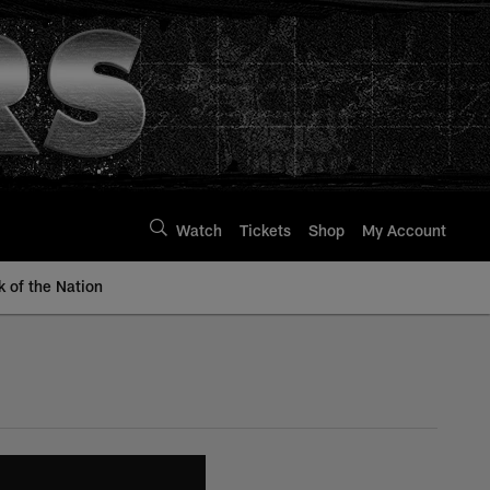
Watch
Tickets
Shop
My Account
k of the Nation