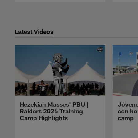
Pause
Play
Latest Videos
Hezekiah Masses' PBU |
Jóvene
Raiders 2026 Training
con ho
Camp Highlights
camp