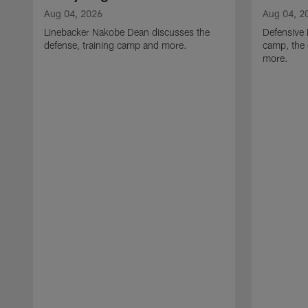
Aug 04, 2026
Aug 04, 2
Linebacker Nakobe Dean discusses the
Defensive 
defense, training camp and more.
camp, the 
more.