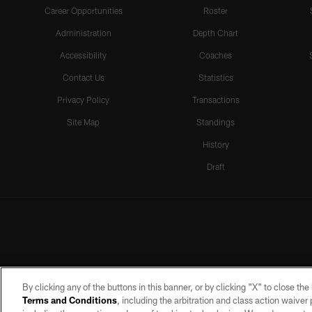
Career Opportunities
Roster
Administration
Depth Chart
Accessibility
Coaches
Contact Us
Statistics
Privacy Policy
Transactions
Site Map
Standings
History
Draft
By clicking any of the buttons in this banner, or by clicking "X" to close th
Terms and Conditions
, including the arbitration and class action waive