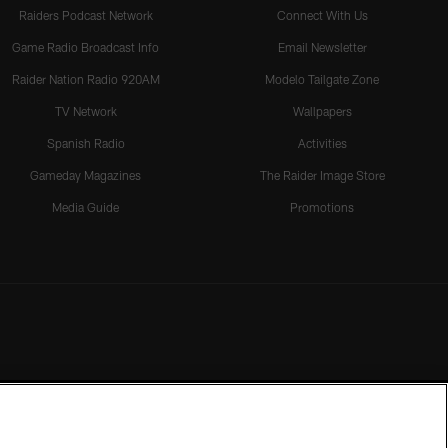
Raiders Podcast Network
Connect With Us
Game Radio Broadcast Info
Email Newsletter
Raider Nation Radio 920AM
Modelo Tailgate Zone
TV Network
Wallpapers
Spanish Radio
Activities
Gameday Magazines
The Raider Image Store
Media Guide
Promotions