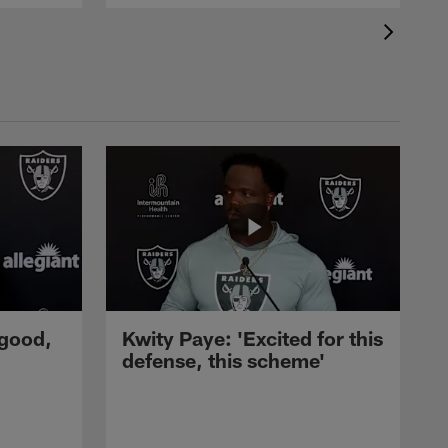
 good,
Kwity Paye: 'Excited for this
defense, this scheme'