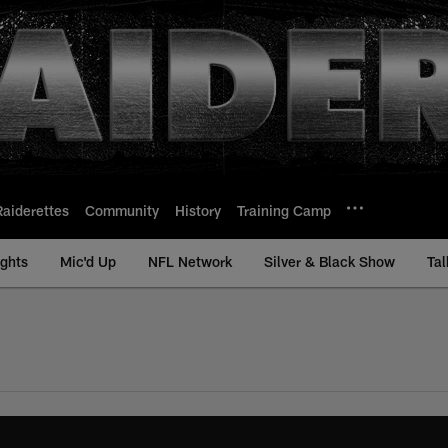
Raiderettes
Community
History
Training Camp
ights
Mic'd Up
NFL Network
Silver & Black Show
Tal