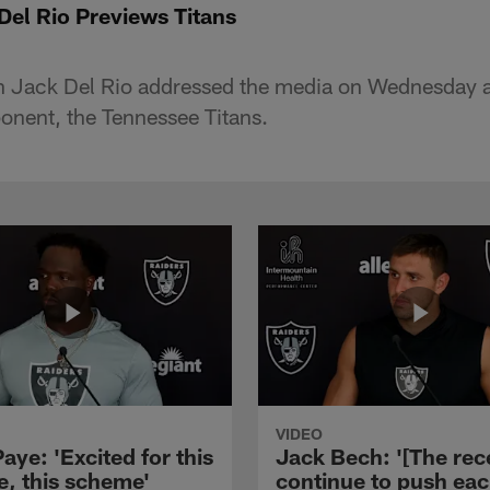
el Rio Previews Titans
 Jack Del Rio addressed the media on Wednesday a
onent, the Tennessee Titans.
VIDEO
aye: 'Excited for this
Jack Bech: '[The rec
e, this scheme'
continue to push ea