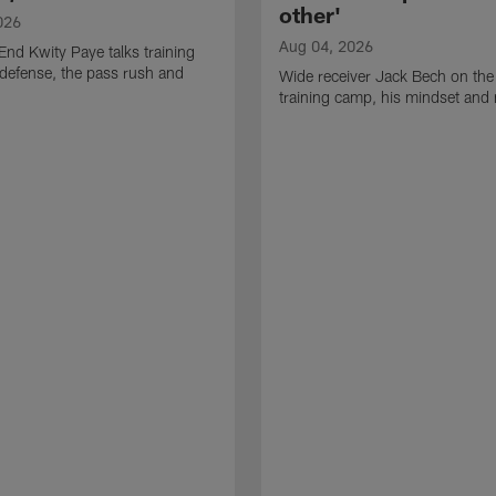
other'
026
Aug 04, 2026
End Kwity Paye talks training
defense, the pass rush and
Wide receiver Jack Bech on the
training camp, his mindset and