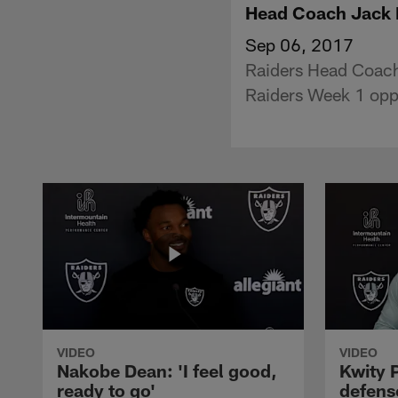
Head Coach Jack D
Sep 06, 2017
Raiders Head Coach
Raiders Week 1 opp
VIDEO
VIDEO
Nakobe Dean: 'I feel good,
Kwity P
ready to go'
defens