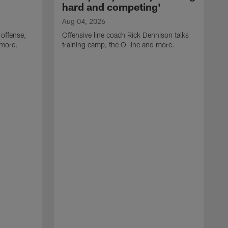
hard and competing'
Aug 04, 2026
 offense,
Offensive line coach Rick Dennison talks
 more.
training camp, the O-line and more.
A
W
t
B