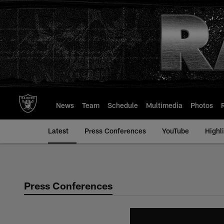
Skip
to
main
content
News
Team
Schedule
Multimedia
Photos
Latest
Press Conferences
YouTube
Highl
Press Conferences