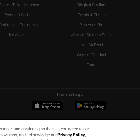
Season Ticket Members
Allegiant Stadium
Premium Seating
Events & Tickets
Seating and Pricing Map
Plan Your Visit
My Account
Allegiant Stadium Suites
Host An Event
Code of Conduct
Tours
Download apps
e banner, and continuing on the site, you agree to our
r provisions, and acknowledge our
Privacy Policy
,