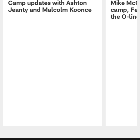
Camp updates with Ashton
Mike McCo
Jeanty and Malcolm Koonce
camp, Fe
the O-line
Pause
Play