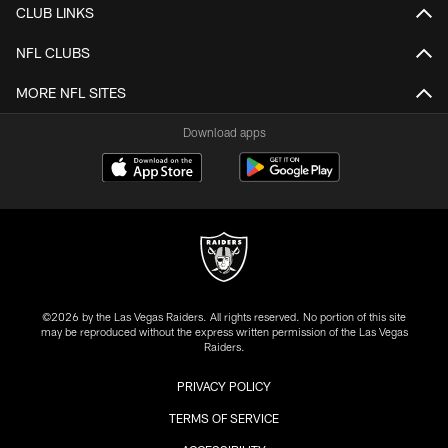
CLUB LINKS
NFL CLUBS
MORE NFL SITES
Download apps
©2026 by the Las Vegas Raiders. All rights reserved. No portion of this site
may be reproduced without the express written permission of the Las Vegas
Raiders.
PRIVACY POLICY
TERMS OF SERVICE