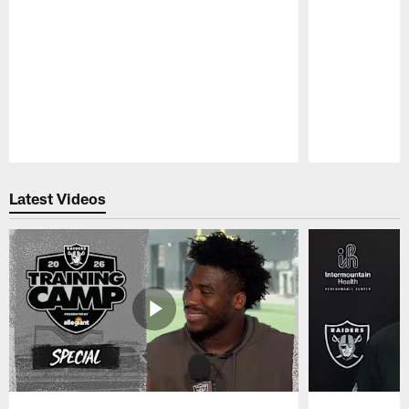
Pause
Play
Latest Videos