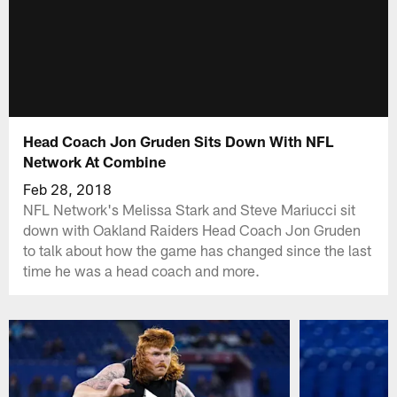
Head Coach Jon Gruden Sits Down With NFL
Network At Combine
Feb 28, 2018
NFL Network's Melissa Stark and Steve Mariucci sit
down with Oakland Raiders Head Coach Jon Gruden
to talk about how the game has changed since the last
time he was a head coach and more.