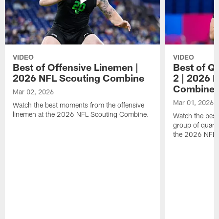
VIDEO
VIDEO
Best of Offensive Linemen |
Best of Q
2026 NFL Scouting Combine
2 | 2026 
Combine
Mar 02, 2026
Mar 01, 2026
Watch the best moments from the offensive
linemen at the 2026 NFL Scouting Combine.
Watch the bes
group of quart
the 2026 NFL 