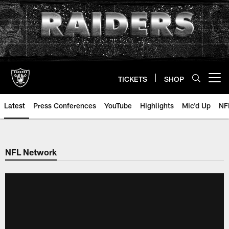
Skip
to
main
content
TICKETS
SHOP
Open menu button
Latest
Press Conferences
YouTube
Highlights
Mic'd Up
NF
NFL Network