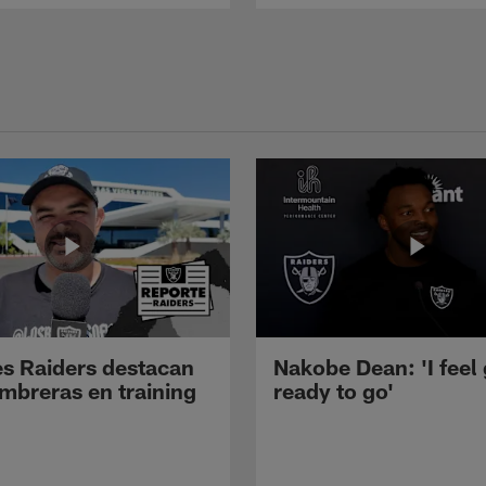
s Raiders destacan
Nakobe Dean: 'I feel
mbreras en training
ready to go'