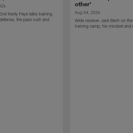
other'
026
Aug 04, 2026
End Kwity Paye talks training
defense, the pass rush and
Wide receiver Jack Bech on the
training camp, his mindset and