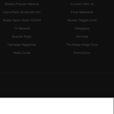
Raiders Podcast Network
Connect With Us
Game Radio Broadcast Info
Email Newsletter
Raider Nation Radio 920AM
Modelo Tailgate Zone
TV Network
Wallpapers
Spanish Radio
Activities
Gameday Magazines
The Raider Image Store
Media Guide
Promotions