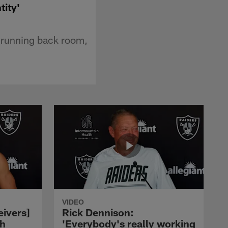
tity'
e running back room,
VIDEO
eivers]
Rick Dennison:
ch
'Everybody's really working