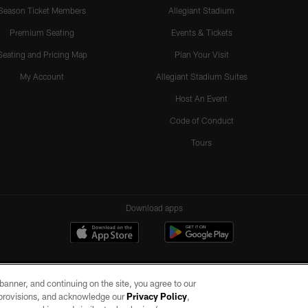
Season Ticket Members
Allegiant Stadium
Premium Seating
Events & Tickets
Seating and Pricing Map
Plan Your Visit
My Account
Allegiant Stadium Suites
Host An Event
Code of Conduct
Tours
Download apps
e banner, and continuing on the site, you agree to our
r provisions, and acknowledge our
Privacy Policy
,