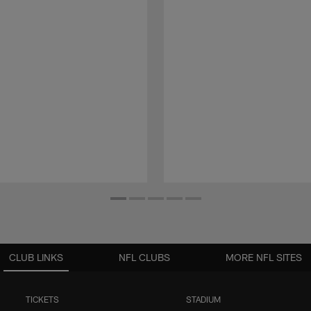
CLUB LINKS
NFL CLUBS
MORE NFL SITES
TICKETS
STADIUM