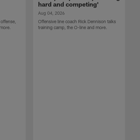
hard and competing'
Aug 04, 2026
 offense,
Offensive line coach Rick Dennison talks
 more.
training camp, the O-line and more.
A
W
t
B