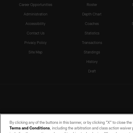
Career Opportunities
Roster
Administration
Depth Chart
Accessibility
Coaches
Contact Us
Statistics
Privacy Policy
Transactions
Site Map
Standings
History
Draft
By clicking any of the buttons in this banner, or by clicking "X" to close th
Terms and Conditions
, including the arbitration and class action waive