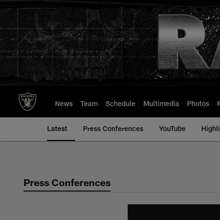
Skip
to
main
content
News
Team
Schedule
Multimedia
Photos
Latest
Press Conferences
YouTube
Highl
Press Conferences