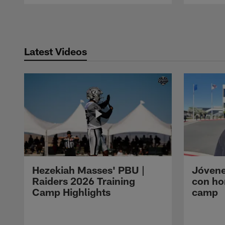
Pause
Play
Latest Videos
Hezekiah Masses' PBU |
Jóvene
Raiders 2026 Training
con ho
Camp Highlights
camp