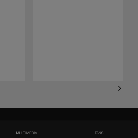
MULTIMEDIA
FANS