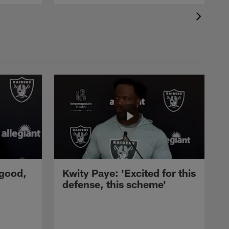
 good,
Kwity Paye: 'Excited for this
defense, this scheme'