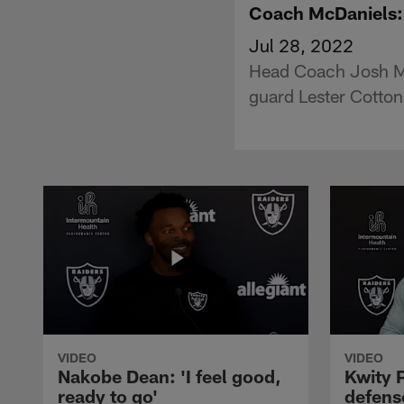
Coach McDaniels: '
Jul 28, 2022
Head Coach Josh McD
guard Lester Cotton
VIDEO
VIDEO
Nakobe Dean: 'I feel good,
Kwity P
ready to go'
defens