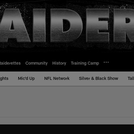
Raiderettes
Community
History
Training Camp
ights
Mic'd Up
NFL Network
Silver & Black Show
Tal