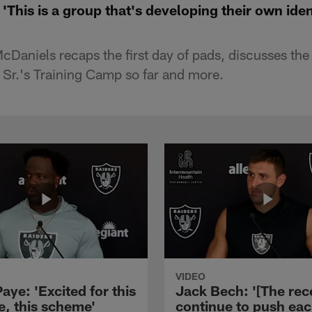
This is a group that's developing their own iden
aniels recaps the first day of pads, discusses th
 Sr.'s Training Camp so far and more.
VIDEO
aye: 'Excited for this
Jack Bech: '[The rec
e, this scheme'
continue to push ea