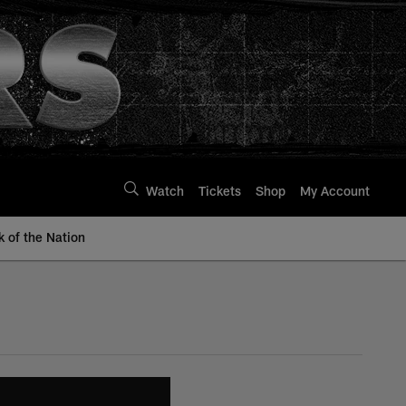
Watch
Tickets
Shop
My Account
k of the Nation