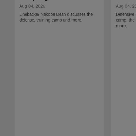
Aug 04, 2026
Aug 04, 2
Linebacker Nakobe Dean discusses the
Defensive 
defense, training camp and more.
camp, the 
more.