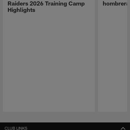
Raiders 2026 Training Camp
hombreras
Highlights
Pause
Play
CLUB LINKS