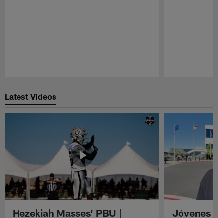
Pause
Play
Latest Videos
Hezekiah Masses' PBU |
Jóvenes R