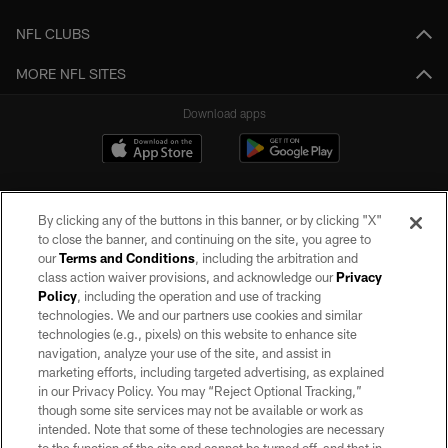
NFL CLUBS
MORE NFL SITES
Download apps
By clicking any of the buttons in this banner, or by clicking "X"
to close the banner, and continuing on the site, you agree to
our
Terms and Conditions
, including the arbitration and
class action waiver provisions, and acknowledge our
Privacy
Policy
, including the operation and use of tracking
©2026 by the Las Vegas Raiders. All rights reserved. No portion of this site
may be reproduced without the express written permission of the Las Vegas
technologies. We and our partners use cookies and similar
Raiders.
technologies (e.g., pixels) on this website to enhance site
navigation, analyze your use of the site, and assist in
PRIVACY POLICY
marketing efforts, including targeted advertising, as explained
in our Privacy Policy. You may “Reject Optional Tracking,”
TERMS OF SERVICE
though some site services may not be available or work as
intended. Note that some of these technologies are necessary
ACCESSIBILITY