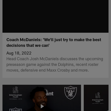
Coach McDaniels: 'We'll just try to make the best
decisions that we can'
Aug 18, 2022
Head Coach Josh McDaniels discusses the upcoming
preseason game against the Dolphins, recent roster
moves, defensive end Maxx Crosby and more.