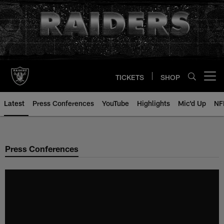
Skip
to
main
content
TICKETS
SHOP
Open menu button
Latest
Press Conferences
YouTube
Highlights
Mic'd Up
NF
Press Conferences