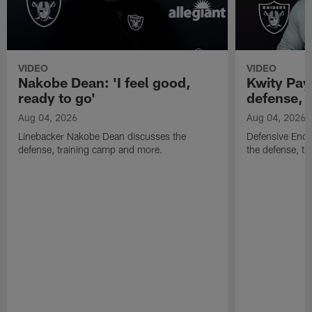
VIDEO
VIDEO
Nakobe Dean: 'I feel good,
Kwity Paye
ready to go'
defense, 
Aug 04, 2026
Aug 04, 2026
Linebacker Nakobe Dean discusses the
Defensive End 
defense, training camp and more.
the defense, t