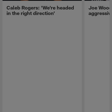
Caleb Rogers: 'We're headed
Joe Woods
in the right direction'
aggressiv