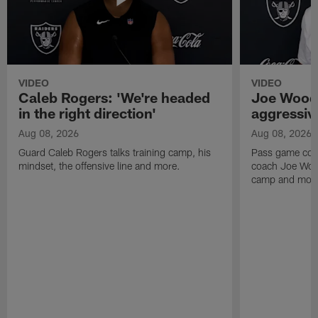
VIDEO
VIDEO
Caleb Rogers: 'We're headed
Joe Woods
in the right direction'
aggressiv
Aug 08, 2026
Aug 08, 2026
Guard Caleb Rogers talks training camp, his
Pass game coor
mindset, the offensive line and more.
coach Joe Wood
camp and mor