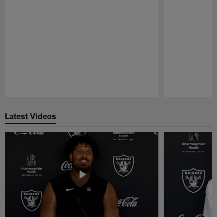
Pause
Play
Latest Videos