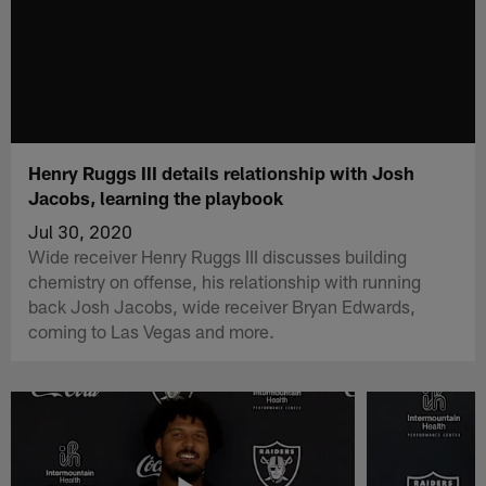
Henry Ruggs III details relationship with Josh
Jacobs, learning the playbook
Jul 30, 2020
Wide receiver Henry Ruggs III discusses building
chemistry on offense, his relationship with running
back Josh Jacobs, wide receiver Bryan Edwards,
coming to Las Vegas and more.