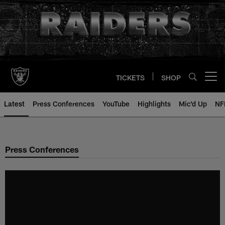
Skip
to
main
content
TICKETS
SHOP
Open menu button
Latest
Press Conferences
YouTube
Highlights
Mic'd Up
NF
Press Conferences