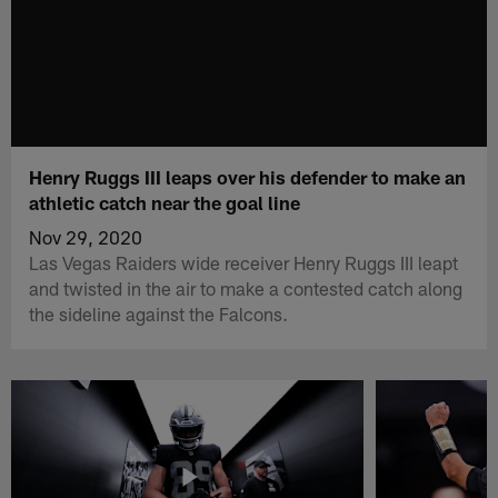
Henry Ruggs III leaps over his defender to make an
athletic catch near the goal line
Nov 29, 2020
Las Vegas Raiders wide receiver Henry Ruggs III leapt
and twisted in the air to make a contested catch along
the sideline against the Falcons.