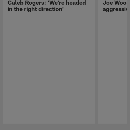
Caleb Rogers: 'We're headed
Joe Woods
in the right direction'
aggressiv
Pause
Play