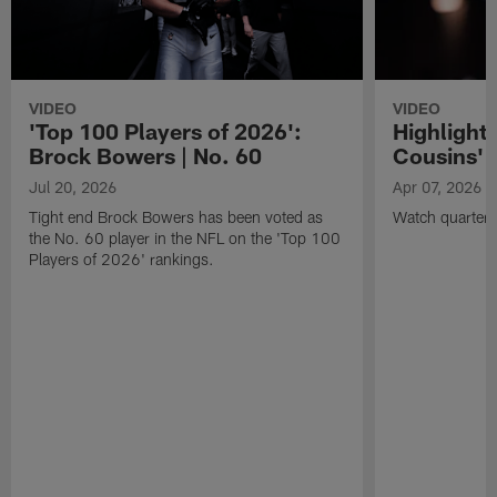
VIDEO
VIDEO
'Top 100 Players of 2026':
Highlights
Brock Bowers | No. 60
Cousins' t
Jul 20, 2026
Apr 07, 2026
Tight end Brock Bowers has been voted as
Watch quarterb
the No. 60 player in the NFL on the 'Top 100
Players of 2026' rankings.