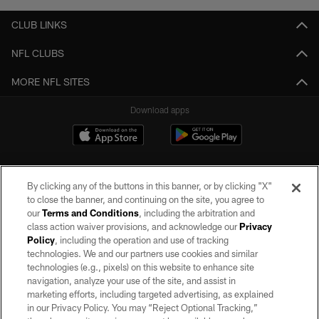
CLUB LINKS
NFL CLUBS
MORE NFL SITES
Download apps
By clicking any of the buttons in this banner, or by clicking "X"
to close the banner, and continuing on the site, you agree to
our
Terms and Conditions
, including the arbitration and
class action waiver provisions, and acknowledge our
Privacy
Policy
, including the operation and use of tracking
©2026 by the Las Vegas Raiders. All rights reserved. No portion of this site
may be reproduced without the express written permission of the Las Vegas
technologies. We and our partners use cookies and similar
Raiders.
technologies (e.g., pixels) on this website to enhance site
navigation, analyze your use of the site, and assist in
PRIVACY POLICY
marketing efforts, including targeted advertising, as explained
in our Privacy Policy. You may “Reject Optional Tracking,”
TERMS OF SERVICE