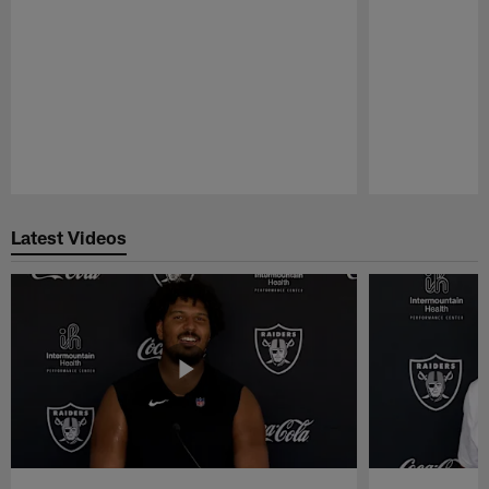
Pause
Play
Latest Videos