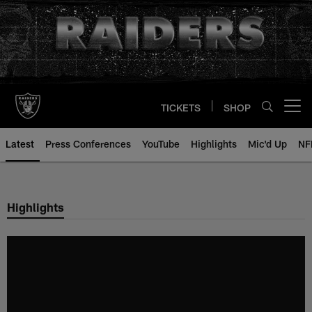
Skip
to
main
content
TICKETS
SHOP
Open menu button
Latest
Press Conferences
YouTube
Highlights
Mic'd Up
NF
Highlights