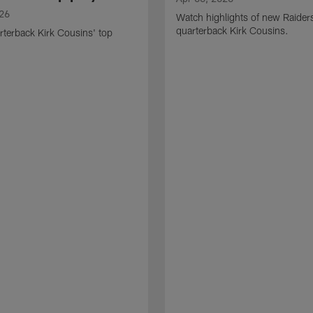
026
Watch highlights of new Raider
quarterback Kirk Cousins.
terback Kirk Cousins' top