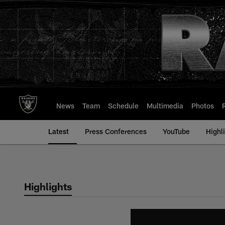
Skip
to
main
content
News
Team
Schedule
Multimedia
Photos
Latest
Press Conferences
YouTube
Highl
Highlights