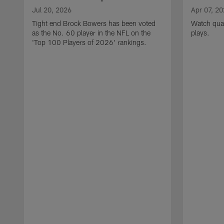
Jul 20, 2026
Apr 07, 2
Tight end Brock Bowers has been voted
Watch quar
as the No. 60 player in the NFL on the
plays.
'Top 100 Players of 2026' rankings.