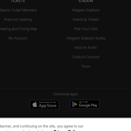
TICKETS
STADIUM
Season Ticket Members
Allegiant Stadium
Premium Seating
Events & Tickets
Seating and Pricing Map
Plan Your Visit
My Account
Allegiant Stadium Suites
Host An Event
Code of Conduct
Tours
Download apps
e banner, and continuing on the site, you agree to our