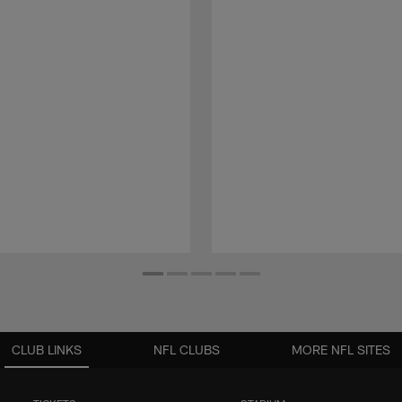
CLUB LINKS
NFL CLUBS
MORE NFL SITES