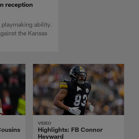
wn reception
 playmaking ability.
against the Kansas
VIDEO
Cousins
Highlights: FB Connor
Heyward