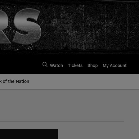
Watch
Tickets
Shop
My Account
k of the Nation