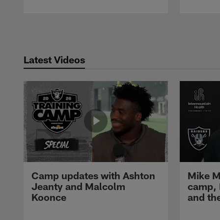
Pause
Play
Latest Videos
Camp updates with Ashton
Mike M
Jeanty and Malcolm
camp,
Koonce
and th