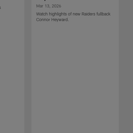
Mar 13, 2026
s
Watch highlights of new Raiders fullback
Connor Heyward.
M
W
l