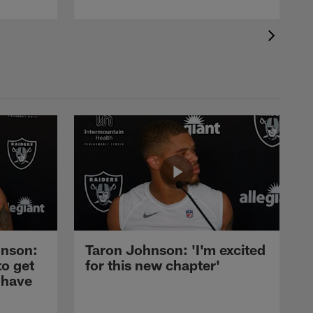
nson:
Taron Johnson: 'I'm excited
to get
for this new chapter'
 have