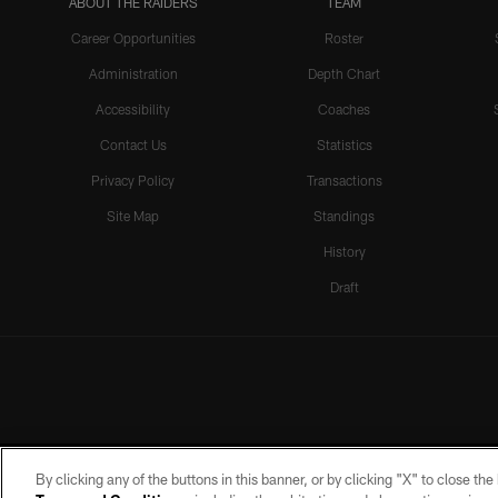
ABOUT THE RAIDERS
TEAM
Career Opportunities
Roster
Administration
Depth Chart
Accessibility
Coaches
Contact Us
Statistics
Privacy Policy
Transactions
Site Map
Standings
History
Draft
By clicking any of the buttons in this banner, or by clicking "X" to close th