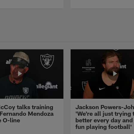
cCoy talks training
Jackson Powers-Joh
 Fernando Mendoza
'We're all just trying 
e O-line
better every day and
fun playing football'