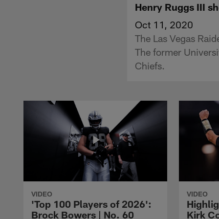
Henry Ruggs III sh
Oct 11, 2020
The Las Vegas Raider
The former Universi
Chiefs.
VIDEO
VIDEO
'Top 100 Players of 2026':
Highlig
Brock Bowers | No. 60
Kirk Co