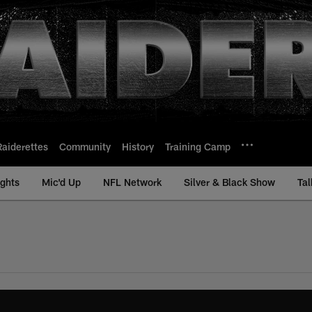
Raiderettes
Community
History
Training Camp
ights
Mic'd Up
NFL Network
Silver & Black Show
Tal