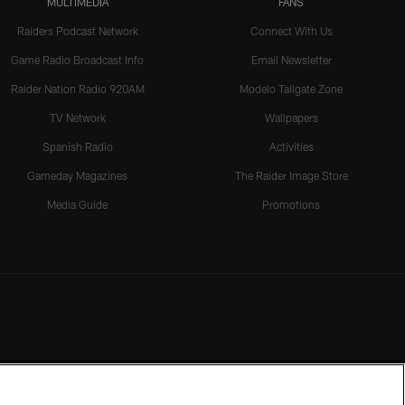
MULTIMEDIA
FANS
Raiders Podcast Network
Connect With Us
Game Radio Broadcast Info
Email Newsletter
Raider Nation Radio 920AM
Modelo Tailgate Zone
TV Network
Wallpapers
Spanish Radio
Activities
Gameday Magazines
The Raider Image Store
Media Guide
Promotions