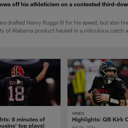
ows off his athleticism on a contested third-do
s drafted Henry Ruggs III for his speed, but also his
ty of Alabama product hauled in a ridiculous catch 
VIDEO
hts: 8 minutes of
Highlights: QB Kirk 
usins' top plays!
Apr 06, 2026