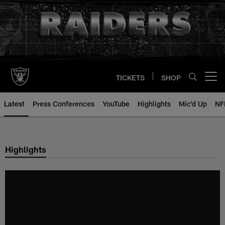
Skip
to
main
content
TICKETS
SHOP
Open menu button
Latest
Press Conferences
YouTube
Highlights
Mic'd Up
NF
Highlights