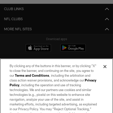
CLUB LINKS
NFL CLUBS
MORE NFL SITES
Download apps
By clicking any of the buttons in this banner, or by clicking "X"
to close the banner, and continuing on the site, you agree to
our
Terms and Conditions
, including the arbitration and
class action waiver provisions, and acknowledge our
Privacy
Policy
, including the operation and use of tracking
©2026 by the Las Vegas Raiders. All rights reserved. No portion of this site
may be reproduced without the express written permission of the Las Vegas
technologies. We and our partners use cookies and similar
Raiders.
technologies (e.g., pixels) on this website to enhance site
navigation, analyze your use of the site, and assist in
PRIVACY POLICY
marketing efforts, including targeted advertising, as explained
in our Privacy Policy. You may “Reject Optional Tracking,”
TERMS OF SERVICE