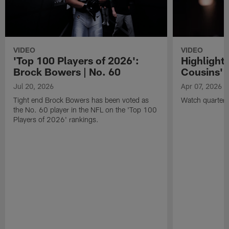
VIDEO
VIDEO
'Top 100 Players of 2026':
Highlights
Brock Bowers | No. 60
Cousins' t
Jul 20, 2026
Apr 07, 2026
Tight end Brock Bowers has been voted as
Watch quarterb
the No. 60 player in the NFL on the 'Top 100
Players of 2026' rankings.