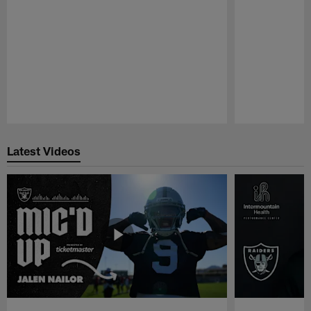
Pause
Play
Latest Videos