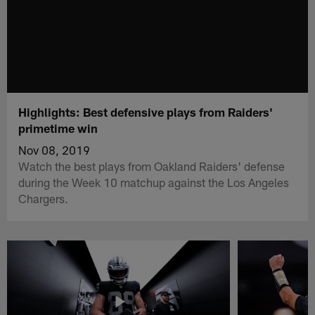
Highlights: Best defensive plays from Raiders'
primetime win
Nov 08, 2019
Watch the best plays from Oakland Raiders' defense
during the Week 10 matchup against the Los Angeles
Chargers.