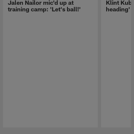
Jalen Nailor mic'd up at
Klint Kubi
training camp: 'Let's ball!'
heading'
Pause
Play