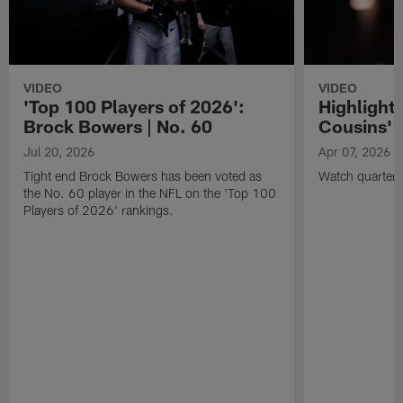
VIDEO
VIDEO
'Top 100 Players of 2026':
Highlights
Brock Bowers | No. 60
Cousins' t
Jul 20, 2026
Apr 07, 2026
Tight end Brock Bowers has been voted as
Watch quarterb
the No. 60 player in the NFL on the 'Top 100
Players of 2026' rankings.