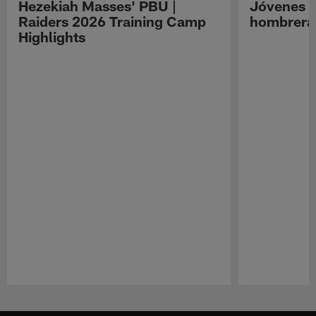
Hezekiah Masses' PBU |
Jóvenes R
Raiders 2026 Training Camp
hombreras
Highlights
Pause
Play