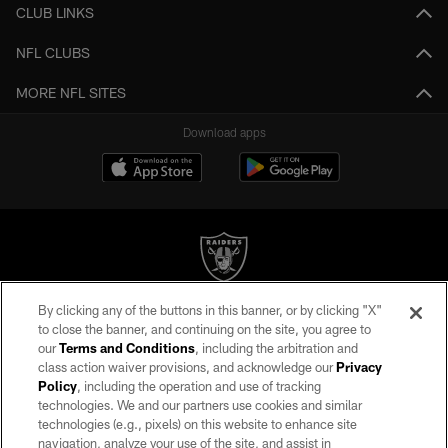
CLUB LINKS
NFL CLUBS
MORE NFL SITES
Download apps
By clicking any of the buttons in this banner, or by clicking "X"
©2026 by the Las Vegas Raiders. All rights reserved. No portion of this site
to close the banner, and continuing on the site, you agree to
may be reproduced without the express written permission of the Las Vegas
our
Terms and Conditions
, including the arbitration and
Raiders.
class action waiver provisions, and acknowledge our
Privacy
Policy
, including the operation and use of tracking
PRIVACY POLICY
technologies. We and our partners use cookies and similar
TERMS OF SERVICE
technologies (e.g., pixels) on this website to enhance site
navigation, analyze your use of the site, and assist in