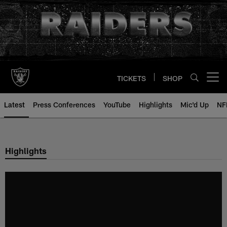
Skip
to
main
content
TICKETS
SHOP
Open menu button
Latest
Press Conferences
YouTube
Highlights
Mic'd Up
NF
Highlights