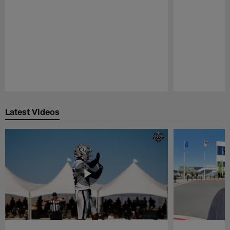
Pause
Play
Latest Videos