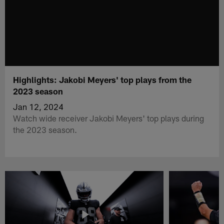
Highlights: Jakobi Meyers' top plays from the
2023 season
Jan 12, 2024
Watch wide receiver Jakobi Meyers' top plays during
the 2023 season.