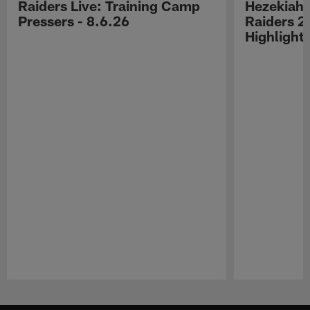
Raiders Live: Training Camp
Hezekiah 
Pressers - 8.6.26
Raiders 2
Highlight
Pause
Play