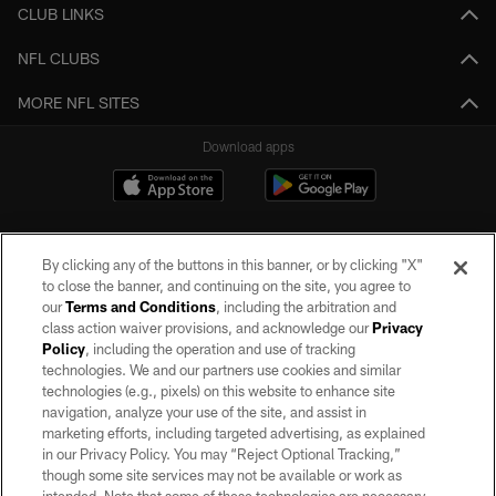
CLUB LINKS
NFL CLUBS
MORE NFL SITES
Download apps
By clicking any of the buttons in this banner, or by clicking "X"
to close the banner, and continuing on the site, you agree to
our
Terms and Conditions
, including the arbitration and
class action waiver provisions, and acknowledge our
Privacy
Policy
, including the operation and use of tracking
©2026 by the Las Vegas Raiders. All rights reserved. No portion of this site
may be reproduced without the express written permission of the Las Vegas
technologies. We and our partners use cookies and similar
Raiders.
technologies (e.g., pixels) on this website to enhance site
navigation, analyze your use of the site, and assist in
PRIVACY POLICY
marketing efforts, including targeted advertising, as explained
in our Privacy Policy. You may “Reject Optional Tracking,”
TERMS OF SERVICE
though some site services may not be available or work as