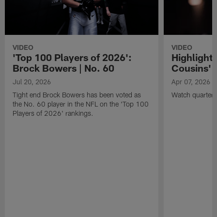
VIDEO
VIDEO
'Top 100 Players of 2026':
Highlights
Brock Bowers | No. 60
Cousins' t
Jul 20, 2026
Apr 07, 2026
Tight end Brock Bowers has been voted as
Watch quarterb
the No. 60 player in the NFL on the 'Top 100
Players of 2026' rankings.