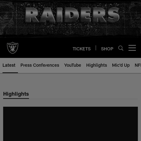
Skip
to
main
content
TICKETS
SHOP
Open menu button
Latest
Press Conferences
YouTube
Highlights
Mic'd Up
NF
Highlights