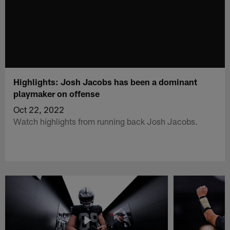
Highlights: Josh Jacobs has been a dominant
playmaker on offense
Oct 22, 2022
Watch highlights from running back Josh Jacobs.