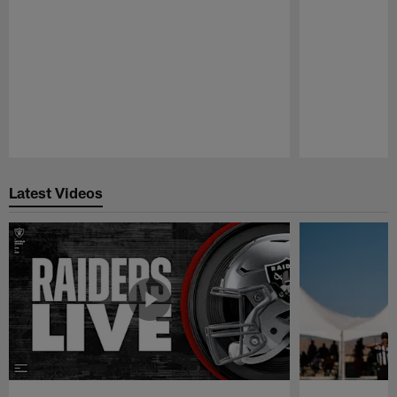
Pause
Play
Latest Videos