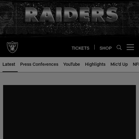
Skip
to
main
content
TICKETS
SHOP
Open menu button
Latest
Press Conferences
YouTube
Highlights
Mic'd Up
NF