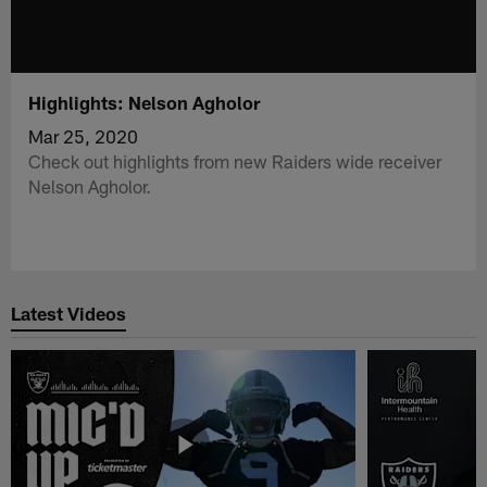
Highlights: Nelson Agholor
Mar 25, 2020
Check out highlights from new Raiders wide receiver
Nelson Agholor.
Latest Videos