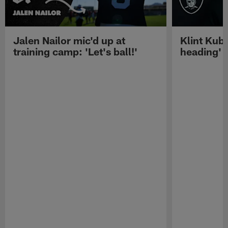
Jalen Nailor mic'd up at
Klint Kubi
training camp: 'Let's ball!'
heading'