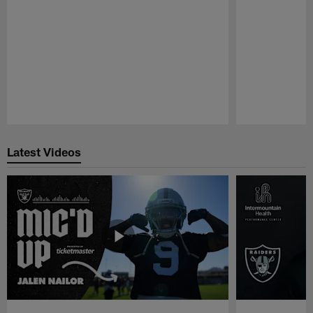
Pause
Play
Latest Videos