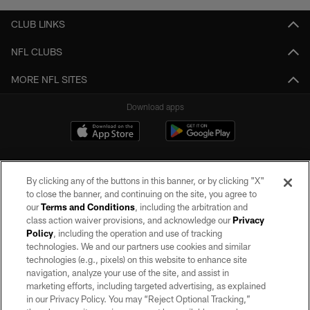
CLUB LINKS
NFL CLUBS
MORE NFL SITES
Download apps
By clicking any of the buttons in this banner, or by clicking "X"
to close the banner, and continuing on the site, you agree to
our
Terms and Conditions
, including the arbitration and
class action waiver provisions, and acknowledge our
Privacy
Policy
, including the operation and use of tracking
©2026 by the Las Vegas Raiders. All rights reserved. No portion of this site
may be reproduced without the express written permission of the Las Vegas
technologies. We and our partners use cookies and similar
Raiders.
technologies (e.g., pixels) on this website to enhance site
navigation, analyze your use of the site, and assist in
PRIVACY POLICY
marketing efforts, including targeted advertising, as explained
in our Privacy Policy. You may “Reject Optional Tracking,”
TERMS OF SERVICE