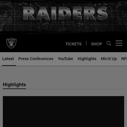
Skip
to
main
content
TICKETS
SHOP
Open menu button
Latest
Press Conferences
YouTube
Highlights
Mic'd Up
NF
Highlights