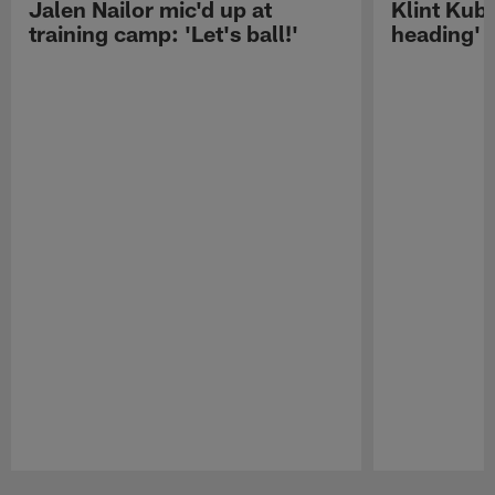
Jalen Nailor mic'd up at
Klint Kubi
training camp: 'Let's ball!'
heading'
Pause
Play