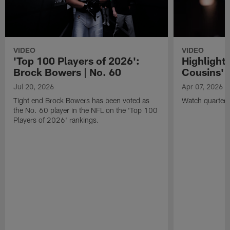
VIDEO
VIDEO
'Top 100 Players of 2026':
Highlights
Brock Bowers | No. 60
Cousins' t
Jul 20, 2026
Apr 07, 2026
Tight end Brock Bowers has been voted as
Watch quarterb
the No. 60 player in the NFL on the 'Top 100
Players of 2026' rankings.