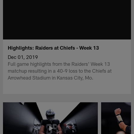
Highlights: Raiders at Chiefs - Week 13
Dec 01, 2019
Full game highlights from the Raiders' Week 13
matchup resulting in a 40-9 loss to the Chiefs at
Arrowhead Stadium in Kansas City, Mo.