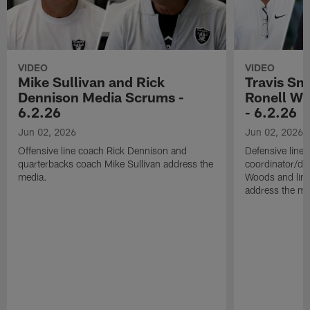
VIDEO
VIDEO
Mike Sullivan and Rick
Travis Sm
Dennison Media Scrums -
Ronell Wi
6.2.26
- 6.2.26
Jun 02, 2026
Jun 02, 2026
Offensive line coach Rick Dennison and
Defensive line
quarterbacks coach Mike Sullivan address the
coordinator/de
media.
Woods and line
address the me