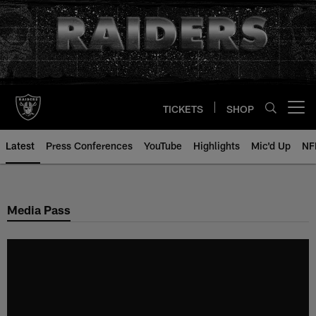
Skip
to
main
content
TICKETS
SHOP
Open menu button
Latest
Press Conferences
YouTube
Highlights
Mic'd Up
NF
Media Pass