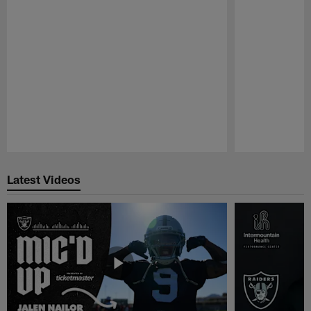
Pause
Play
Latest Videos