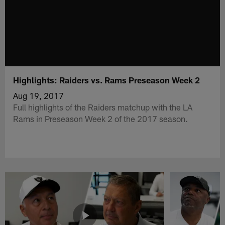
Highlights: Raiders vs. Rams Preseason Week 2
Aug 19, 2017
Full highlights of the Raiders matchup with the LA
Rams in Preseason Week 2 of the 2017 season.