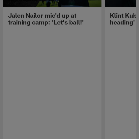
Jalen Nailor mic'd up at
Klint Kubi
training camp: 'Let's ball!'
heading'