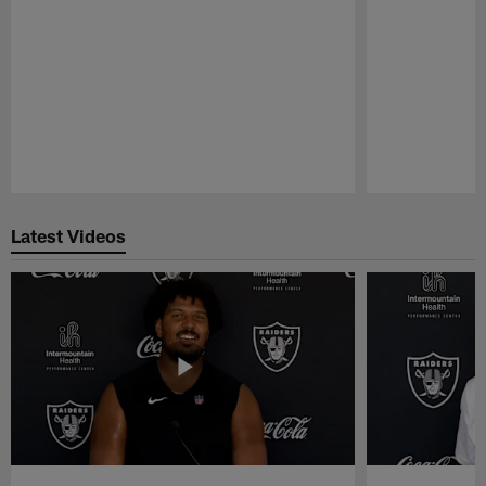
Pause
Play
Latest Videos