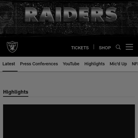
Skip
to
main
content
TICKETS
SHOP
Open menu button
Latest
Press Conferences
YouTube
Highlights
Mic'd Up
NF
Highlights