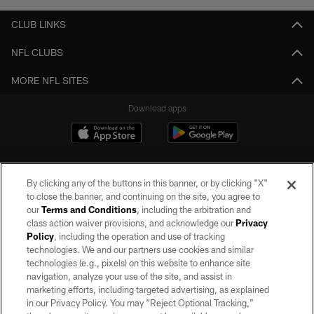
CLUB LINKS
NFL CLUBS
MORE NFL SITES
Download apps
By clicking any of the buttons in this banner, or by clicking "X"
to close the banner, and continuing on the site, you agree to
our
Terms and Conditions
, including the arbitration and
class action waiver provisions, and acknowledge our
Privacy
Policy
, including the operation and use of tracking
©2026 by the Las Vegas Raiders. All rights reserved. No portion of this site
may be reproduced without the express written permission of the Las Vegas
technologies. We and our partners use cookies and similar
Raiders.
technologies (e.g., pixels) on this website to enhance site
navigation, analyze your use of the site, and assist in
PRIVACY POLICY
marketing efforts, including targeted advertising, as explained
in our Privacy Policy. You may “Reject Optional Tracking,”
TERMS OF SERVICE