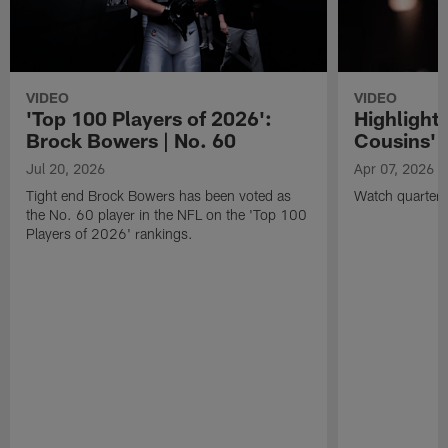
VIDEO
VIDEO
'Top 100 Players of 2026':
Highlights
Brock Bowers | No. 60
Cousins' t
Jul 20, 2026
Apr 07, 2026
Tight end Brock Bowers has been voted as
Watch quarterb
the No. 60 player in the NFL on the 'Top 100
Players of 2026' rankings.