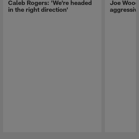
Caleb Rogers: 'We're headed
Joe Woods
in the right direction'
aggressiv
Pause
Play