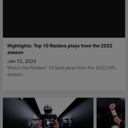
Highlights: Top 10 Raiders plays from the 2022
season
Jan 12, 2023
Watch the Raiders' 10 best plays from the 2022 NFL
season.