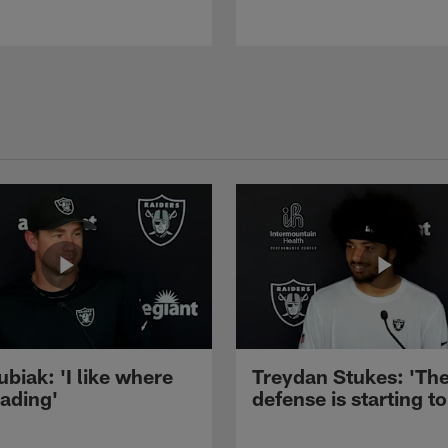
ubiak: 'I like where
Treydan Stukes: 'Th
eading'
defense is starting to