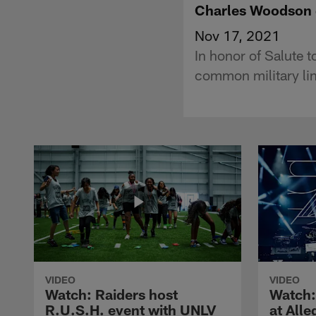
Charles Woodson gu
Nov 17, 2021
In honor of Salute
common military li
VIDEO
VIDEO
Watch: Raiders host
Watch:
R.U.S.H. event with UNLV
at All