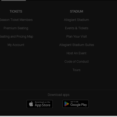
TICKETS
STADIUM
Season Ticket Members
Allegiant Stadium
Premium Seating
Events & Tickets
Seating and Pricing Map
Plan Your Visit
My Account
Allegiant Stadium Suites
Host An Event
Code of Conduct
Tours
Download apps