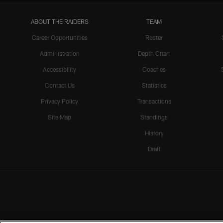
ABOUT THE RAIDERS
TEAM
Career Opportunities
Roster
Administration
Depth Chart
Accessibility
Coaches
Contact Us
Statistics
Privacy Policy
Transactions
Site Map
Standings
History
Draft