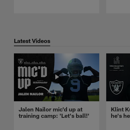
Pause
Play
Latest Videos
Jalen Nailor mic'd up at
Klint K
training camp: 'Let's ball!'
he's h