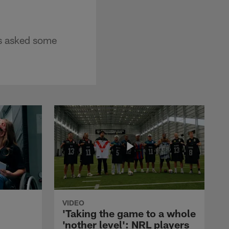
as asked some
VIDEO
'Taking the game to a whole
'nother level': NRL players