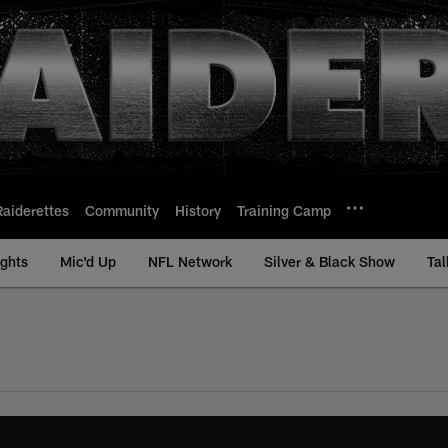
Raiderettes
Community
History
Training Camp
ights
Mic'd Up
NFL Network
Silver & Black Show
Tal