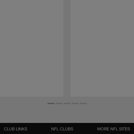
CLUB LINKS
NFL CLUBS
MORE NFL SITES