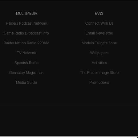
MULTIMEDIA
FANS
Raiders Podcast Network
Connect With Us
Game Radio Broadcast Info
Email Newsletter
Raider Nation Radio 920AM
Modelo Tailgate Zone
TV Network
Wallpapers
Spanish Radio
Activities
Gameday Magazines
The Raider Image Store
Media Guide
Promotions