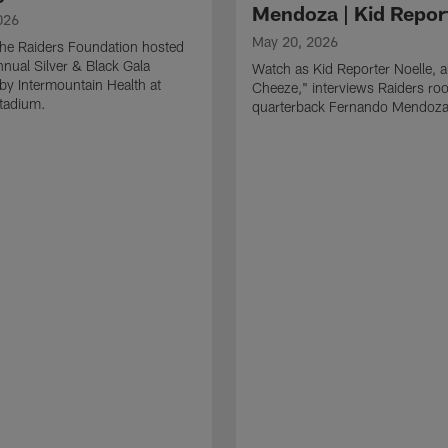
Mendoza | Kid Repor
026
May 20, 2026
he Raiders Foundation hosted
nnual Silver & Black Gala
Watch as Kid Reporter Noelle, 
by Intermountain Health at
Cheeze," interviews Raiders roo
Stadium.
quarterback Fernando Mendoza