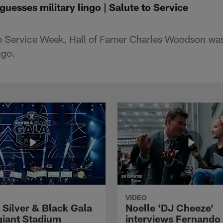
esses military lingo | Salute to Service
 to Service Week, Hall of Famer Charles Woodson w
ngo.
VIDEO
 Silver & Black Gala
Noelle 'DJ Cheeze'
egiant Stadium
interviews Fernando