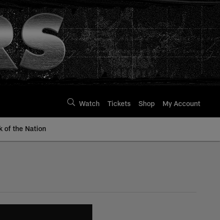
Watch
Tickets
Shop
My Account
k of the Nation