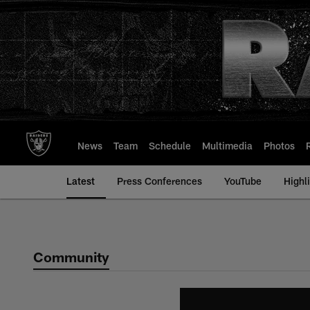
Skip
to
main
content
News
Team
Schedule
Multimedia
Photos
Latest
Press Conferences
YouTube
Highl
Community