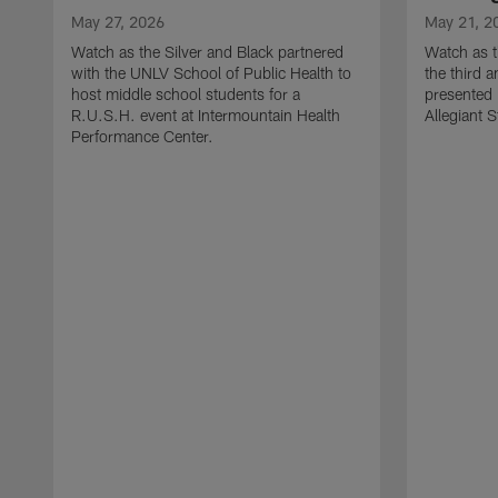
May 27, 2026
May 21, 2
Watch as the Silver and Black partnered
Watch as t
with the UNLV School of Public Health to
the third a
host middle school students for a
presented 
R.U.S.H. event at Intermountain Health
Allegiant 
Performance Center.