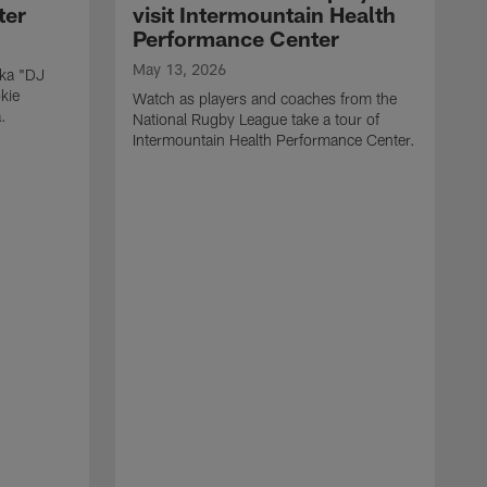
ter
visit Intermountain Health
Performance Center
May 13, 2026
aka "DJ
kie
Watch as players and coaches from the
.
National Rugby League take a tour of
Intermountain Health Performance Center.
M
W
'