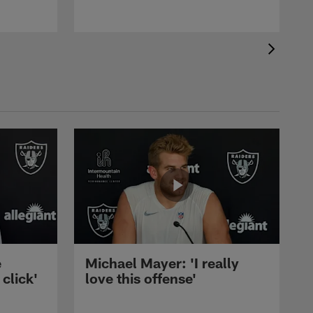
e
Michael Mayer: 'I really
 click'
love this offense'