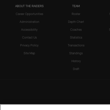
ABOUT THE RAIDERS
TEAM
Career Opportunities
Roster
Administration
Depth Chart
Accessibility
Coaches
Contact Us
Statistics
Privacy Policy
Transactions
Site Map
Standings
History
Draft