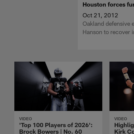
Houston forces f
Oct 21, 2012
Oakland defensive 
Hanson to recover in
VIDEO
VIDEO
'Top 100 Players of 2026':
Highlig
Brock Bowers | No. 60
Kirk Co