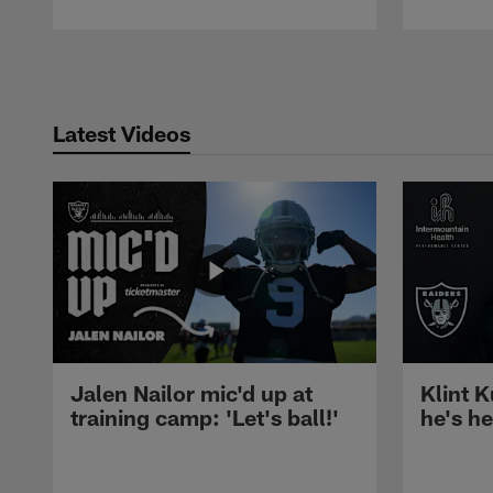
Pause
Play
Latest Videos
Jalen Nailor mic'd up at
Klint K
training camp: 'Let's ball!'
he's h