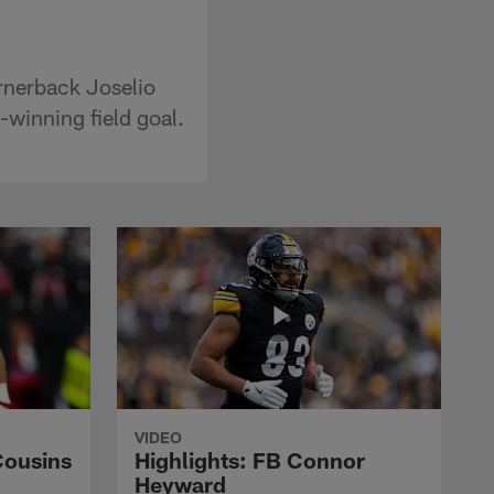
rnerback Joselio
-winning field goal.
VIDEO
Cousins
Highlights: FB Connor
Heyward