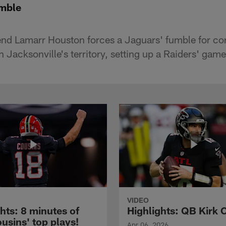
umble
end Lamarr Houston forces a Jaguars' fumble for co
 Jacksonville's territory, setting up a Raiders' game
VIDEO
hts: 8 minutes of
Highlights: QB Kirk 
usins' top plays!
Apr 06, 2026