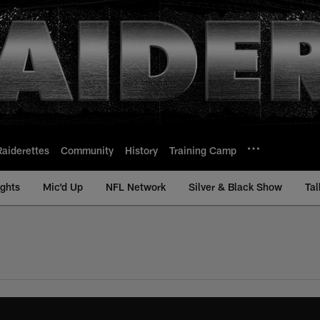
Raiderettes
Community
History
Training Camp
ights
Mic'd Up
NFL Network
Silver & Black Show
Tal