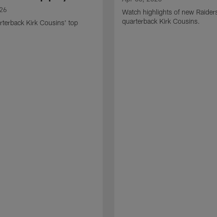
026
Watch highlights of new Raider
quarterback Kirk Cousins.
terback Kirk Cousins' top