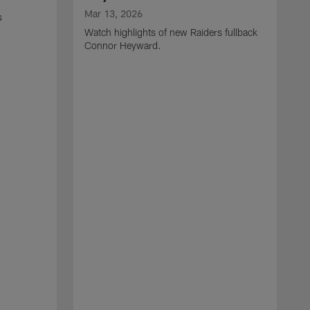
Mar 13, 2026
s
Watch highlights of new Raiders fullback
Connor Heyward.
M
W
l