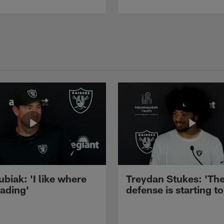
ubiak: 'I like where
Treydan Stukes: 'Th
eading'
defense is starting to