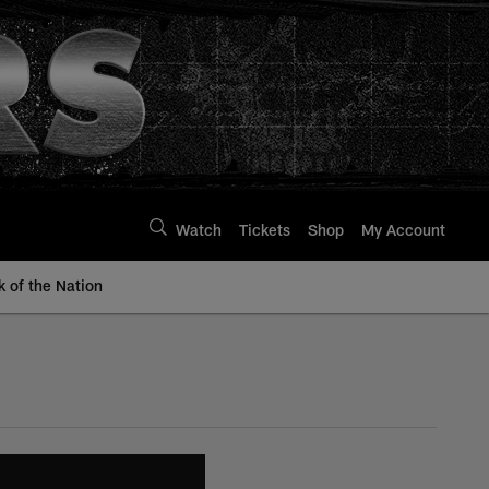
Watch
Tickets
Shop
My Account
k of the Nation