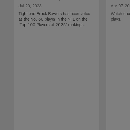
Jul 20, 2026
Apr 07, 2
Tight end Brock Bowers has been voted
Watch quar
as the No. 60 player in the NFL on the
plays.
'Top 100 Players of 2026' rankings.