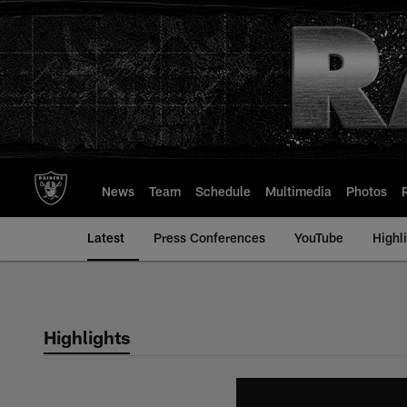
Skip
to
main
content
News
Team
Schedule
Multimedia
Photos
Latest
Press Conferences
YouTube
Highl
Highlights