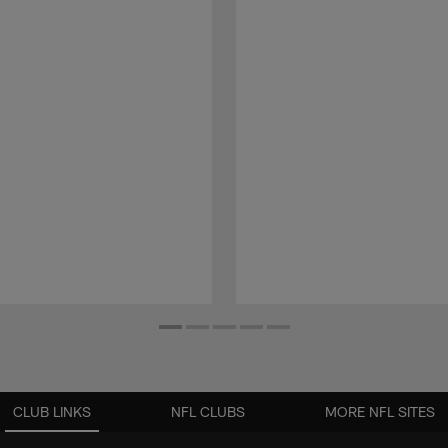
CLUB LINKS
NFL CLUBS
MORE NFL SITES