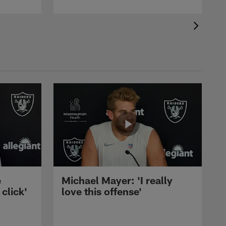
e
Michael Mayer: 'I really
 click'
love this offense'