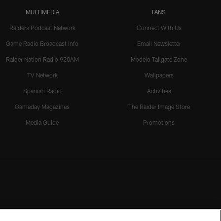
MULTIMEDIA
FANS
Raiders Podcast Network
Connect With Us
Game Radio Broadcast Info
Email Newsletter
Raider Nation Radio 920AM
Modelo Tailgate Zone
TV Network
Wallpapers
Spanish Radio
Activities
Gameday Magazines
The Raider Image Store
Media Guide
Promotions