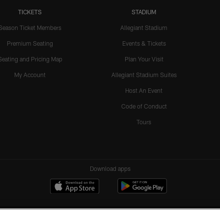
TICKETS
STADIUM
Season Ticket Members
Allegiant Stadium
Premium Seating
Events & Tickets
Seating and Pricing Map
Plan Your Visit
My Account
Allegiant Stadium Suites
Host An Event
Code of Conduct
Tours
Download apps