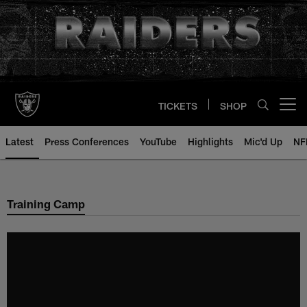
Skip
to
main
content
TICKETS
SHOP
Open menu button
Latest
Press Conferences
YouTube
Highlights
Mic'd Up
NF
Training Camp