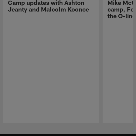
Camp updates with Ashton
Mike McCo
Jeanty and Malcolm Koonce
camp, Fe
the O-line
Pause
Play