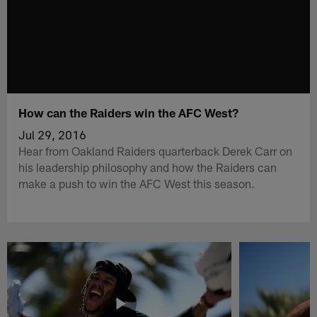
How can the Raiders win the AFC West?
Jul 29, 2016
Hear from Oakland Raiders quarterback Derek Carr on
his leadership philosophy and how the Raiders can
make a push to win the AFC West this season.