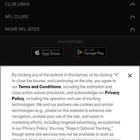
CLUB LINKS
NFL CLUBS
MORE NFL SITES
Download apps
By clicking any of the buttons in this banner, or by clicking "X"
to close the banner, and continuing on the site, you agree to
our
Terms and Conditions
, including the arbitration and
class action waiver provisions, and acknowledge our
Privacy
Policy
, including the operation and use of tracking
©2026 by the Las Vegas Raiders. All rights reserved. No portion of this site
may be reproduced without the express written permission of the Las Vegas
technologies. We and our partners use cookies and similar
Raiders.
technologies (e.g., pixels) on this website to enhance site
navigation, analyze your use of the site, and assist in
PRIVACY POLICY
marketing efforts, including targeted advertising, as explained
in our Privacy Policy. You may “Reject Optional Tracking,”
TERMS OF SERVICE
though some site services may not be available or work as