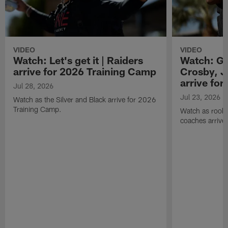
VIDEO
VIDEO
Watch: Let's get it | Raiders
Watch: Go
arrive for 2026 Training Camp
Crosby, J
arrive fo
Jul 28, 2026
Jul 23, 2026
Watch as the Silver and Black arrive for 2026
Training Camp.
Watch as rookie
coaches arrive