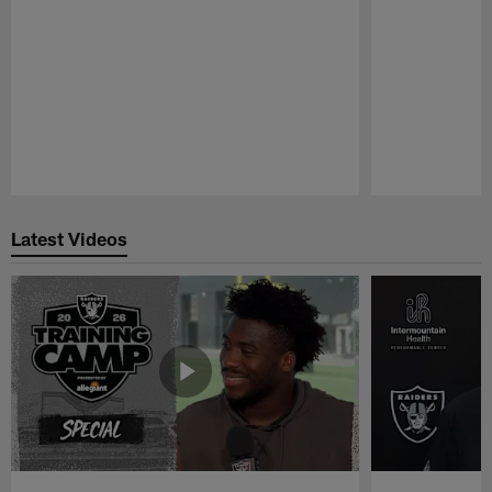
Pause
Play
Latest Videos