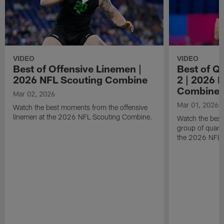
VIDEO
VIDEO
Best of Offensive Linemen |
Best of Q
2026 NFL Scouting Combine
2 | 2026 
Combine
Mar 02, 2026
Mar 01, 2026
Watch the best moments from the offensive
linemen at the 2026 NFL Scouting Combine.
Watch the bes
group of quart
the 2026 NFL 