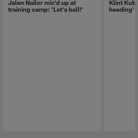
Jalen Nailor mic'd up at
Klint Kubi
training camp: 'Let's ball!'
heading'
Pause
Play