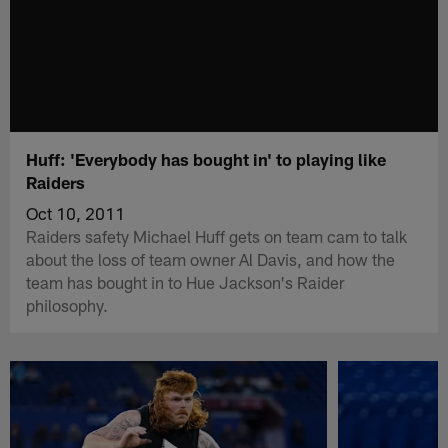
Huff: 'Everybody has bought in' to playing like
Raiders
Oct 10, 2011
Raiders safety Michael Huff gets on team cam to talk
about the loss of team owner Al Davis, and how the
team has bought in to Hue Jackson's Raider
philosophy.