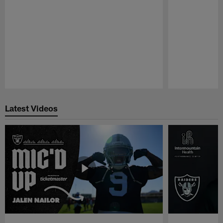
Pause
Play
Latest Videos