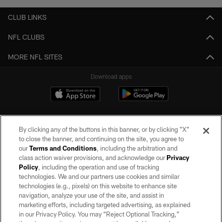
CLUB LINKS
NFL CLUBS
MORE NFL SITES
Download apps
By clicking any of the buttons in this banner, or by clicking "X"
to close the banner, and continuing on the site, you agree to
our
Terms and Conditions
, including the arbitration and
class action waiver provisions, and acknowledge our
Privacy
Policy
, including the operation and use of tracking
©2026 by the Las Vegas Raiders. All rights reserved. No portion of this site
may be reproduced without the express written permission of the Las Vegas
technologies. We and our partners use cookies and similar
Raiders.
technologies (e.g., pixels) on this website to enhance site
navigation, analyze your use of the site, and assist in
PRIVACY POLICY
marketing efforts, including targeted advertising, as explained
in our Privacy Policy. You may “Reject Optional Tracking,”
TERMS OF SERVICE