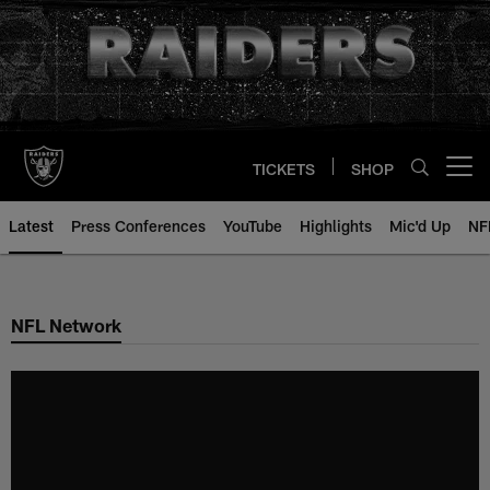
Skip
to
main
content
TICKETS
SHOP
Open menu button
Latest
Press Conferences
YouTube
Highlights
Mic'd Up
NF
NFL Network