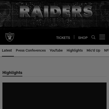
Skip
to
main
content
TICKETS
SHOP
Open menu button
Latest
Press Conferences
YouTube
Highlights
Mic'd Up
NF
Highlights