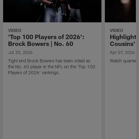
VIDEO
VIDEO
'Top 100 Players of 2026':
Highlights
Brock Bowers | No. 60
Cousins' t
Jul 20, 2026
Apr 07, 2026
Tight end Brock Bowers has been voted as
Watch quarterb
the No. 60 player in the NFL on the 'Top 100
Players of 2026' rankings.