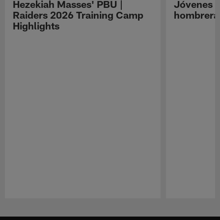
Hezekiah Masses' PBU |
Jóvenes R
Raiders 2026 Training Camp
hombreras
Highlights
Pause
Play