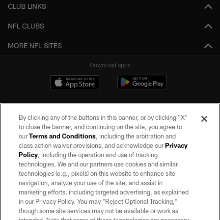
CLUB LINKS
NFL CLUBS
MORE NFL SITES
Download apps
By clicking any of the buttons in this banner, or by clicking "X"
to close the banner, and continuing on the site, you agree to
our
Terms and Conditions
, including the arbitration and
class action waiver provisions, and acknowledge our
Privacy
Policy
, including the operation and use of tracking
©2026 by the Las Vegas Raiders. All rights reserved. No portion of this site
may be reproduced without the express written permission of the Las Vegas
technologies. We and our partners use cookies and similar
Raiders.
technologies (e.g., pixels) on this website to enhance site
navigation, analyze your use of the site, and assist in
PRIVACY POLICY
marketing efforts, including targeted advertising, as explained
in our Privacy Policy. You may “Reject Optional Tracking,”
TERMS OF SERVICE
though some site services may not be available or work as