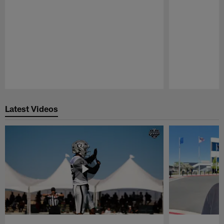
Pause
Play
Latest Videos