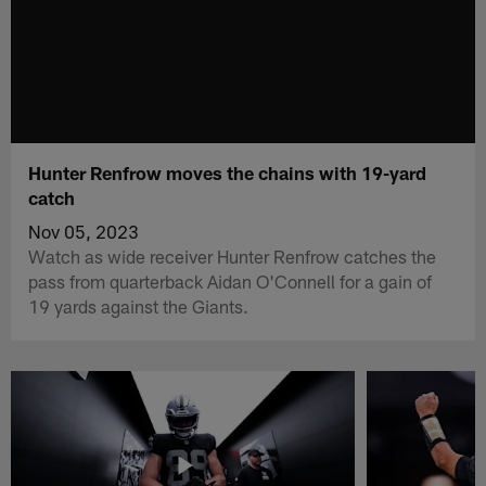
Hunter Renfrow moves the chains with 19-yard
catch
Nov 05, 2023
Watch as wide receiver Hunter Renfrow catches the
pass from quarterback Aidan O'Connell for a gain of
19 yards against the Giants.