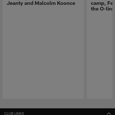
Jeanty and Malcolm Koonce
camp, Fe
the O-line
Pause
Play
CLUB LINKS