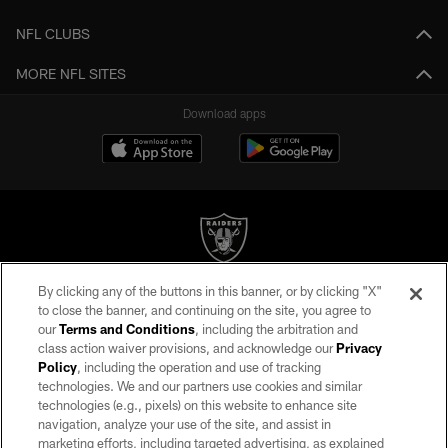
NFL CLUBS
MORE NFL SITES
Download apps
By clicking any of the buttons in this banner, or by clicking "X"
©2026 by the Las Vegas Raiders. All rights reserved. No portion of this site
to close the banner, and continuing on the site, you agree to
may be reproduced without the express written permission of the Las Vegas
our
Terms and Conditions
, including the arbitration and
Raiders.
class action waiver provisions, and acknowledge our
Privacy
Policy
, including the operation and use of tracking
PRIVACY POLICY
technologies. We and our partners use cookies and similar
TERMS OF SERVICE
technologies (e.g., pixels) on this website to enhance site
navigation, analyze your use of the site, and assist in
ACCESSIBILITY
marketing efforts, including targeted advertising, as explained