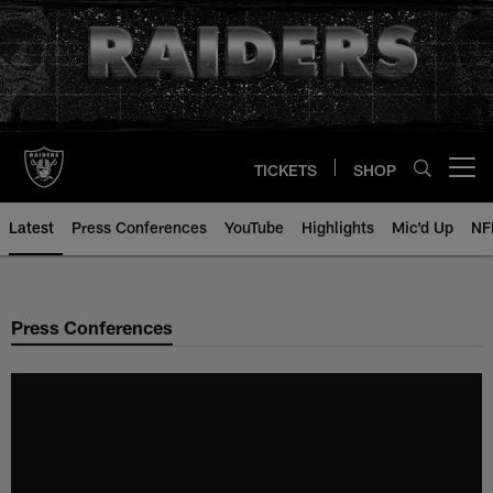
Skip
to
main
content
TICKETS
SHOP
Open menu button
Latest
Press Conferences
YouTube
Highlights
Mic'd Up
NF
Press Conferences