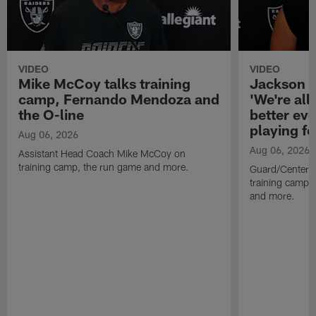
VIDEO
VIDEO
Mike McCoy talks training
Jackson 
camp, Fernando Mendoza and
'We're all 
the O-line
better ev
playing fo
Aug 06, 2026
Aug 06, 2026
Assistant Head Coach Mike McCoy on
training camp, the run game and more.
Guard/Center 
training camp, 
and more.