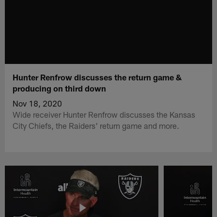
Hunter Renfrow discusses the return game &
producing on third down
Nov 18, 2020
Wide receiver Hunter Renfrow discusses the Kansas
City Chiefs, the Raiders' return game and more.