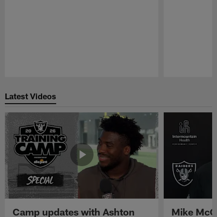
Pause
Play
Latest Videos
Camp updates with Ashton
Mike McCo