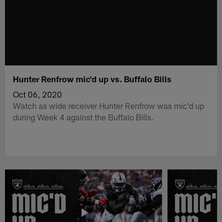
Hunter Renfrow mic'd up vs. Buffalo Bills
Oct 06, 2020
Watch as wide receiver Hunter Renfrow was mic'd up
during Week 4 against the Buffalo Bills.