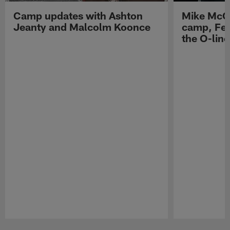
Camp updates with Ashton
Mike McCo
Jeanty and Malcolm Koonce
camp, Fe
the O-line
Pause
Play