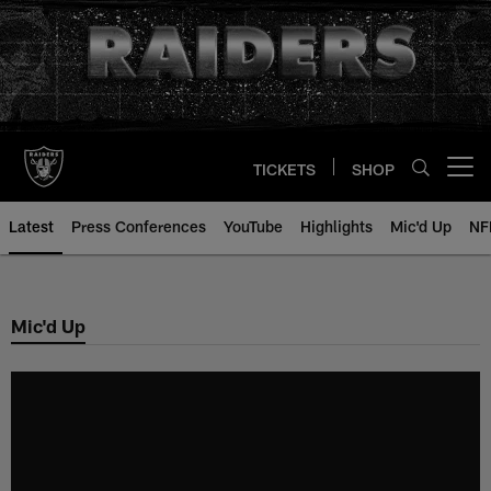
Skip
to
main
content
TICKETS
SHOP
Open menu button
Latest
Press Conferences
YouTube
Highlights
Mic'd Up
NF
Mic'd Up