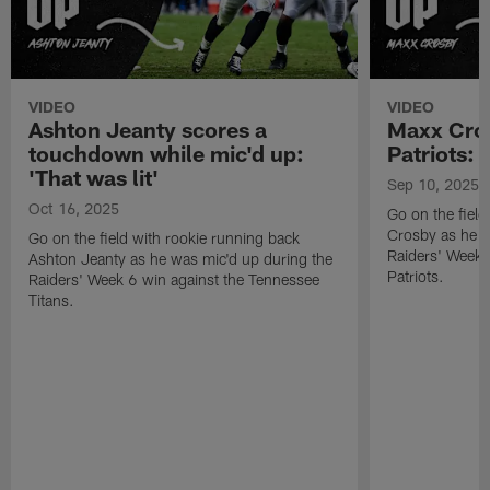
VIDEO
VIDEO
Ashton Jeanty scores a
Maxx Cros
touchdown while mic'd up:
Patriots: '
'That was lit'
Sep 10, 2025
Oct 16, 2025
Go on the fiel
Crosby as he w
Go on the field with rookie running back
Raiders' Week 
Ashton Jeanty as he was mic'd up during the
Patriots.
Raiders' Week 6 win against the Tennessee
Titans.