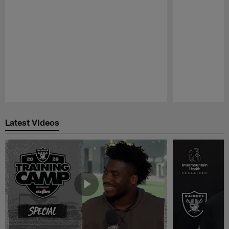
Pause
Play
Latest Videos