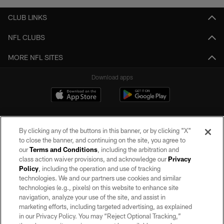
CLUB LINKS
NFL CLUBS
MORE NFL SITES
Download apps
By clicking any of the buttons in this banner, or by clicking "X"
to close the banner, and continuing on the site, you agree to
our
Terms and Conditions
, including the arbitration and
class action waiver provisions, and acknowledge our
Privacy
Policy
, including the operation and use of tracking
©2026 by the Las Vegas Raiders. All rights reserved. No portion of this site
may be reproduced without the express written permission of the Las Vegas
technologies. We and our partners use cookies and similar
Raiders.
technologies (e.g., pixels) on this website to enhance site
navigation, analyze your use of the site, and assist in
PRIVACY POLICY
marketing efforts, including targeted advertising, as explained
in our Privacy Policy. You may “Reject Optional Tracking,”
TERMS OF SERVICE