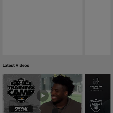
Pause
Play
Latest Videos