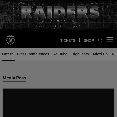
Skip
to
main
content
TICKETS
SHOP
Open menu button
Latest
Press Conferences
YouTube
Highlights
Mic'd Up
NF
Media Pass