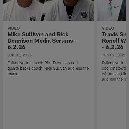
VIDEO
VIDEO
Mike Sullivan and Rick
Travis Sm
Dennison Media Scrums -
Ronell Wi
6.2.26
- 6.2.26
Jun 02, 2026
Jun 02, 2026
Offensive line coach Rick Dennison and
Defensive line
quarterbacks coach Mike Sullivan address the
coordinator/de
media.
Woods and line
address the me