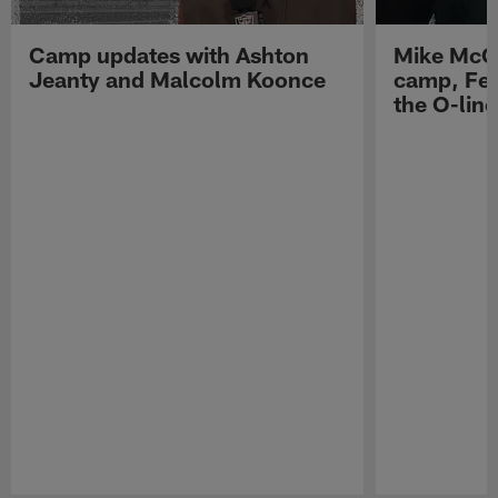
Camp updates with Ashton
Mike McCo
Jeanty and Malcolm Koonce
camp, Fe
the O-line