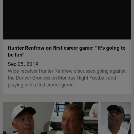
Hunter Renfrow on first career game: "It's going to
be fun"
Sep 05, 2019
Wide receiver Hunter Renfrow discusses going against
the Denver Broncos on Monday Night Football and
playing in his first career game.