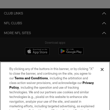
Pause
Play
CLUB LINKS
NFL CLUBS
MORE NFL SITES
Download apps
By clicking any of the buttons in this banner, or by clicking "X"
to close the banner, and continuing on the site, you agree to
our
Terms and Conditions
, including the arbitration and
class action waiver provisions, and acknowledge our
Privacy
Policy
, including the operation and use of tracking
©2026 by the Las Vegas Raiders. All rights reserved. No portion of this site
may be reproduced without the express written permission of the Las Vegas
technologies. We and our partners use cookies and similar
Raiders.
technologies (e.g., pixels) on this website to enhance site
navigation, analyze your use of the site, and assist in
PRIVACY POLICY
marketing efforts, including targeted advertising, as explained