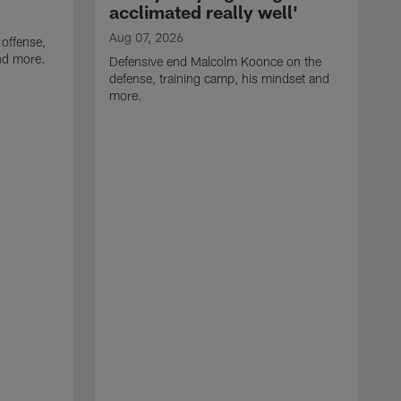
acclimated really well'
Aug 07, 2026
 offense,
nd more.
Defensive end Malcolm Koonce on the
defense, training camp, his mindset and
more.
A
A
t