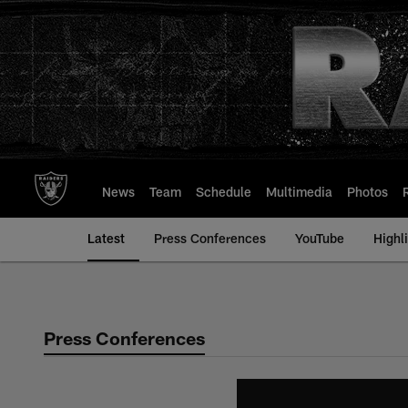
Skip
to
main
content
News
Team
Schedule
Multimedia
Photos
Latest
Press Conferences
YouTube
Highl
Press Conferences