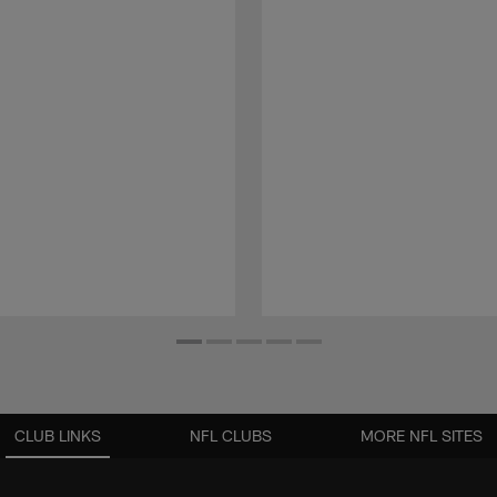
CLUB LINKS
NFL CLUBS
MORE NFL SITES