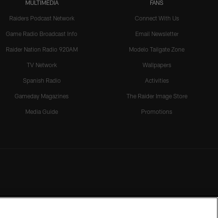
MULTIMEDIA
FANS
Raiders Podcast Network
Connect With Us
Game Radio Broadcast Info
Email Newsletter
Raider Nation Radio 920AM
Modelo Tailgate Zone
TV Network
Wallpapers
Spanish Radio
Activities
Gameday Magazines
The Raider Image Store
Media Guide
Promotions