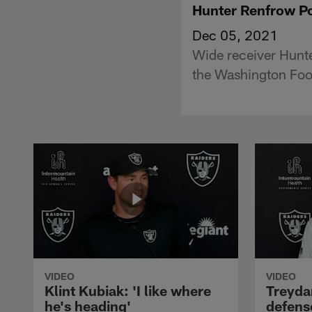
Hunter Renfrow Po
Dec 05, 2021
Wide receiver Hunt
the Washington Foo
VIDEO
VIDEO
Klint Kubiak: 'I like where
Treyda
he's heading'
defense