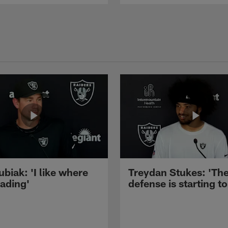
ubiak: 'I like where
Treydan Stukes: 'Th
eading'
defense is starting to