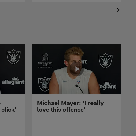
e
Michael Mayer: 'I really
 click'
love this offense'