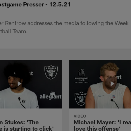
stgame Presser - 12.5.21
er Renfrow addresses the media following the Week
tball Team.
VIDEO
n Stukes: 'The
Michael Mayer: 'I rea
 is starting to click'
love this offense'