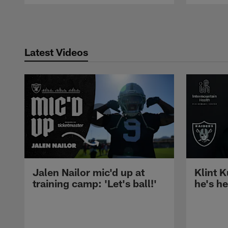
Pause
Play
Latest Videos
Jalen Nailor mic'd up at
Klint K
training camp: 'Let's ball!'
he's h