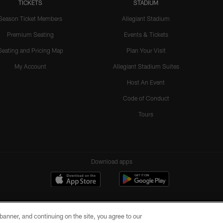
TICKETS
STADIUM
Season Ticket Members
Allegiant Stadium
Premium Seating
Events & Tickets
Seating and Pricing Map
Plan Your Visit
My Account
Allegiant Stadium Suites
Host An Event
Code of Conduct
Tours
Download apps
e banner, and continuing on the site, you agree to our