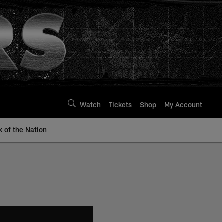
Watch
Tickets
Shop
My Account
k of the Nation