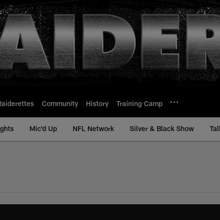
Raiderettes
Community
History
Training Camp
ights
Mic'd Up
NFL Network
Silver & Black Show
Tal