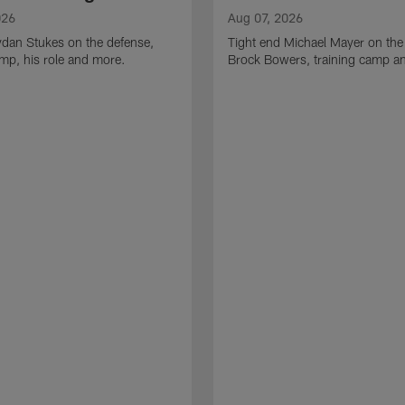
026
Aug 07, 2026
ydan Stukes on the defense,
Tight end Michael Mayer on the
amp, his role and more.
Brock Bowers, training camp a