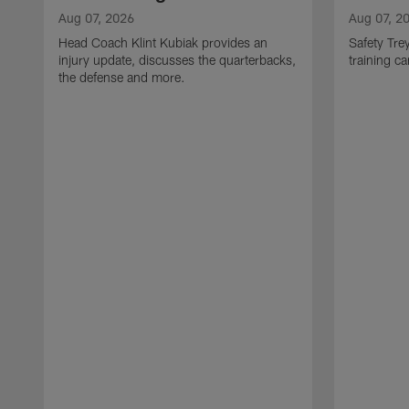
Aug 07, 2026
Aug 07, 2
Head Coach Klint Kubiak provides an
Safety Tre
injury update, discusses the quarterbacks,
training c
the defense and more.