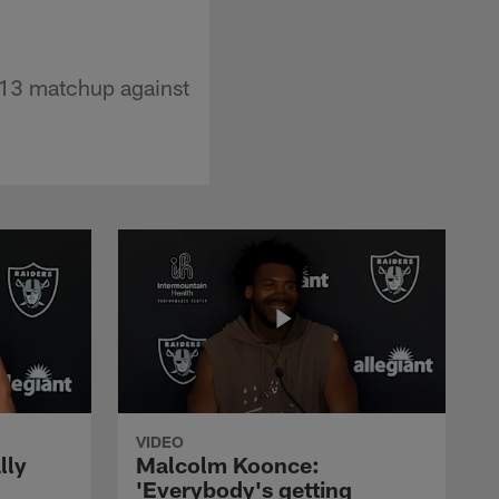
 13 matchup against
VIDEO
lly
Malcolm Koonce:
'Everybody's getting