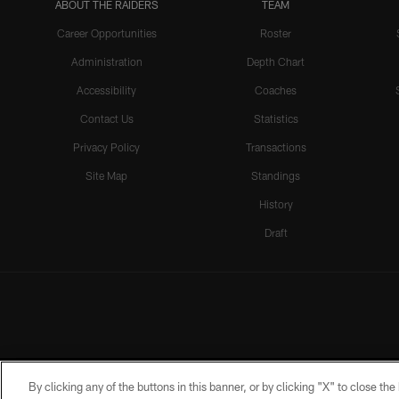
ABOUT THE RAIDERS
TEAM
Career Opportunities
Roster
Administration
Depth Chart
Accessibility
Coaches
Contact Us
Statistics
Privacy Policy
Transactions
Site Map
Standings
History
Draft
By clicking any of the buttons in this banner, or by clicking "X" to close th