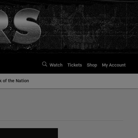
Watch
Tickets
Shop
My Account
k of the Nation