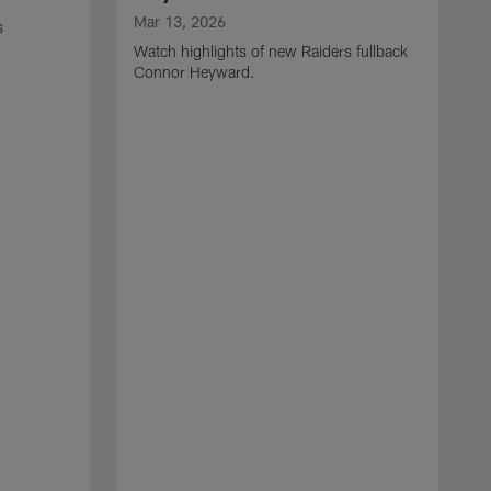
Mar 13, 2026
s
Watch highlights of new Raiders fullback
Connor Heyward.
M
W
l