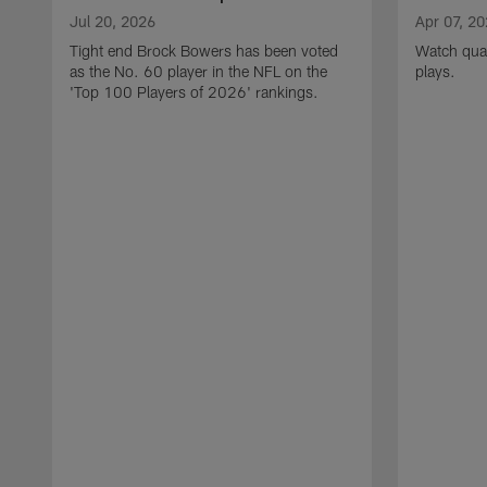
Jul 20, 2026
Apr 07, 2
Tight end Brock Bowers has been voted
Watch quar
as the No. 60 player in the NFL on the
plays.
'Top 100 Players of 2026' rankings.