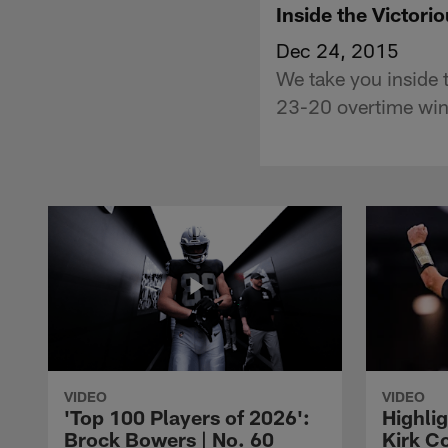
Inside the Victor
Dec 24, 2015
We take you inside 
23-20 overtime win
VIDEO
VIDEO
'Top 100 Players of 2026':
Highlig
Brock Bowers | No. 60
Kirk Co