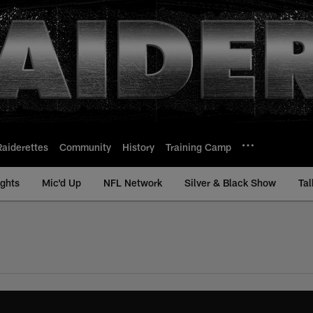
Raiderettes
Community
History
Training Camp
ights
Mic'd Up
NFL Network
Silver & Black Show
Tal