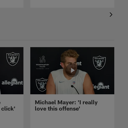
e
Michael Mayer: 'I really
 click'
love this offense'