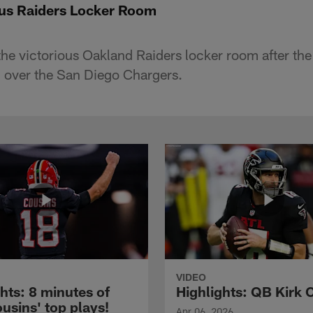
ious Raiders Locker Room
the victorious Oakland Raiders locker room after the
 over the San Diego Chargers.
VIDEO
hts: 8 minutes of
Highlights: QB Kirk 
usins' top plays!
Apr 06, 2026