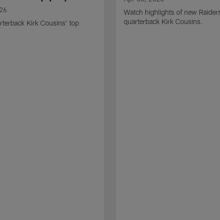
026
Watch highlights of new Raider
quarterback Kirk Cousins.
terback Kirk Cousins' top