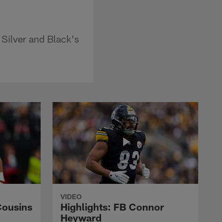
 Silver and Black's
VIDEO
Cousins
Highlights: FB Connor
Heyward