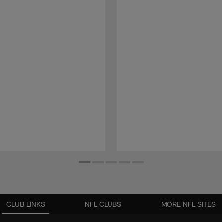
CLUB LINKS
NFL CLUBS
MORE NFL SITES