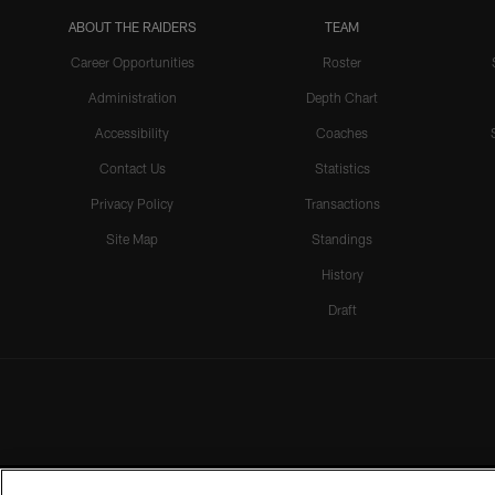
ABOUT THE RAIDERS
TEAM
Career Opportunities
Roster
Administration
Depth Chart
Accessibility
Coaches
Contact Us
Statistics
Privacy Policy
Transactions
Site Map
Standings
History
Draft