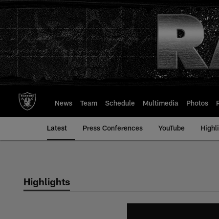
Skip
to
main
content
News
Team
Schedule
Multimedia
Photos
Latest
Press Conferences
YouTube
Highl
Highlights