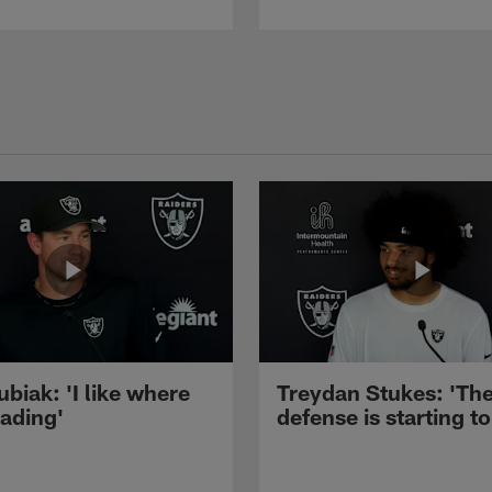
ubiak: 'I like where
Treydan Stukes: 'Th
eading'
defense is starting to