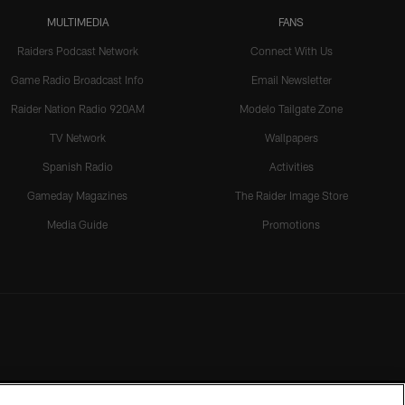
MULTIMEDIA
FANS
Raiders Podcast Network
Connect With Us
Game Radio Broadcast Info
Email Newsletter
Raider Nation Radio 920AM
Modelo Tailgate Zone
TV Network
Wallpapers
Spanish Radio
Activities
Gameday Magazines
The Raider Image Store
Media Guide
Promotions