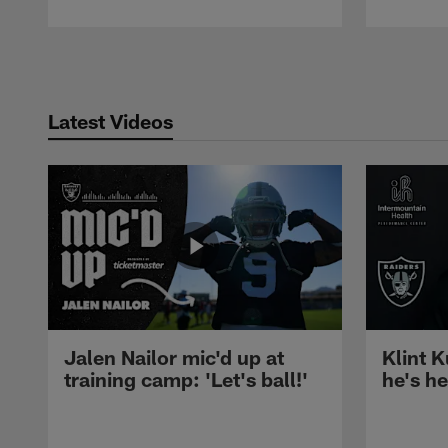
Pause
Play
Latest Videos
Jalen Nailor mic'd up at
Klint K
training camp: 'Let's ball!'
he's h