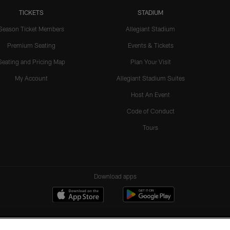
TICKETS
STADIUM
Season Ticket Members
Allegiant Stadium
Premium Seating
Events & Tickets
Seating and Pricing Map
Plan Your Visit
My Account
Allegiant Stadium Suites
Host An Event
Code of Conduct
Tours
Download apps