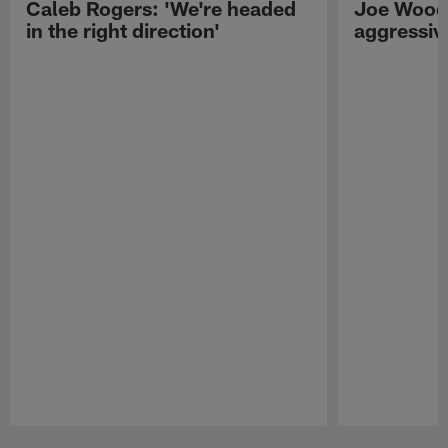
Caleb Rogers: 'We're headed
Joe Woods
in the right direction'
aggressiv
Pause
Play