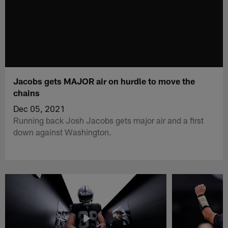
Jacobs gets MAJOR air on hurdle to move the
chains
Dec 05, 2021
Running back Josh Jacobs gets major air and a first
down against Washington.