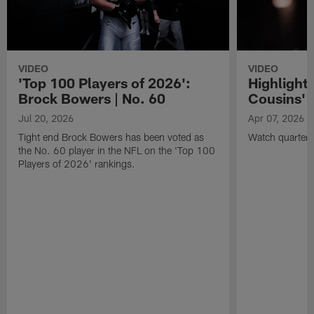
VIDEO
VIDEO
'Top 100 Players of 2026':
Highlights
Brock Bowers | No. 60
Cousins' t
Jul 20, 2026
Apr 07, 2026
Tight end Brock Bowers has been voted as
Watch quarterb
the No. 60 player in the NFL on the 'Top 100
Players of 2026' rankings.