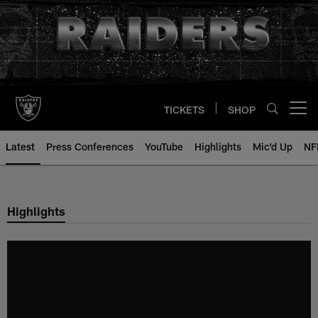
Skip
to
main
content
TICKETS
SHOP
Open menu button
Latest
Press Conferences
YouTube
Highlights
Mic'd Up
NF
Highlights