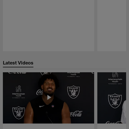
Pause
Play
Latest Videos