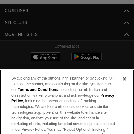
CLUB LINKS
NFL CLUBS
MORE NFL SITES
Download apps
By clicking any of the buttons in this banner, or by clicking "X"
to close the banner, and continuing on the site, you agree to
our
Terms and Conditions
, including the arbitration and
class action waiver provisions, and acknowledge our
Privacy
Policy
, including the operation and use of tracking
©2026 by the Las Vegas Raiders. All rights reserved. No portion of this site
may be reproduced without the express written permission of the Las Vegas
technologies. We and our partners use cookies and similar
Raiders.
technologies (e.g., pixels) on this website to enhance site
navigation, analyze your use of the site, and assist in
PRIVACY POLICY
marketing efforts, including targeted advertising, as explained
in our Privacy Policy. You may “Reject Optional Tracking,”
TERMS OF SERVICE