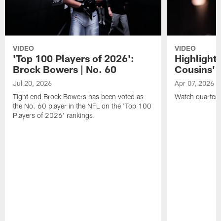
VIDEO
VIDEO
'Top 100 Players of 2026':
Highlights
Brock Bowers | No. 60
Cousins' t
Jul 20, 2026
Apr 07, 2026
Tight end Brock Bowers has been voted as
Watch quarterb
the No. 60 player in the NFL on the 'Top 100
Players of 2026' rankings.