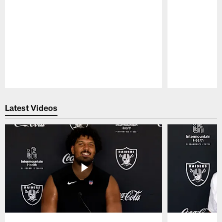
Pause
Play
Latest Videos