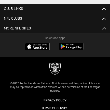
CLUB LINKS
NFL CLUBS
MORE NFL SITES
Download apps
©2026 by the Las Vegas Raiders. All rights reserved. No portion of this site
may be reproduced without the express written permission of the Las Vegas
Raiders.
PRIVACY POLICY
TERMS OF SERVICE