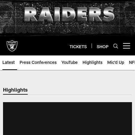
Skip
to
main
content
TICKETS
SHOP
Open menu button
Latest
Press Conferences
YouTube
Highlights
Mic'd Up
NF
Highlights