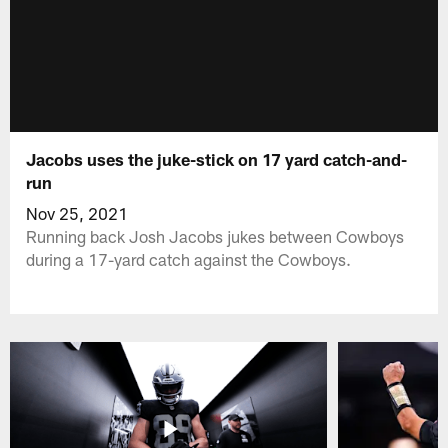
Jacobs uses the juke-stick on 17 yard catch-and-
run
Nov 25, 2021
Running back Josh Jacobs jukes between Cowboys
during a 17-yard catch against the Cowboys.