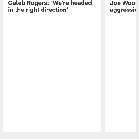
Caleb Rogers: 'We're headed
Joe Woods
in the right direction'
aggressiv
Pause
Play