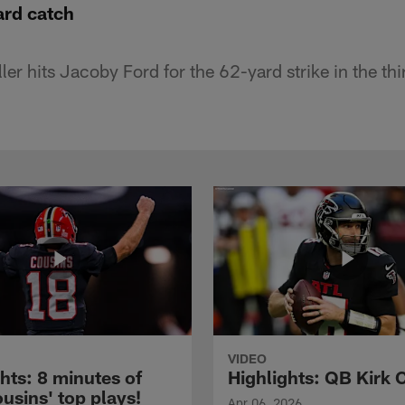
ard catch
er hits Jacoby Ford for the 62-yard strike in the thi
VIDEO
hts: 8 minutes of
Highlights: QB Kirk 
usins' top plays!
Apr 06, 2026