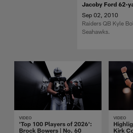
Jacoby Ford 62-y
Sep 02, 2010
Raiders QB Kyle Boll
Seahawks.
VIDEO
VIDEO
'Top 100 Players of 2026':
Highlig
Brock Bowers | No. 60
Kirk Co