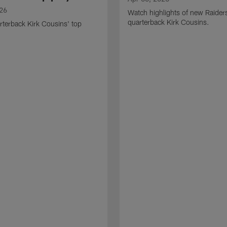
026
Watch highlights of new Raider
quarterback Kirk Cousins.
terback Kirk Cousins' top