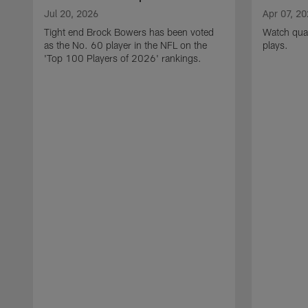
Jul 20, 2026
Apr 07, 2
Tight end Brock Bowers has been voted
Watch quar
as the No. 60 player in the NFL on the
plays.
'Top 100 Players of 2026' rankings.