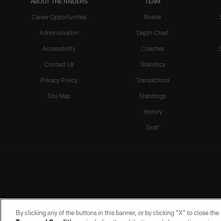
ABOUT THE RAIDERS
TEAM
Career Opportunities
Roster
Administration
Depth Chart
Accessibility
Coaches
Contact Us
Statistics
Privacy Policy
Transactions
Site Map
Standings
History
Draft
By clicking any of the buttons in this banner, or by clicking "X" to close th