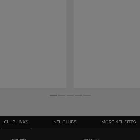
CLUB LINKS
NFL CLUBS
MORE NFL SITES