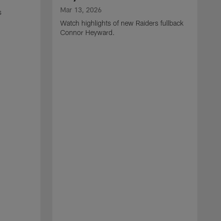
Mar 13, 2026
s
Watch highlights of new Raiders fullback
Connor Heyward.
M
W
l