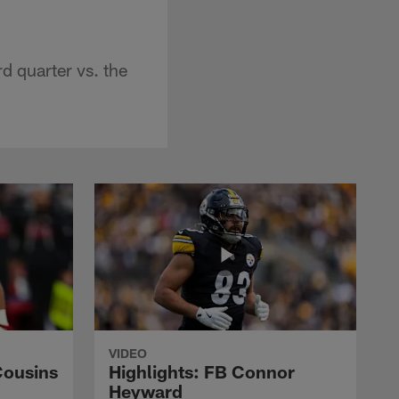
rd quarter vs. the
VIDEO
Cousins
Highlights: FB Connor
Heyward