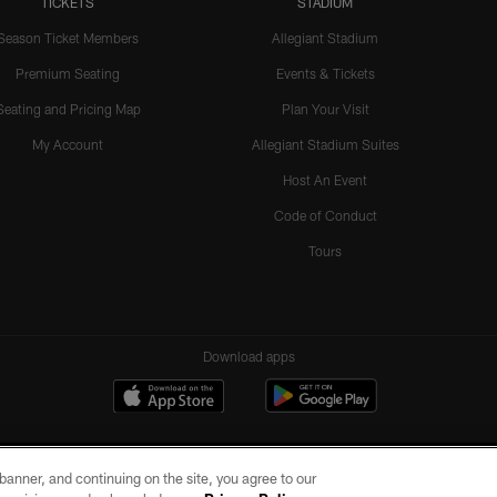
TICKETS
STADIUM
Season Ticket Members
Allegiant Stadium
Premium Seating
Events & Tickets
Seating and Pricing Map
Plan Your Visit
My Account
Allegiant Stadium Suites
Host An Event
Code of Conduct
Tours
Download apps
e banner, and continuing on the site, you agree to our