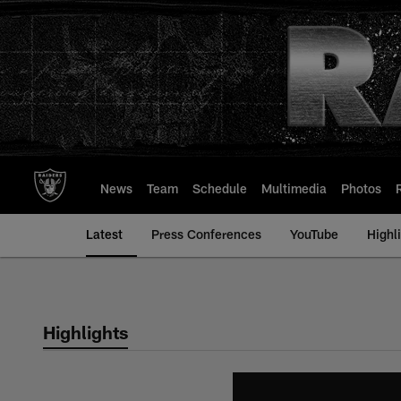
Skip
to
main
content
News
Team
Schedule
Multimedia
Photos
Latest
Press Conferences
YouTube
Highl
Highlights