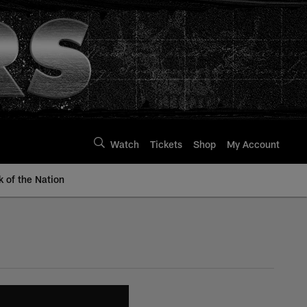
Watch
Tickets
Shop
My Account
k of the Nation