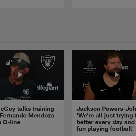
cCoy talks training
Jackson Powers-Joh
 Fernando Mendoza
'We're all just trying 
e O-line
better every day and
fun playing football'