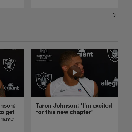
nson:
Taron Johnson: 'I'm excited
to get
for this new chapter'
 have