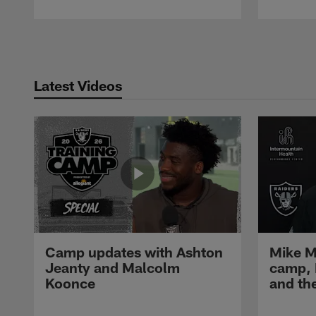
Pause
Play
Latest Videos
Camp updates with Ashton
Mike M
Jeanty and Malcolm
camp,
Koonce
and th