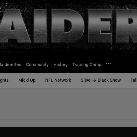
Raiderettes
Community
History
Training Camp
ights
Mic'd Up
NFL Network
Silver & Black Show
Tal