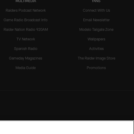
MULTIMEDIA
FANS
Raiders Podcast Network
Connect With Us
Game Radio Broadcast Info
Email Newsletter
Raider Nation Radio 920AM
Modelo Tailgate Zone
TV Network
Wallpapers
Spanish Radio
Activities
Gameday Magazines
The Raider Image Store
Media Guide
Promotions