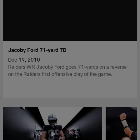
Jacoby Ford 71-yard TD
Dec 19, 2010
Raiders WR Jacoby Ford goes 71-yards on a reverse
on the Raiders first offensive play of the game.