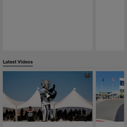
Pause
Play
Latest Videos