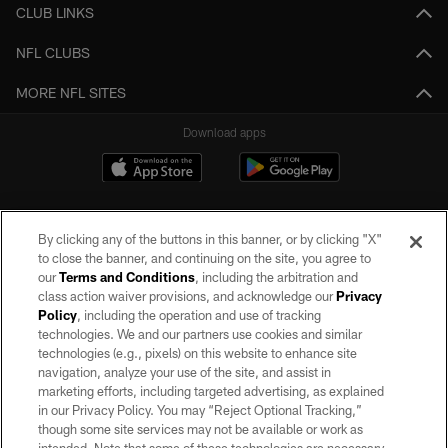
CLUB LINKS
NFL CLUBS
MORE NFL SITES
Download apps
By clicking any of the buttons in this banner, or by clicking "X"
to close the banner, and continuing on the site, you agree to
our
Terms and Conditions
, including the arbitration and
class action waiver provisions, and acknowledge our
Privacy
Policy
, including the operation and use of tracking
©2026 by the Las Vegas Raiders. All rights reserved. No portion of this site
may be reproduced without the express written permission of the Las Vegas
technologies. We and our partners use cookies and similar
Raiders.
technologies (e.g., pixels) on this website to enhance site
navigation, analyze your use of the site, and assist in
PRIVACY POLICY
marketing efforts, including targeted advertising, as explained
in our Privacy Policy. You may “Reject Optional Tracking,”
TERMS OF SERVICE
though some site services may not be available or work as