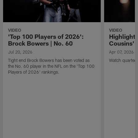
VIDEO
VIDEO
'Top 100 Players of 2026':
Highlights
Brock Bowers | No. 60
Cousins' t
Jul 20, 2026
Apr 07, 2026
Tight end Brock Bowers has been voted as
Watch quarterb
the No. 60 player in the NFL on the 'Top 100
Players of 2026' rankings.