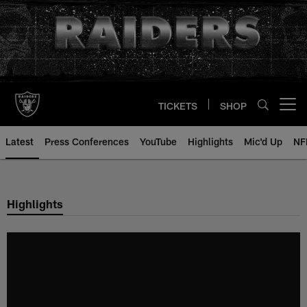
Skip
to
main
content
TICKETS
SHOP
Open menu button
Latest
Press Conferences
YouTube
Highlights
Mic'd Up
NF
Highlights