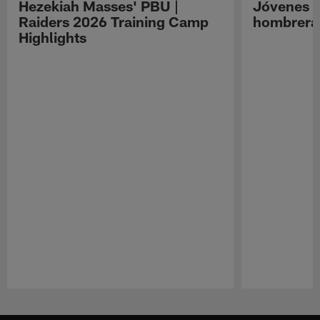
Hezekiah Masses' PBU |
Jóvenes R
Raiders 2026 Training Camp
hombreras
Highlights
Pause
Play