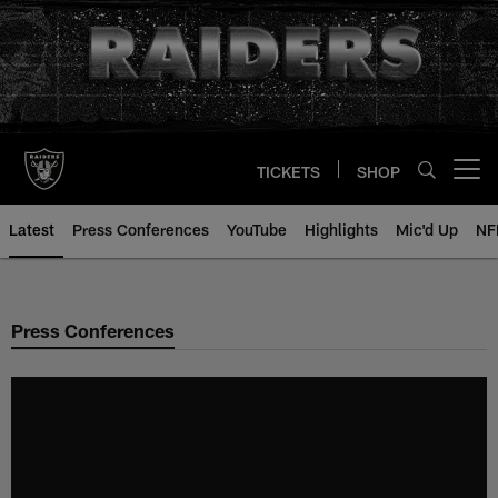
Skip
to
main
content
TICKETS
SHOP
Open menu button
Latest
Press Conferences
YouTube
Highlights
Mic'd Up
NF
Press Conferences