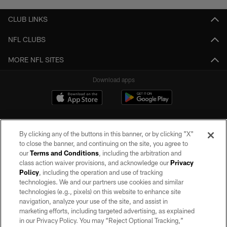
CLUB LINKS
NFL CLUBS
MORE NFL SITES
Download apps
By clicking any of the buttons in this banner, or by clicking "X"
to close the banner, and continuing on the site, you agree to
our
Terms and Conditions
, including the arbitration and
class action waiver provisions, and acknowledge our
Privacy
Policy
, including the operation and use of tracking
©2026 by the Las Vegas Raiders. All rights reserved. No portion of this site
may be reproduced without the express written permission of the Las Vegas
technologies. We and our partners use cookies and similar
Raiders.
technologies (e.g., pixels) on this website to enhance site
navigation, analyze your use of the site, and assist in
PRIVACY POLICY
marketing efforts, including targeted advertising, as explained
in our Privacy Policy. You may “Reject Optional Tracking,”
TERMS OF SERVICE