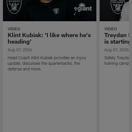
VIDEO
VIDEO
Klint Kubiak: 'I like where he's
Treydan S
heading'
is starting
Aug 07, 2026
Aug 07, 2026
Head Coach Klint Kubiak provides an injury
Safety Treydan
update, discusses the quarterbacks, the
training camp, 
defense and more.