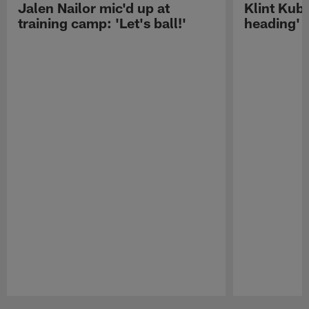
Jalen Nailor mic'd up at
Klint Kubi
training camp: 'Let's ball!'
heading'
Pause
Play