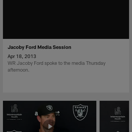
Jacoby Ford Media Session
Apr 18, 2013
WR Jacoby Ford spoke to the media Thursday
afternoon.