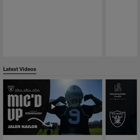
Pause
Play
Latest Videos