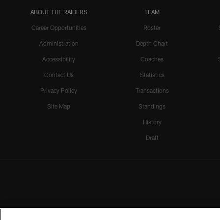
ABOUT THE RAIDERS
TEAM
Career Opportunities
Roster
Administration
Depth Chart
Accessibility
Coaches
Contact Us
Statistics
Privacy Policy
Transactions
Site Map
Standings
History
Draft