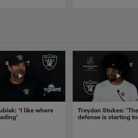
ubiak: 'I like where
Treydan Stukes: 'Th
eading'
defense is starting to