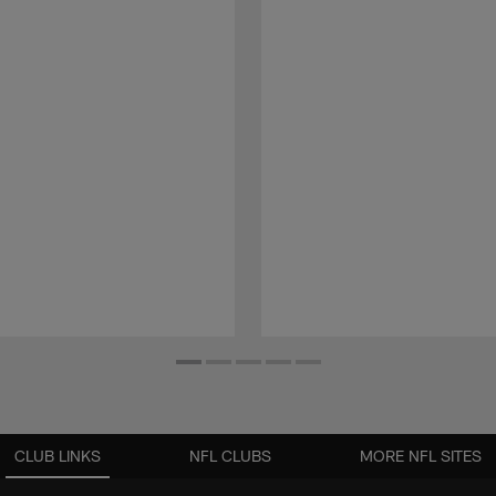
CLUB LINKS
NFL CLUBS
MORE NFL SITES