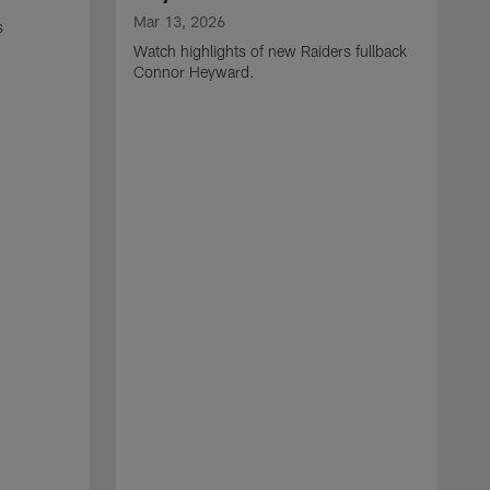
Mar 13, 2026
s
Watch highlights of new Raiders fullback
Connor Heyward.
M
W
l