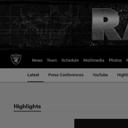
Skip
to
main
content
News
Team
Schedule
Multimedia
Photos
Latest
Press Conferences
YouTube
Highl
Highlights