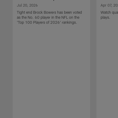
Jul 20, 2026
Apr 07, 2
Tight end Brock Bowers has been voted
Watch quar
as the No. 60 player in the NFL on the
plays.
'Top 100 Players of 2026' rankings.