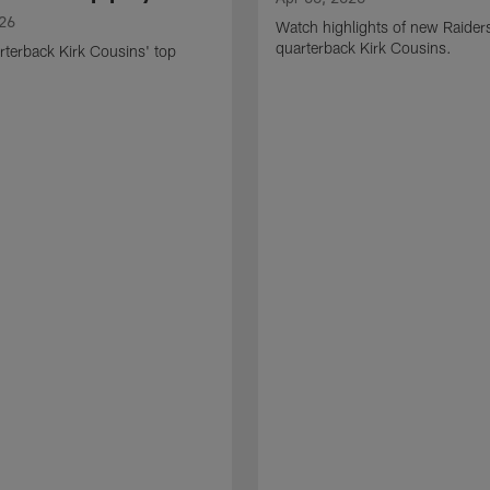
026
Watch highlights of new Raider
quarterback Kirk Cousins.
terback Kirk Cousins' top