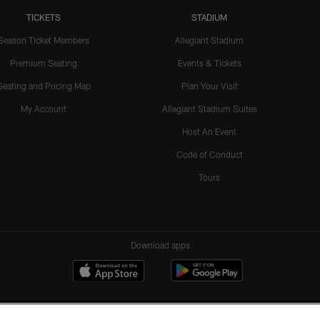
TICKETS
STADIUM
Season Ticket Members
Allegiant Stadium
Premium Seating
Events & Tickets
Seating and Pricing Map
Plan Your Visit
My Account
Allegiant Stadium Suites
Host An Event
Code of Conduct
Tours
Download apps