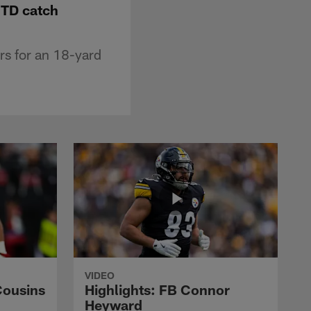
 TD catch
rs for an 18-yard
VIDEO
Cousins
Highlights: FB Connor
Heyward