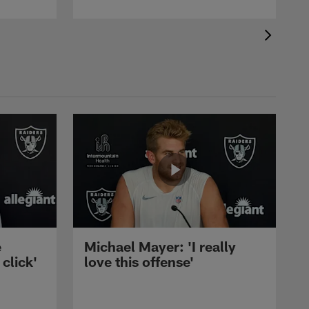
e
Michael Mayer: 'I really
 click'
love this offense'