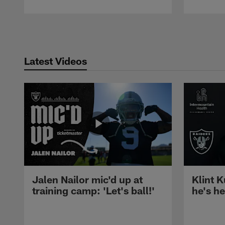
Pause
Play
Latest Videos
Jalen Nailor mic'd up at
Klint K
training camp: 'Let's ball!'
he's h