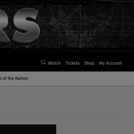
Watch
Tickets
Shop
My Account
k of the Nation