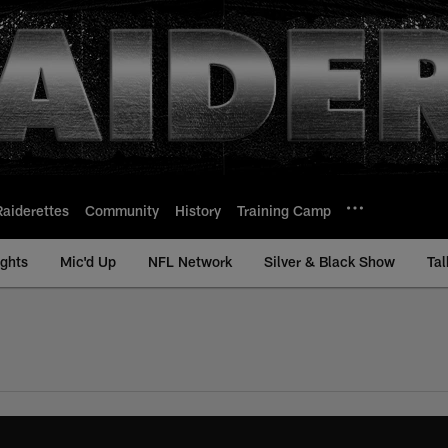
Raiderettes
Community
History
Training Camp
ights
Mic'd Up
NFL Network
Silver & Black Show
Tal