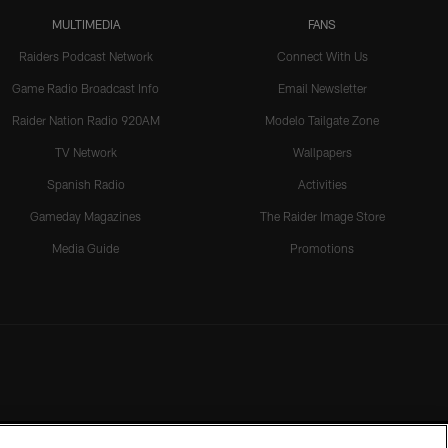
MULTIMEDIA
FANS
Raiders Podcast Network
Connect With Us
Game Radio Broadcast Info
Email Newsletter
Raider Nation Radio 920AM
Modelo Tailgate Zone
TV Network
Wallpapers
Spanish Radio
Activities
Gameday Magazines
The Raider Image Store
Media Guide
Promotions