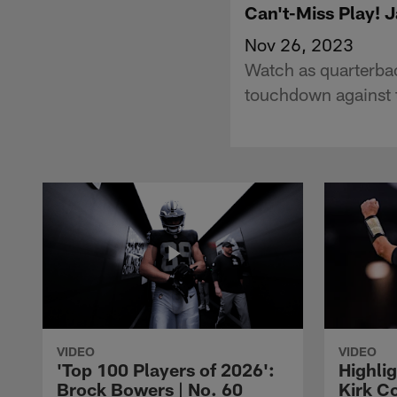
Can't-Miss Play! 
Nov 26, 2023
Watch as quarterbac
touchdown against t
VIDEO
VIDEO
'Top 100 Players of 2026':
Highlig
Brock Bowers | No. 60
Kirk Co