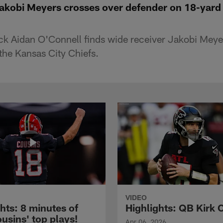
Jakobi Meyers crosses over defender on 18-yard
k Aidan O'Connell finds wide receiver Jakobi Meye
he Kansas City Chiefs.
VIDEO
hts: 8 minutes of
Highlights: QB Kirk 
usins' top plays!
Apr 06, 2026