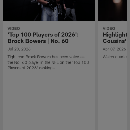
VIDEO
VIDEO
'Top 100 Players of 2026':
Highlights
Brock Bowers | No. 60
Cousins' t
Jul 20, 2026
Apr 07, 2026
Tight end Brock Bowers has been voted as
Watch quarterb
the No. 60 player in the NFL on the 'Top 100
Players of 2026' rankings.