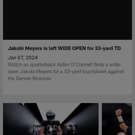
Jakobi Meyers is left WIDE OPEN for 33-yard TD
Jan 07, 2024
Watch as quarterback Aidan O'Connell finds a wide-
open Jakobi Meyers for a 33-yard touchdown against
the Denver Broncos.