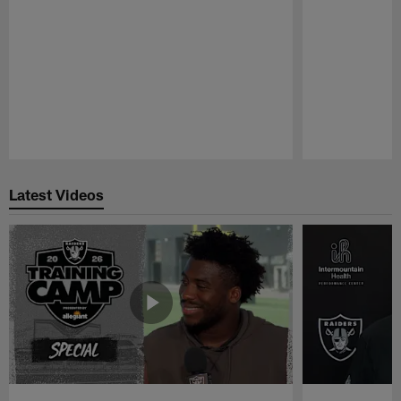
Pause
Play
Latest Videos