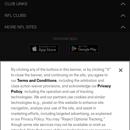
CLUB LINKS
NFL CLUBS
MORE NFL SITES
Download apps
By clicking any of the buttons in this banner, or by clicking "X"
to close the banner, and continuing on the site, you agree to
our
Terms and Conditions
, including the arbitration and
class action waiver provisions, and acknowledge our
Privacy
Policy
, including the operation and use of tracking
©2026 by the Las Vegas Raiders. All rights reserved. No portion of this site
may be reproduced without the express written permission of the Las Vegas
technologies. We and our partners use cookies and similar
Raiders.
technologies (e.g., pixels) on this website to enhance site
navigation, analyze your use of the site, and assist in
PRIVACY POLICY
marketing efforts, including targeted advertising, as explained
in our Privacy Policy. You may “Reject Optional Tracking,”
TERMS OF SERVICE
though some site services may not be available or work as