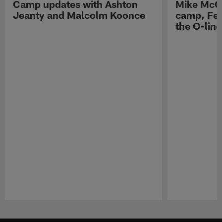
Camp updates with Ashton
Mike McCo
Jeanty and Malcolm Koonce
camp, Fe
the O-line
Pause
Play