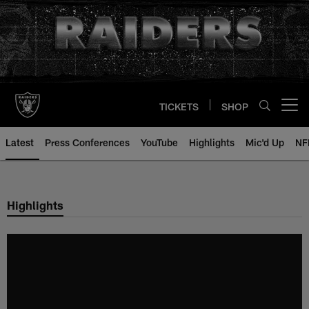
Skip
to
main
content
TICKETS
SHOP
Open menu button
Latest
Press Conferences
YouTube
Highlights
Mic'd Up
NF
Highlights