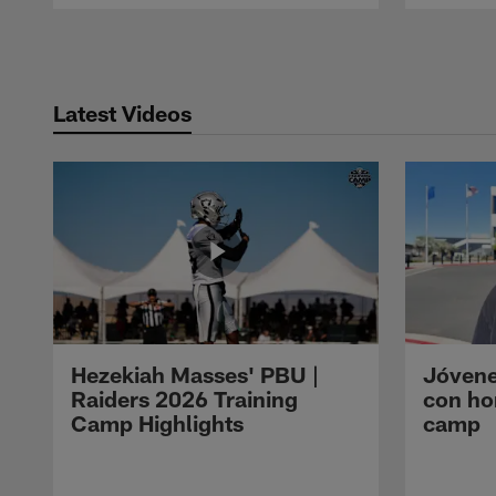
Pause
Play
Latest Videos
Hezekiah Masses' PBU |
Jóvene
Raiders 2026 Training
con ho
Camp Highlights
camp