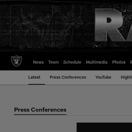
Skip
to
main
content
News
Team
Schedule
Multimedia
Photos
Latest
Press Conferences
YouTube
Highl
Press Conferences