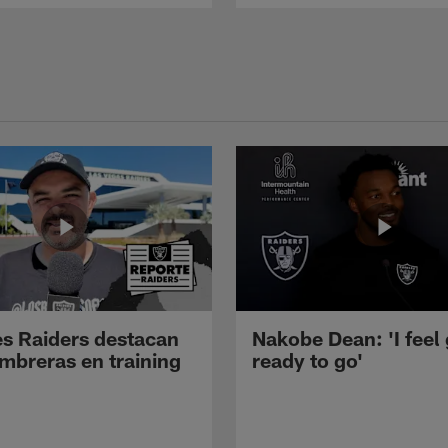
s Raiders destacan
Nakobe Dean: 'I feel
mbreras en training
ready to go'