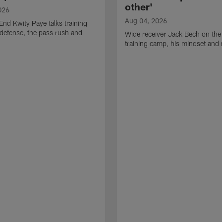
other'
026
Aug 04, 2026
End Kwity Paye talks training
defense, the pass rush and
Wide receiver Jack Bech on the
training camp, his mindset and