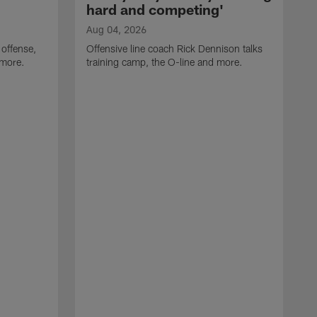
hard and competing'
Aug 04, 2026
 offense,
Offensive line coach Rick Dennison talks
 more.
training camp, the O-line and more.
A
W
t
B