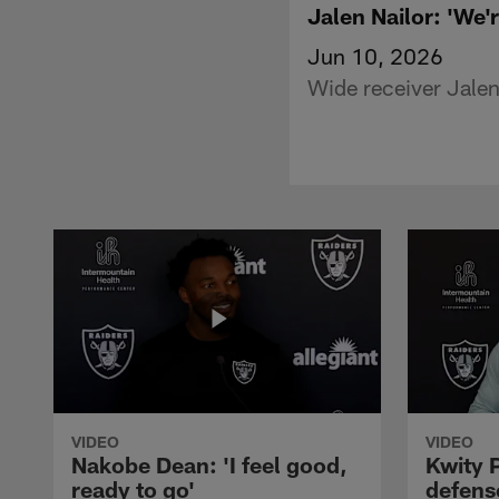
Jalen Nailor: 'We'r
Jun 10, 2026
Wide receiver Jalen
VIDEO
VIDEO
Nakobe Dean: 'I feel good,
Kwity P
ready to go'
defens