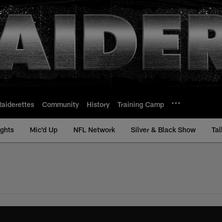
Raiderettes
Community
History
Training Camp
ights
Mic'd Up
NFL Network
Silver & Black Show
Tal