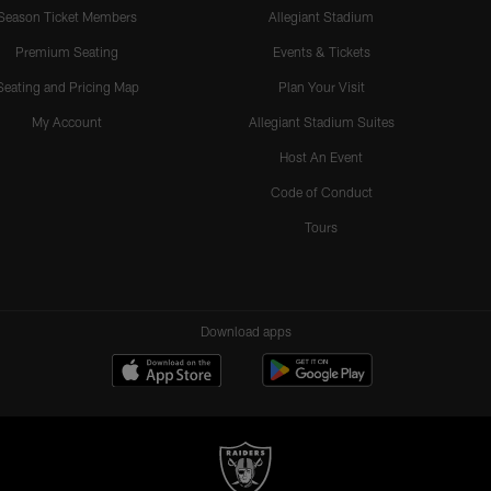
Season Ticket Members
Allegiant Stadium
Premium Seating
Events & Tickets
Seating and Pricing Map
Plan Your Visit
My Account
Allegiant Stadium Suites
Host An Event
Code of Conduct
Tours
Download apps