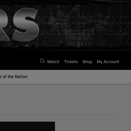
Watch
Tickets
Shop
My Account
k of the Nation