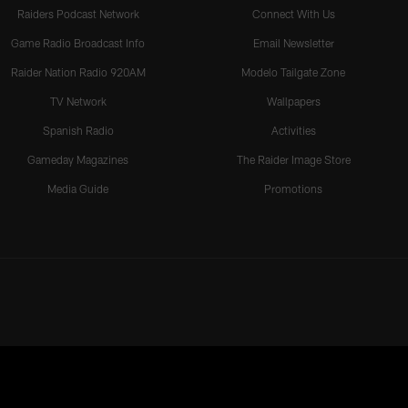
Raiders Podcast Network
Connect With Us
Game Radio Broadcast Info
Email Newsletter
Raider Nation Radio 920AM
Modelo Tailgate Zone
TV Network
Wallpapers
Spanish Radio
Activities
Gameday Magazines
The Raider Image Store
Media Guide
Promotions