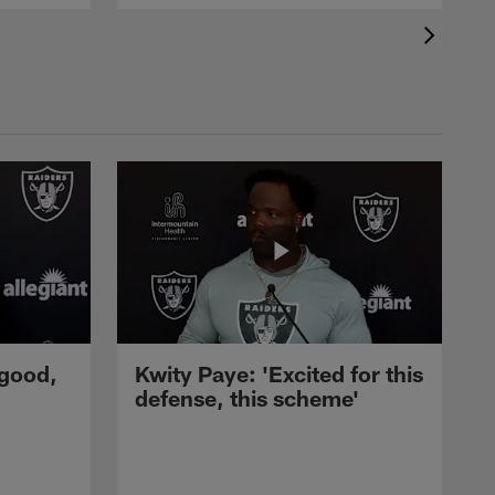
 good,
Kwity Paye: 'Excited for this
defense, this scheme'