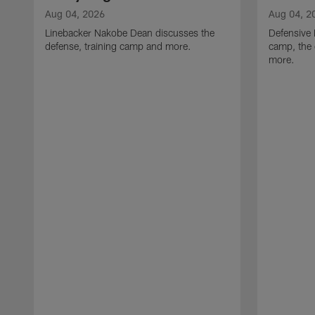
Aug 04, 2026
Aug 04, 2
Linebacker Nakobe Dean discusses the
Defensive 
defense, training camp and more.
camp, the 
more.