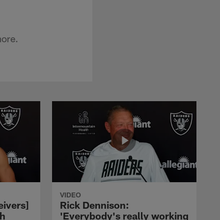
more.
VIDEO
eivers]
Rick Dennison:
ch
'Everybody's really working