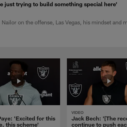
e just trying to build something special here'
 Nailor on the offense, Las Vegas, his mindset and 
VIDEO
aye: 'Excited for this
Jack Bech: '[The rec
e, this scheme'
continue to push ea