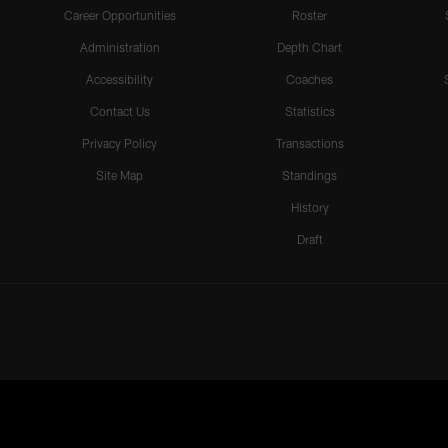
Career Opportunities
Roster
Administration
Depth Chart
Accessibility
Coaches
Contact Us
Statistics
Privacy Policy
Transactions
Site Map
Standings
History
Draft