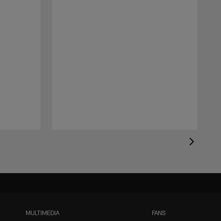
MULTIMEDIA
FANS