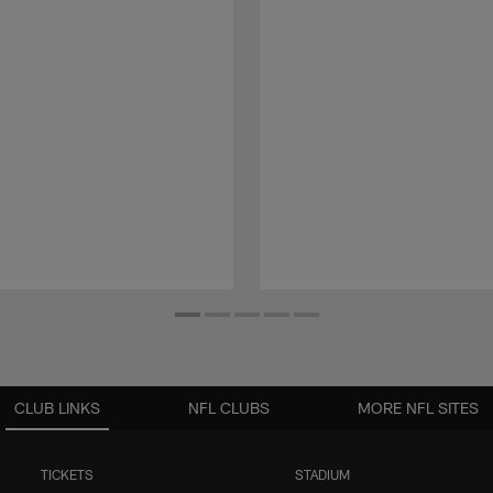
CLUB LINKS
NFL CLUBS
MORE NFL SITES
TICKETS
STADIUM