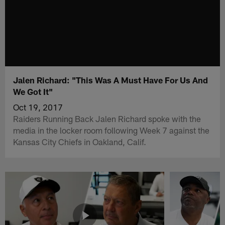
Jalen Richard: "This Was A Must Have For Us And
We Got It"
Oct 19, 2017
Raiders Running Back Jalen Richard spoke with the
media in the locker room following Week 7 against the
Kansas City Chiefs in Oakland, Calif.