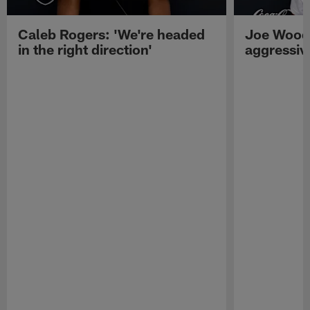
Caleb Rogers: 'We're headed
Joe Woods
in the right direction'
aggressiv