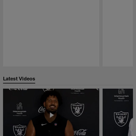
Pause
Play
Latest Videos