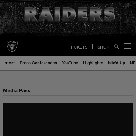
Skip
to
main
content
TICKETS
SHOP
Open menu button
Latest
Press Conferences
YouTube
Highlights
Mic'd Up
NF
Media Pass