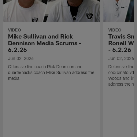
VIDEO
VIDEO
Mike Sullivan and Rick
Travis Sm
Dennison Media Scrums -
Ronell Wi
6.2.26
- 6.2.26
Jun 02, 2026
Jun 02, 2026
Offensive line coach Rick Dennison and
Defensive line
quarterbacks coach Mike Sullivan address the
coordinator/de
media.
Woods and line
address the me