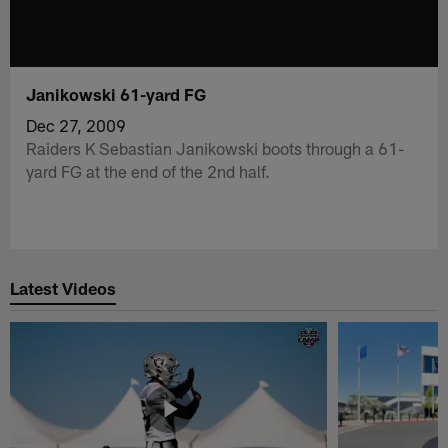
Janikowski 61-yard FG
Dec 27, 2009
Raiders K Sebastian Janikowski boots through a 61-
yard FG at the end of the 2nd half.
Latest Videos