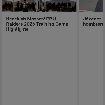
Hezekiah Masses' PBU |
Jóvenes R
Raiders 2026 Training Camp
hombreras
Highlights