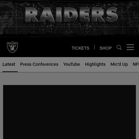
Skip
to
main
content
TICKETS
SHOP
Open menu button
Latest
Press Conferences
YouTube
Highlights
Mic'd Up
NF