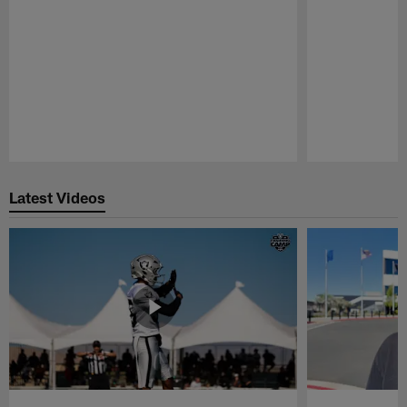
Pause
Play
Latest Videos