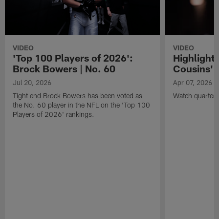
VIDEO
VIDEO
'Top 100 Players of 2026':
Highlights
Brock Bowers | No. 60
Cousins' t
Jul 20, 2026
Apr 07, 2026
Tight end Brock Bowers has been voted as
Watch quarterb
the No. 60 player in the NFL on the 'Top 100
Players of 2026' rankings.