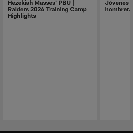
Hezekiah Masses' PBU |
Jóvenes R
Raiders 2026 Training Camp
hombreras
Highlights
Pause
Play