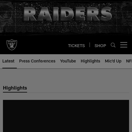
Skip
to
main
content
TICKETS
SHOP
Open menu button
Latest
Press Conferences
YouTube
Highlights
Mic'd Up
NF
Highlights