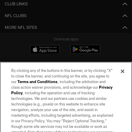
CLUB LINKS
NFL CLUBS
MORE NFL SITES
Download apps
By clicking any of the buttons in this banner, or by clicking "X"
to close the banner, and continuing on the site, you agree to
our
Terms and Conditions
, including the arbitration and
class action waiver provisions, and acknowledge our
Privacy
Policy
, including the operation and use of tracking
©2026 by the Las Vegas Raiders. All rights reserved. No portion of this site
may be reproduced without the express written permission of the Las Vegas
technologies. We and our partners use cookies and similar
Raiders.
technologies (e.g., pixels) on this website to enhance site
navigation, analyze your use of the site, and assist in
PRIVACY POLICY
marketing efforts, including targeted advertising, as explained
in our Privacy Policy. You may “Reject Optional Tracking,”
TERMS OF SERVICE
though some site services may not be available or work as