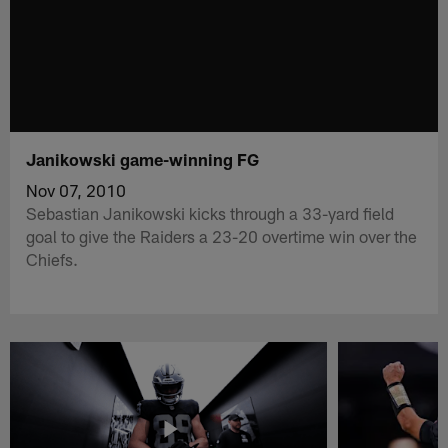
Janikowski game-winning FG
Nov 07, 2010
Sebastian Janikowski kicks through a 33-yard field
goal to give the Raiders a 23-20 overtime win over the
Chiefs.