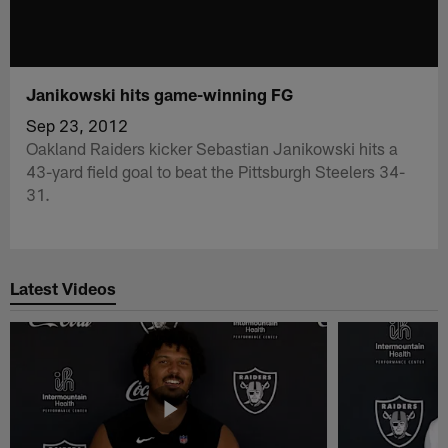
Janikowski hits game-winning FG
Sep 23, 2012
Oakland Raiders kicker Sebastian Janikowski hits a
43-yard field goal to beat the Pittsburgh Steelers 34-
31.
Latest Videos