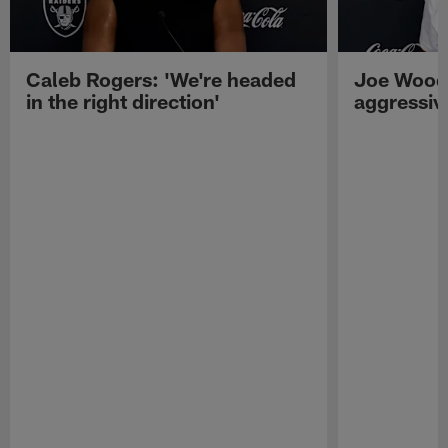
Caleb Rogers: 'We're headed
Joe Woods
in the right direction'
aggressiv