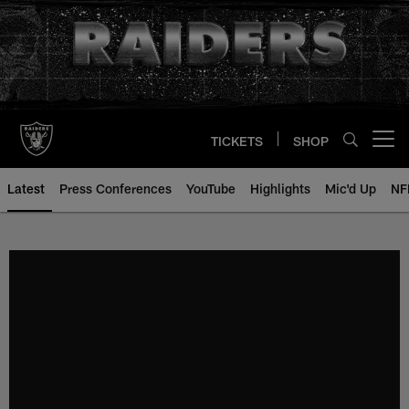
Skip
to
main
content
TICKETS
SHOP
Open menu button
Latest
Press Conferences
YouTube
Highlights
Mic'd Up
NF