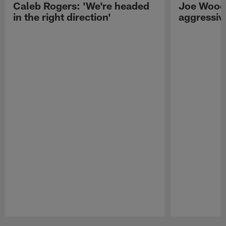
Caleb Rogers: 'We're headed
Joe Woods
in the right direction'
aggressiv
Pause
Play