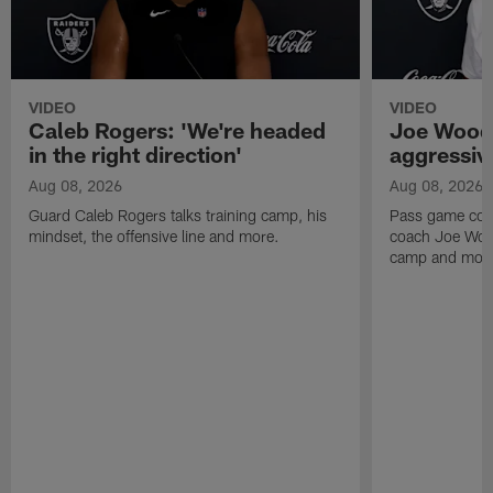
VIDEO
VIDEO
Caleb Rogers: 'We're headed
Joe Woods
in the right direction'
aggressiv
Aug 08, 2026
Aug 08, 2026
Guard Caleb Rogers talks training camp, his
Pass game coor
mindset, the offensive line and more.
coach Joe Wood
camp and mor