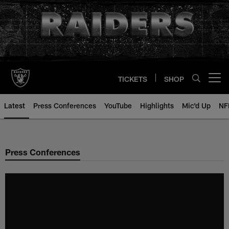
Skip
to
main
content
TICKETS
SHOP
Open menu button
Latest
Press Conferences
YouTube
Highlights
Mic'd Up
NF
Press Conferences