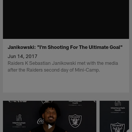
Janikowski: "I'm Shooting For The Ultimate Goal"
Jun 14, 2017
Raiders K Sebastian Janikowski met with the media
after the Raiders second day of Mini-Camp.