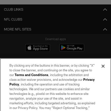
CLUB LINKS
NFL CLUBS
MORE NFL SITES
Download apps
By clicking any of the buttons in this banner, or by clicking "X"
to close the banner, and continuing on the site, you agree to
our
Terms and Conditions
, including the arbitration and
class action waiver provisions, and acknowledge our
Privacy
Policy
, including the operation and use of tracking
©2026 by the Las Vegas Raiders. All rights reserved. No portion of this site
may be reproduced without the express written permission of the Las Vegas
technologies. We and our partners use cookies and similar
Raiders.
technologies (e.g., pixels) on this website to enhance site
navigation, analyze your use of the site, and assist in
PRIVACY POLICY
marketing efforts, including targeted advertising, as explained
in our Privacy Policy. You may “Reject Optional Tracking,”
TERMS OF SERVICE