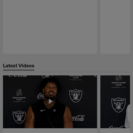
Pause
Play
Latest Videos