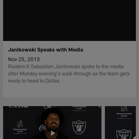
Janikowski Speaks with Media
Nov 25, 2013
Raiders K Sebastian Janikowski spoke to the media
after Monday evening's walk-through as the team gets
ready to head to Dallas.