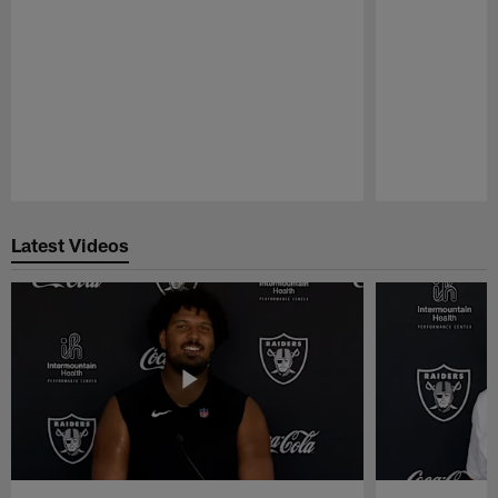
Pause
Play
Latest Videos