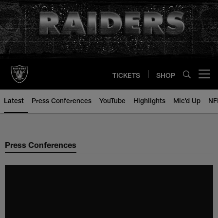
Skip
to
main
content
TICKETS
SHOP
Open menu button
Latest
Press Conferences
YouTube
Highlights
Mic'd Up
NF
Press Conferences