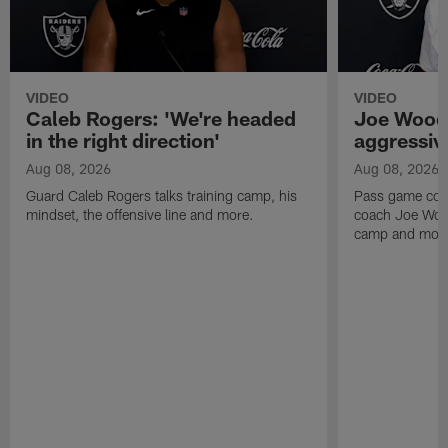
VIDEO
VIDEO
Caleb Rogers: 'We're headed
Joe Woods
in the right direction'
aggressiv
Aug 08, 2026
Aug 08, 2026
Guard Caleb Rogers talks training camp, his
Pass game coor
mindset, the offensive line and more.
coach Joe Wood
camp and mor