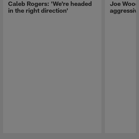
Caleb Rogers: 'We're headed
Joe Woods
in the right direction'
aggressiv
Pause
Play