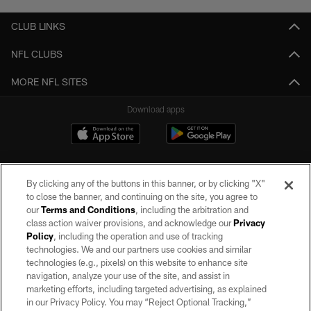
CLUB LINKS
NFL CLUBS
MORE NFL SITES
Download apps
By clicking any of the buttons in this banner, or by clicking "X"
to close the banner, and continuing on the site, you agree to
our
Terms and Conditions
, including the arbitration and
class action waiver provisions, and acknowledge our
Privacy
Policy
, including the operation and use of tracking
©2026 by the Las Vegas Raiders. All rights reserved. No portion of this site
may be reproduced without the express written permission of the Las Vegas
technologies. We and our partners use cookies and similar
Raiders.
technologies (e.g., pixels) on this website to enhance site
navigation, analyze your use of the site, and assist in
PRIVACY POLICY
marketing efforts, including targeted advertising, as explained
in our Privacy Policy. You may “Reject Optional Tracking,”
TERMS OF SERVICE