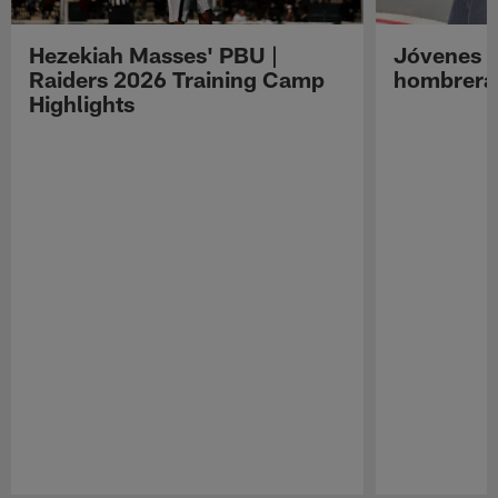
Hezekiah Masses' PBU |
Jóvenes R
Raiders 2026 Training Camp
hombreras
Highlights