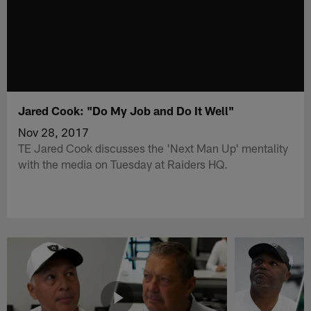
Jared Cook: "Do My Job and Do It Well"
Nov 28, 2017
TE Jared Cook discusses the 'Next Man Up' mentality
with the media on Tuesday at Raiders HQ.