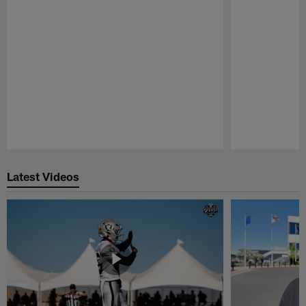
Pause
Play
Latest Videos