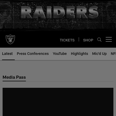
Skip
to
main
content
TICKETS
SHOP
Open menu button
Latest
Press Conferences
YouTube
Highlights
Mic'd Up
NF
Media Pass