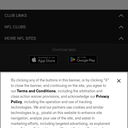
Pause
Play
CLUB LINKS
NFL CLUBS
MORE NFL SITES
Download apps
By clicking any of the buttons in this banner, or by clicking "X"
to close the banner, and continuing on the site, you agree to
our
Terms and Conditions
, including the arbitration and
class action waiver provisions, and acknowledge our
Privacy
Policy
, including the operation and use of tracking
©2026 by the Las Vegas Raiders. All rights reserved. No portion of this site
may be reproduced without the express written permission of the Las Vegas
technologies. We and our partners use cookies and similar
Raiders.
technologies (e.g., pixels) on this website to enhance site
navigation, analyze your use of the site, and assist in
PRIVACY POLICY
marketing efforts, including targeted advertising, as explained