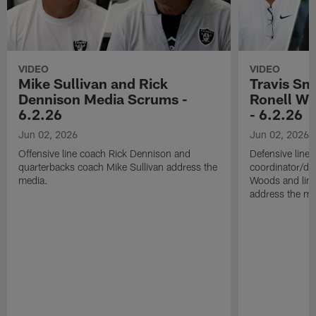
VIDEO
VIDEO
Mike Sullivan and Rick
Travis Sm
Dennison Media Scrums -
Ronell Wi
6.2.26
- 6.2.26
Jun 02, 2026
Jun 02, 2026
Offensive line coach Rick Dennison and
Defensive line
quarterbacks coach Mike Sullivan address the
coordinator/de
media.
Woods and line
address the me