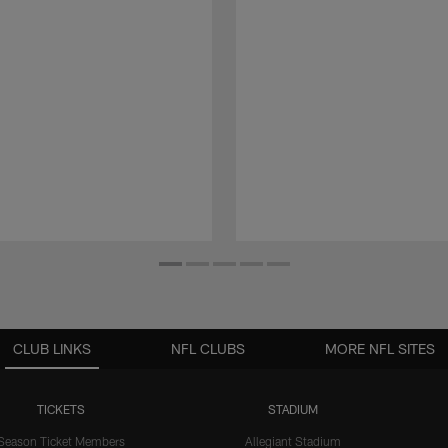
CLUB LINKS
NFL CLUBS
MORE NFL SITES
TICKETS
STADIUM
Season Ticket Members
Allegiant Stadium