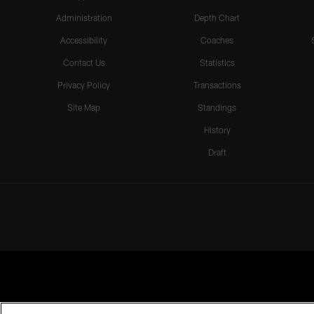
Administration
Depth Chart
Accessibility
Coaches
Contact Us
Statistics
Privacy Policy
Transactions
Site Map
Standings
History
Draft