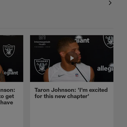
nson:
Taron Johnson: 'I'm excited
to get
for this new chapter'
 have