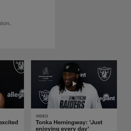
sion.
VIDEO
excited
Tonka Hemingway: 'Just
enjoying every day'