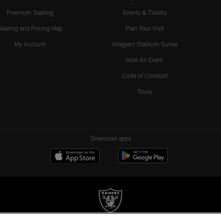
Premium Seating
Events & Tickets
Seating and Pricing Map
Plan Your Visit
My Account
Allegiant Stadium Suites
Host An Event
Code of Conduct
Tours
Download apps