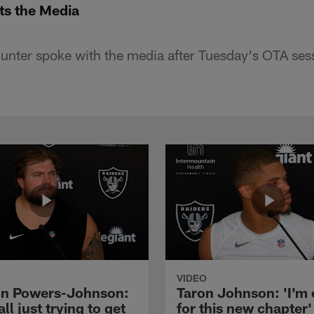
ts the Media
nter spoke with the media after Tuesday's OTA ses
VIDEO
n Powers-Johnson:
Taron Johnson: 'I'm 
all just trying to get
for this new chapter'