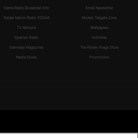
Game Radio Broadcast Info
Email Newsletter
Raider Nation Radio 920AM
Modelo Tailgate Zone
TV Network
Wallpapers
Spanish Radio
Activities
Gameday Magazines
The Raider Image Store
Media Guide
Promotions