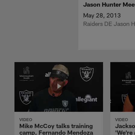
Jason Hunter Mee
May 28, 2013
Raiders DE Jason Hu
VIDEO
VIDEO
Mike McCoy talks training
Jackso
camp, Fernando Mendoza
'We're 