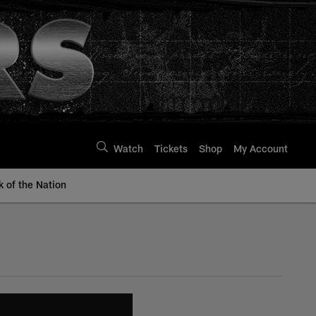
Watch
Tickets
Shop
My Account
k of the Nation