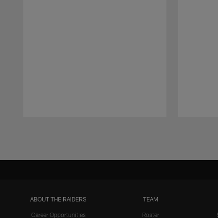
Pause
Play
ABOUT THE RAIDERS
TEAM
Career Opportunities
Roster