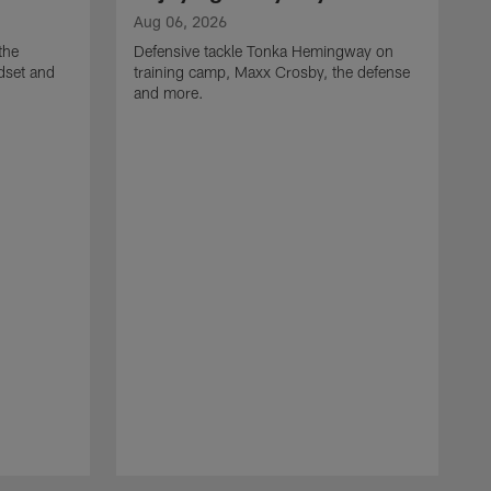
Aug 06, 2026
the
Defensive tackle Tonka Hemingway on
dset and
training camp, Maxx Crosby, the defense
and more.
A
G
t