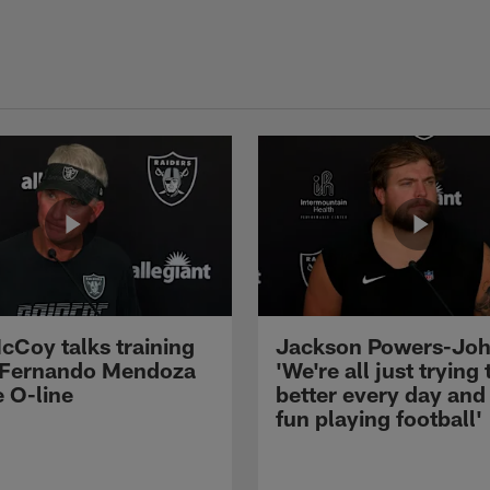
cCoy talks training
Jackson Powers-Joh
 Fernando Mendoza
'We're all just trying 
e O-line
better every day and
fun playing football'