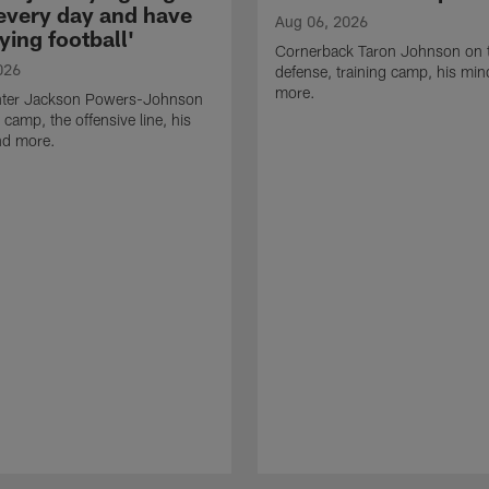
 every day and have
Aug 06, 2026
ying football'
Cornerback Taron Johnson on 
026
defense, training camp, his min
more.
ter Jackson Powers-Johnson
 camp, the offensive line, his
nd more.