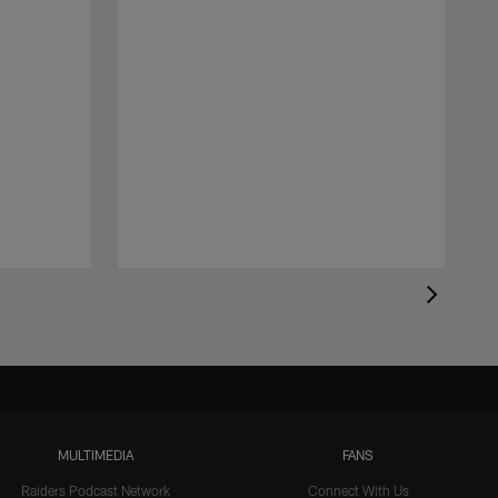
MULTIMEDIA
FANS
Raiders Podcast Network
Connect With Us