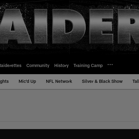
Raiderettes
Community
History
Training Camp
ights
Mic'd Up
NFL Network
Silver & Black Show
Tal