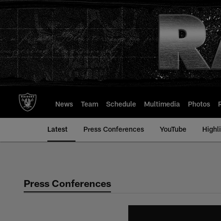
Skip
to
main
content
News
Team
Schedule
Multimedia
Photos
Latest
Press Conferences
YouTube
Highl
Press Conferences