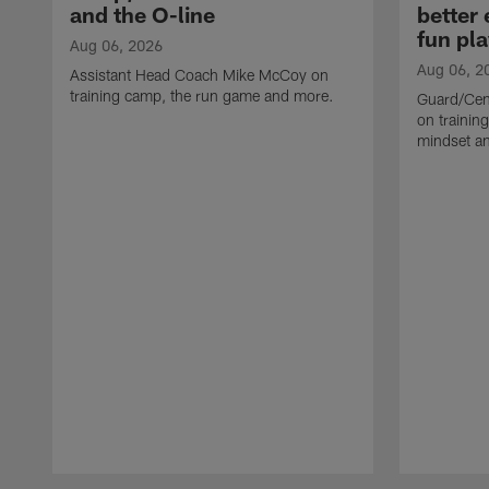
and the O-line
better
fun pla
Aug 06, 2026
Aug 06, 2
Assistant Head Coach Mike McCoy on
training camp, the run game and more.
Guard/Cen
on training
mindset a
Pause
Play