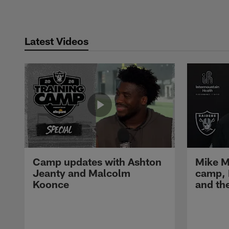
Latest Videos
Camp updates with Ashton
Mike M
Jeanty and Malcolm
camp,
Koonce
and th