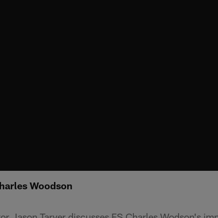
Charles Woodson
tor Jason Tarver discusses FS Charles Wodson's im