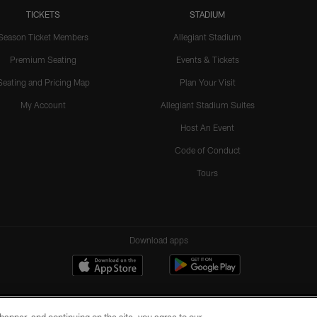
TICKETS
STADIUM
Season Ticket Members
Allegiant Stadium
Premium Seating
Events & Tickets
Seating and Pricing Map
Plan Your Visit
My Account
Allegiant Stadium Suites
Host An Event
Code of Conduct
Tours
Download apps