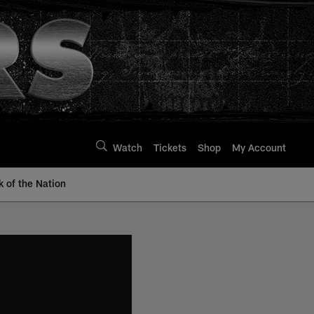
Watch
Tickets
Shop
My Account
k of the Nation