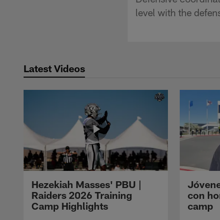
level with the defe
Latest Videos
Hezekiah Masses' PBU |
Jóvene
Raiders 2026 Training
con ho
Camp Highlights
camp