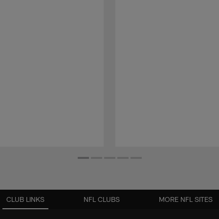
CLUB LINKS
NFL CLUBS
MORE NFL SITES