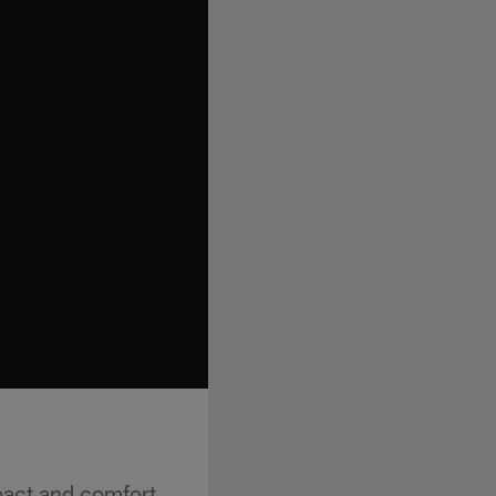
pact and comfort