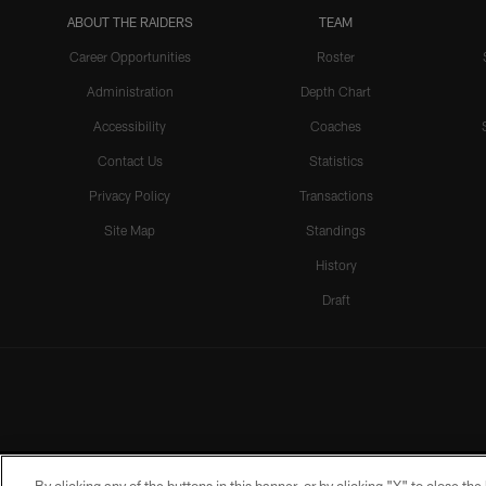
ABOUT THE RAIDERS
TEAM
Career Opportunities
Roster
Administration
Depth Chart
Accessibility
Coaches
Contact Us
Statistics
Privacy Policy
Transactions
Site Map
Standings
History
Draft