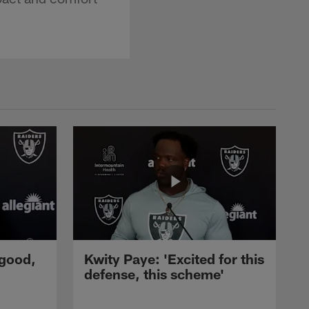
 good,
Kwity Paye: 'Excited for this
defense, this scheme'