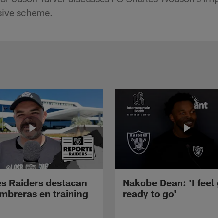
nsive scheme.
s Raiders destacan
Nakobe Dean: 'I feel
mbreras en training
ready to go'