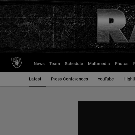
Skip
to
main
content
News
Team
Schedule
Multimedia
Photos
Latest
Press Conferences
YouTube
Highl