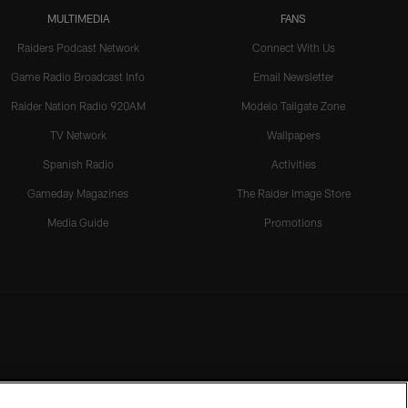
MULTIMEDIA
FANS
Raiders Podcast Network
Connect With Us
Game Radio Broadcast Info
Email Newsletter
Raider Nation Radio 920AM
Modelo Tailgate Zone
TV Network
Wallpapers
Spanish Radio
Activities
Gameday Magazines
The Raider Image Store
Media Guide
Promotions