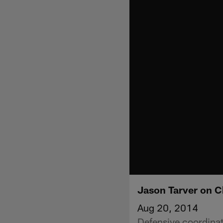
Jason Tarver on 
Aug 20, 2014
Defensive coordina