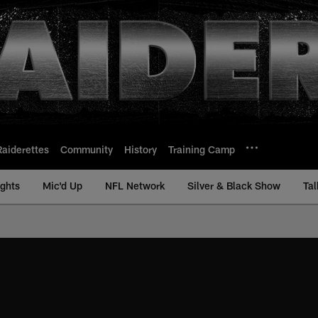
Raiderettes
Community
History
Training Camp
ights
Mic'd Up
NFL Network
Silver & Black Show
Tal