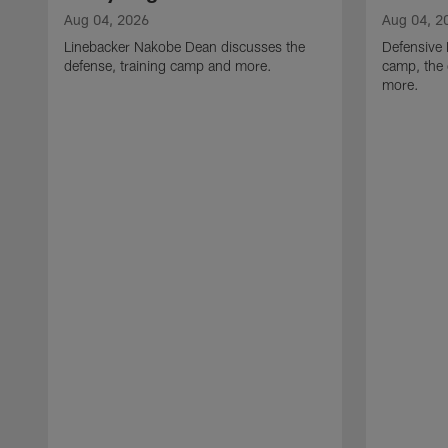
Aug 04, 2026
Aug 04, 2
Linebacker Nakobe Dean discusses the
Defensive 
defense, training camp and more.
camp, the 
more.