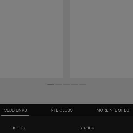
CLUB LINKS
NFL CLUBS
MORE NFL SITES
TICKETS
STADIUM