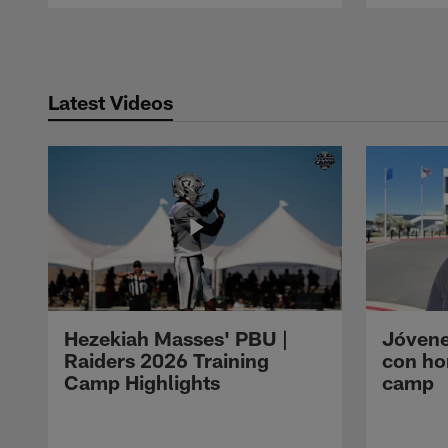
Pause
Play
Latest Videos
Hezekiah Masses' PBU |
Jóvene
Raiders 2026 Training
con ho
Camp Highlights
camp