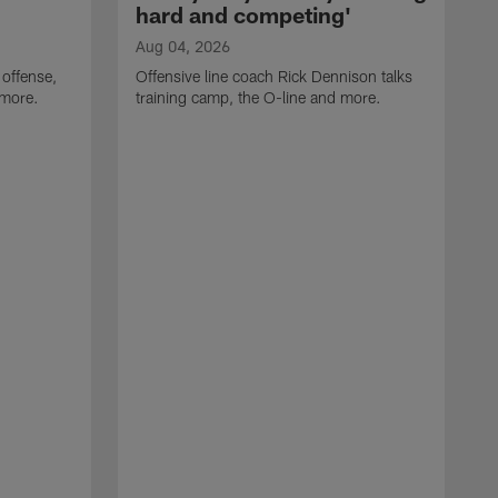
hard and competing'
Aug 04, 2026
 offense,
Offensive line coach Rick Dennison talks
 more.
training camp, the O-line and more.
A
W
t
B