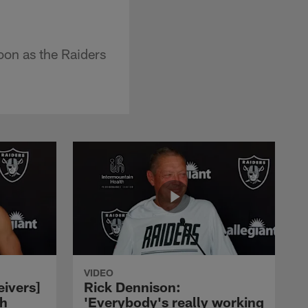
oon as the Raiders
VIDEO
eivers]
Rick Dennison:
ch
'Everybody's really working