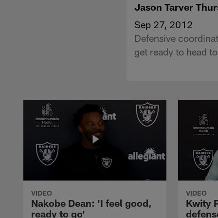
Jason Tarver Thu
Sep 27, 2012
Defensive coordinat
get ready to head t
VIDEO
VIDEO
Nakobe Dean: 'I feel good,
Kwity P
ready to go'
defens