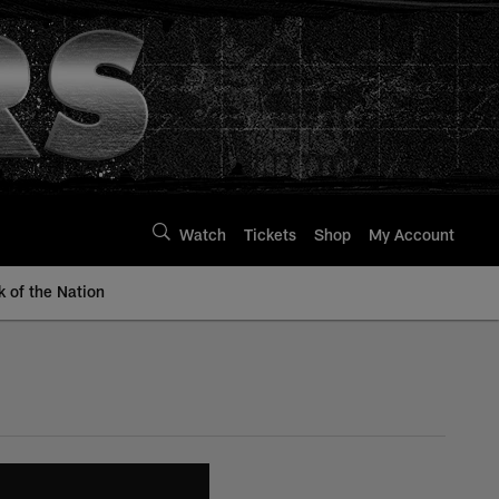
Watch
Tickets
Shop
My Account
k of the Nation