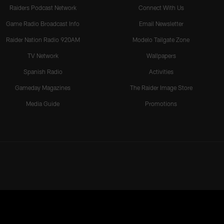
Raiders Podcast Network
Connect With Us
Game Radio Broadcast Info
Email Newsletter
Raider Nation Radio 920AM
Modelo Tailgate Zone
TV Network
Wallpapers
Spanish Radio
Activities
Gameday Magazines
The Raider Image Store
Media Guide
Promotions