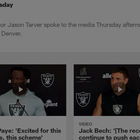
rsday
or Jason Tarver spoke to the media Thursday aftern
o Denver.
VIDEO
aye: 'Excited for this
Jack Bech: '[The rec
e, this scheme'
continue to push ea