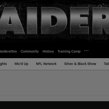
Raiderettes
Community
History
Training Camp
ights
Mic'd Up
NFL Network
Silver & Black Show
Tal