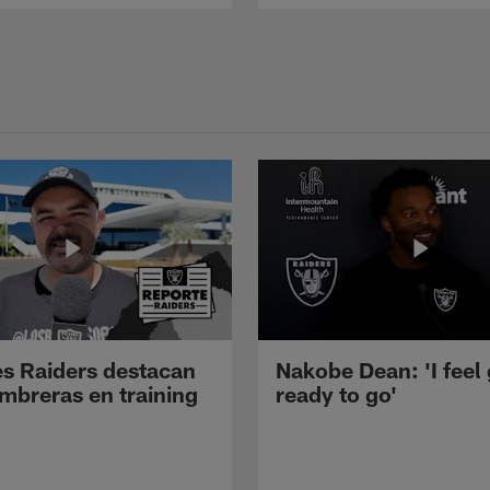
s Raiders destacan
Nakobe Dean: 'I feel
mbreras en training
ready to go'