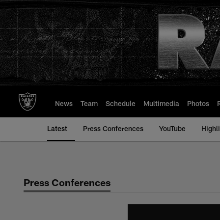
Skip
to
main
content
News
Team
Schedule
Multimedia
Photos
Latest
Press Conferences
YouTube
Highl
Press Conferences