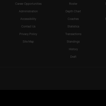
Career Opportunities
Roster
Administration
Depth Chart
Accessibility
Coaches
Contact Us
Statistics
Privacy Policy
Transactions
Site Map
Standings
History
Draft