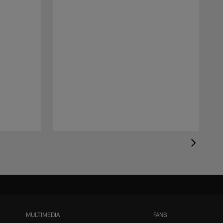
MULTIMEDIA
FANS