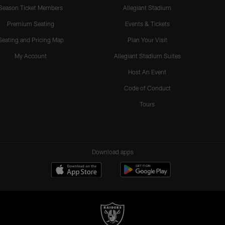
Season Ticket Members
Allegiant Stadium
Premium Seating
Events & Tickets
Seating and Pricing Map
Plan Your Visit
My Account
Allegiant Stadium Suites
Host An Event
Code of Conduct
Tours
Download apps