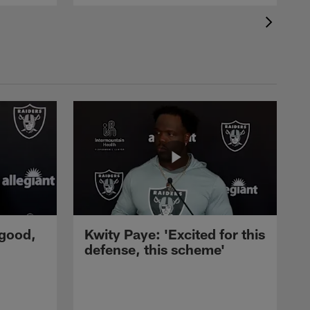
 good,
Kwity Paye: 'Excited for this
defense, this scheme'