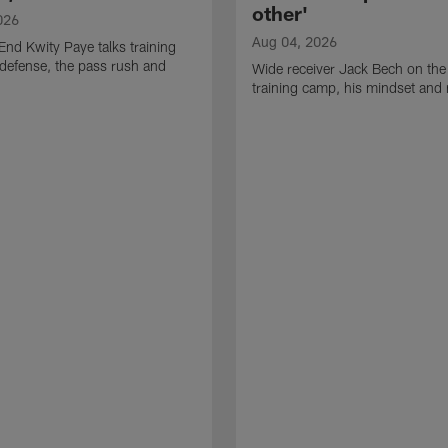
other'
026
Aug 04, 2026
End Kwity Paye talks training
defense, the pass rush and
Wide receiver Jack Bech on the
training camp, his mindset and