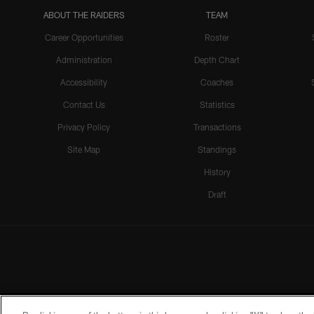
ABOUT THE RAIDERS
TEAM
Career Opportunities
Roster
Administration
Depth Chart
Accessibility
Coaches
Contact Us
Statistics
Privacy Policy
Transactions
Site Map
Standings
History
Draft