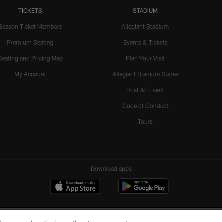
TICKETS
STADIUM
Season Ticket Members
Allegiant Stadium
Premium Seating
Events & Tickets
Seating and Pricing Map
Plan Your Visit
My Account
Allegiant Stadium Suites
Host An Event
Code of Conduct
Tours
Download apps