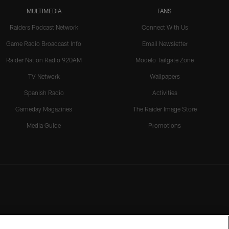
MULTIMEDIA
FANS
Raiders Podcast Network
Connect With Us
Game Radio Broadcast Info
Email Newsletter
Raider Nation Radio 920AM
Modelo Tailgate Zone
TV Network
Wallpapers
Spanish Radio
Activities
Gameday Magazines
The Raider Image Store
Media Guide
Promotions