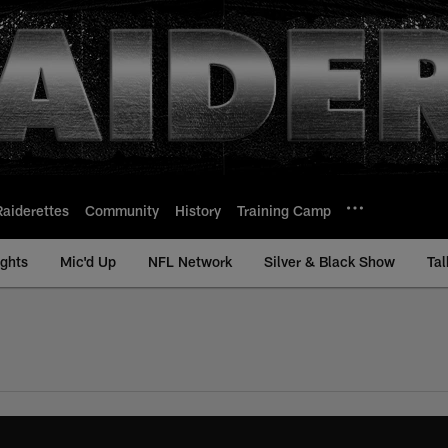
Raiderettes
Community
History
Training Camp
ights
Mic'd Up
NFL Network
Silver & Black Show
Tal