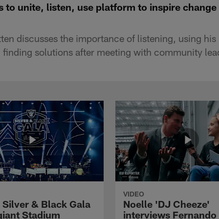
 to unite, listen, use platform to inspire change
en discusses the importance of listening, using his 
 finding solutions after meeting with community le
VIDEO
 Silver & Black Gala
Noelle 'DJ Cheeze'
egiant Stadium
interviews Fernando