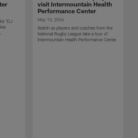
ter
visit Intermountain Health
Performance Center
May 13, 2026
aka "DJ
kie
Watch as players and coaches from the
.
National Rugby League take a tour of
Intermountain Health Performance Center.
M
W
'