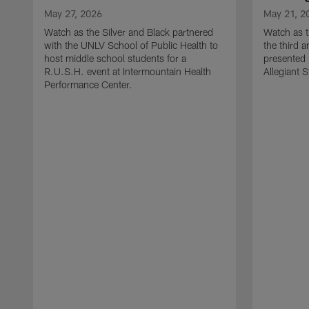
May 27, 2026
May 21, 2
Watch as the Silver and Black partnered
Watch as t
with the UNLV School of Public Health to
the third a
host middle school students for a
presented 
R.U.S.H. event at Intermountain Health
Allegiant 
Performance Center.