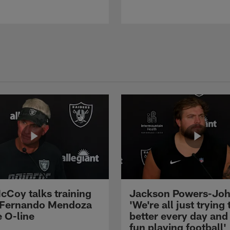
cCoy talks training
Jackson Powers-Joh
 Fernando Mendoza
'We're all just trying 
e O-line
better every day and
fun playing football'