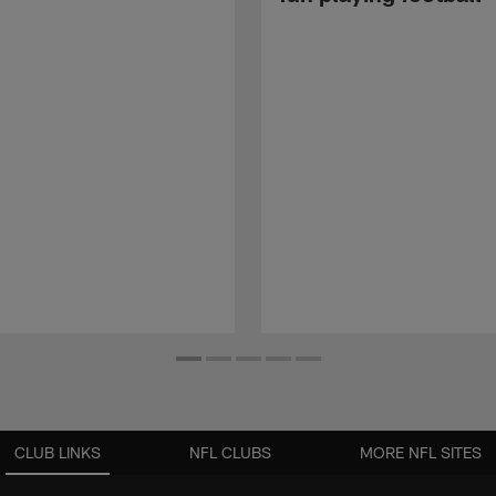
CLUB LINKS
NFL CLUBS
MORE NFL SITES