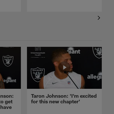
nson:
Taron Johnson: 'I'm excited
to get
for this new chapter'
 have