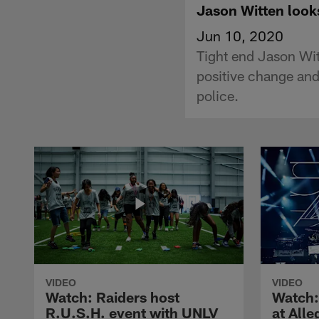
Jason Witten looks
Jun 10, 2020
Tight end Jason Witt
positive change and
police.
VIDEO
VIDEO
Watch: Raiders host
Watch:
R.U.S.H. event with UNLV
at All