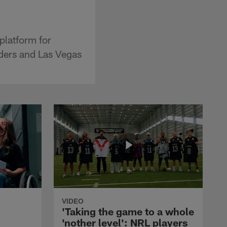
platform for
aders and Las Vegas
VIDEO
'Taking the game to a whole
'nother level': NRL players