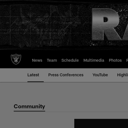
Skip
to
main
content
News
Team
Schedule
Multimedia
Photos
Latest
Press Conferences
YouTube
Highl
Community