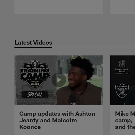
Pause
Play
Latest Videos
Camp updates with Ashton
Mike M
Jeanty and Malcolm
camp,
Koonce
and th