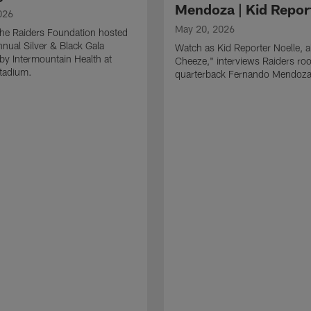
Mendoza | Kid Repor
026
May 20, 2026
he Raiders Foundation hosted
nnual Silver & Black Gala
Watch as Kid Reporter Noelle, 
by Intermountain Health at
Cheeze," interviews Raiders roo
Stadium.
quarterback Fernando Mendoza