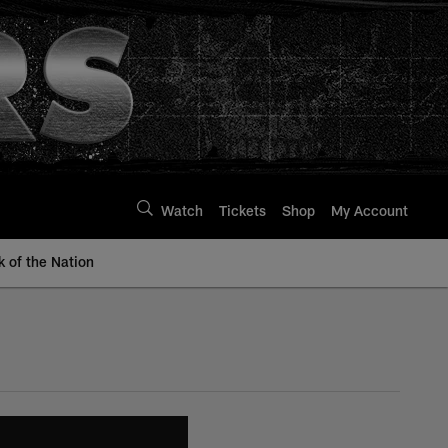
Watch
Tickets
Shop
My Account
k of the Nation