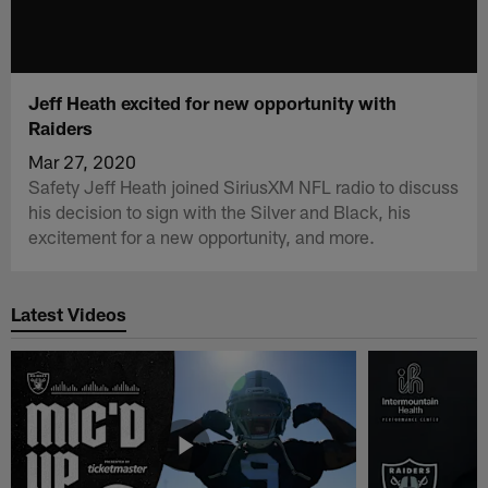
Jeff Heath excited for new opportunity with
Raiders
Mar 27, 2020
Safety Jeff Heath joined SiriusXM NFL radio to discuss
his decision to sign with the Silver and Black, his
excitement for a new opportunity, and more.
Latest Videos