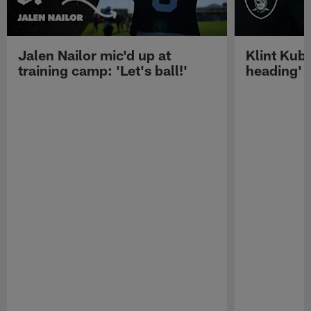
Jalen Nailor mic'd up at
Klint Kubi
training camp: 'Let's ball!'
heading'