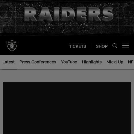
Skip
to
main
content
TICKETS
SHOP
Open menu button
Latest
Press Conferences
YouTube
Highlights
Mic'd Up
NF