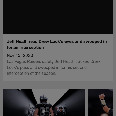
Jeff Heath read Drew Lock's eyes and swooped in
for an interception
Nov 15, 2020
Las Vegas Raiders safety Jeff Heath tracked Drew
Lock's pass and swooped in for his second
interception of the season.