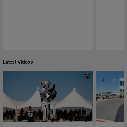
Pause
Play
Latest Videos