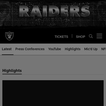
Skip
to
main
content
TICKETS
SHOP
Open menu button
Latest
Press Conferences
YouTube
Highlights
Mic'd Up
NF
Highlights