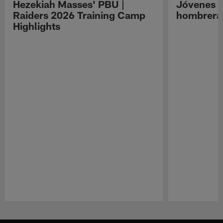
Hezekiah Masses' PBU |
Jóvenes R
Raiders 2026 Training Camp
hombreras
Highlights
Pause
Play