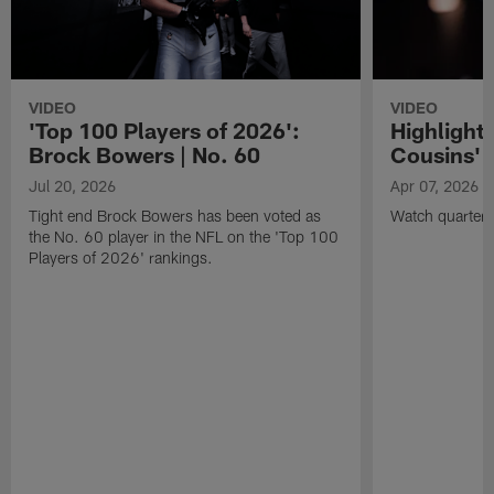
VIDEO
VIDEO
'Top 100 Players of 2026':
Highlights
Brock Bowers | No. 60
Cousins' t
Jul 20, 2026
Apr 07, 2026
Tight end Brock Bowers has been voted as
Watch quarterb
the No. 60 player in the NFL on the 'Top 100
Players of 2026' rankings.