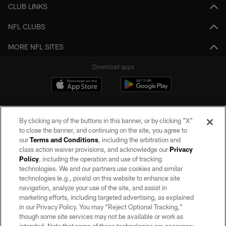
CLUB LINKS
NFL CLUBS
MORE NFL SITES
Download apps
By clicking any of the buttons in this banner, or by clicking "X"
to close the banner, and continuing on the site, you agree to
our
Terms and Conditions
, including the arbitration and
class action waiver provisions, and acknowledge our
Privacy
Policy
, including the operation and use of tracking
©2026 by the Las Vegas Raiders. All rights reserved. No portion of this site
may be reproduced without the express written permission of the Las Vegas
technologies. We and our partners use cookies and similar
Raiders.
technologies (e.g., pixels) on this website to enhance site
navigation, analyze your use of the site, and assist in
PRIVACY POLICY
marketing efforts, including targeted advertising, as explained
in our Privacy Policy. You may “Reject Optional Tracking,”
TERMS OF SERVICE
though some site services may not be available or work as