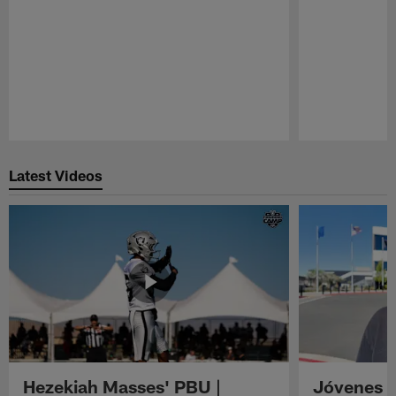
Pause
Play
Latest Videos
Hezekiah Masses' PBU |
Jóvenes R