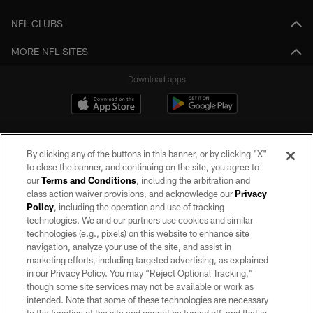
NFL CLUBS
MORE NFL SITES
Download apps
By clicking any of the buttons in this banner, or by clicking "X"
to close the banner, and continuing on the site, you agree to
our
Terms and Conditions
, including the arbitration and
class action waiver provisions, and acknowledge our
Privacy
Policy
, including the operation and use of tracking
©2026 by the Las Vegas Raiders. All rights reserved. No portion of this site
may be reproduced without the express written permission of the Las Vegas
technologies. We and our partners use cookies and similar
Raiders.
technologies (e.g., pixels) on this website to enhance site
navigation, analyze your use of the site, and assist in
PRIVACY POLICY
marketing efforts, including targeted advertising, as explained
in our Privacy Policy. You may “Reject Optional Tracking,”
TERMS OF SERVICE
though some site services may not be available or work as
intended. Note that some of these technologies are necessary
ACCESSIBILITY