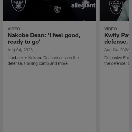
VIDEO
VIDEO
Nakobe Dean: 'I feel good,
Kwity Paye
ready to go'
defense, 
Aug 04, 2026
Aug 04, 2026
Linebacker Nakobe Dean discusses the
Defensive End 
defense, training camp and more.
the defense, t