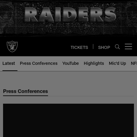
Skip
to
main
content
TICKETS
SHOP
Open menu button
Latest
Press Conferences
YouTube
Highlights
Mic'd Up
NF
Press Conferences