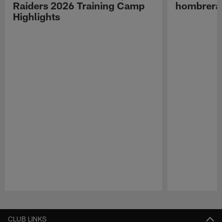
Raiders 2026 Training Camp
hombreras
Highlights
Pause
Play
CLUB LINKS