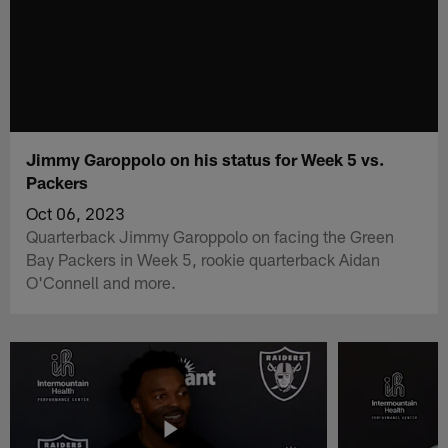
Jimmy Garoppolo on his status for Week 5 vs.
Packers
Oct 06, 2023
Quarterback Jimmy Garoppolo on facing the Green
Bay Packers in Week 5, rookie quarterback Aidan
O'Connell and more.