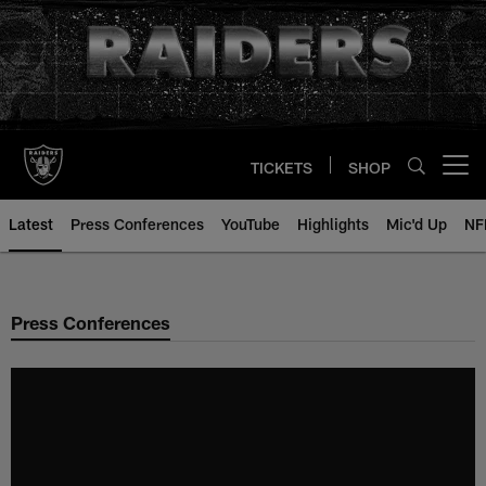
Skip
to
main
content
TICKETS
SHOP
Open menu button
Latest
Press Conferences
YouTube
Highlights
Mic'd Up
NF
Press Conferences