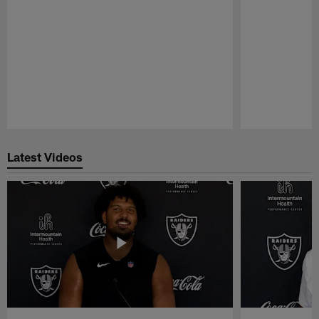
Pause
Play
Latest Videos