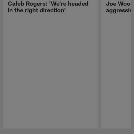
Caleb Rogers: 'We're headed
Joe Woods
in the right direction'
aggressiv
Pause
Play