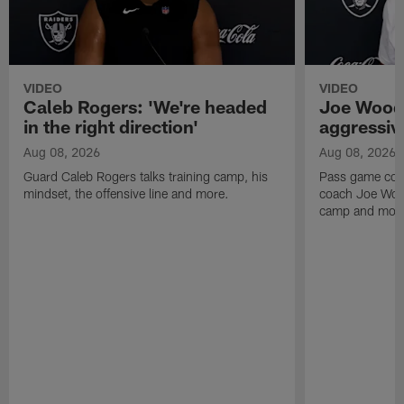
VIDEO
VIDEO
Caleb Rogers: 'We're headed
Joe Woods
in the right direction'
aggressiv
Aug 08, 2026
Aug 08, 2026
Guard Caleb Rogers talks training camp, his
Pass game coor
mindset, the offensive line and more.
coach Joe Wood
camp and mor