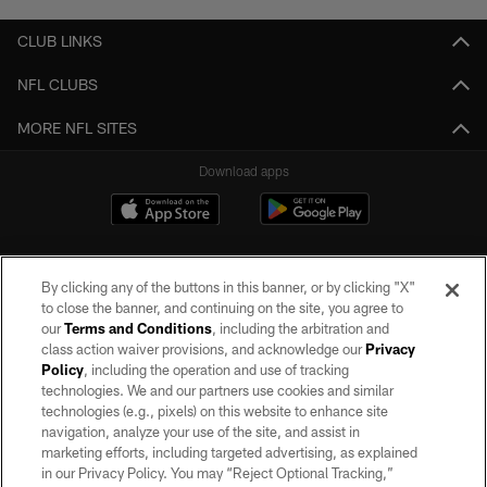
CLUB LINKS
NFL CLUBS
MORE NFL SITES
Download apps
By clicking any of the buttons in this banner, or by clicking "X"
to close the banner, and continuing on the site, you agree to
our
Terms and Conditions
, including the arbitration and
class action waiver provisions, and acknowledge our
Privacy
Policy
, including the operation and use of tracking
©2026 by the Las Vegas Raiders. All rights reserved. No portion of this site
may be reproduced without the express written permission of the Las Vegas
technologies. We and our partners use cookies and similar
Raiders.
technologies (e.g., pixels) on this website to enhance site
navigation, analyze your use of the site, and assist in
PRIVACY POLICY
marketing efforts, including targeted advertising, as explained
in our Privacy Policy. You may “Reject Optional Tracking,”
TERMS OF SERVICE