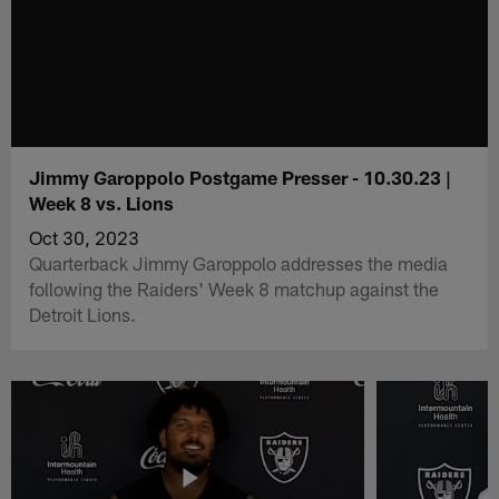
Jimmy Garoppolo Postgame Presser - 10.30.23 |
Week 8 vs. Lions
Oct 30, 2023
Quarterback Jimmy Garoppolo addresses the media
following the Raiders' Week 8 matchup against the
Detroit Lions.