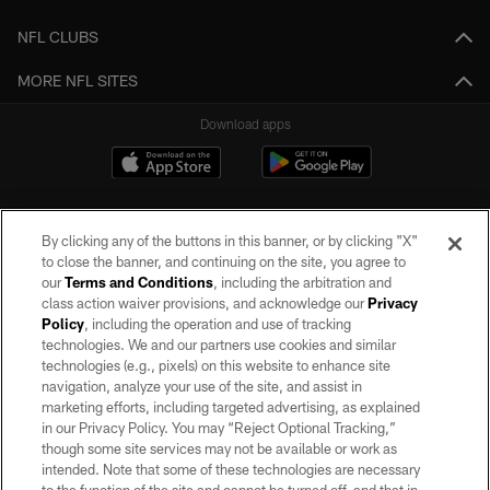
NFL CLUBS
MORE NFL SITES
Download apps
By clicking any of the buttons in this banner, or by clicking "X"
to close the banner, and continuing on the site, you agree to
our
Terms and Conditions
, including the arbitration and
class action waiver provisions, and acknowledge our
Privacy
Policy
, including the operation and use of tracking
©2026 by the Las Vegas Raiders. All rights reserved. No portion of this site
may be reproduced without the express written permission of the Las Vegas
technologies. We and our partners use cookies and similar
Raiders.
technologies (e.g., pixels) on this website to enhance site
navigation, analyze your use of the site, and assist in
PRIVACY POLICY
marketing efforts, including targeted advertising, as explained
in our Privacy Policy. You may “Reject Optional Tracking,”
TERMS OF SERVICE
though some site services may not be available or work as
intended. Note that some of these technologies are necessary
ACCESSIBILITY