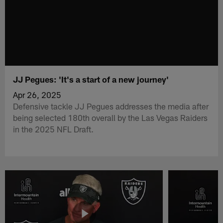
JJ Pegues: 'It's a start of a new journey'
Apr 26, 2025
Defensive tackle JJ Pegues addresses the media after
being selected 180th overall by the Las Vegas Raiders
in the 2025 NFL Draft.