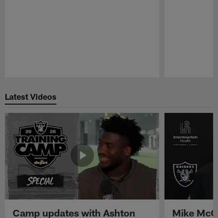
Pause
Play
Latest Videos
Camp updates with Ashton
Mike McCo