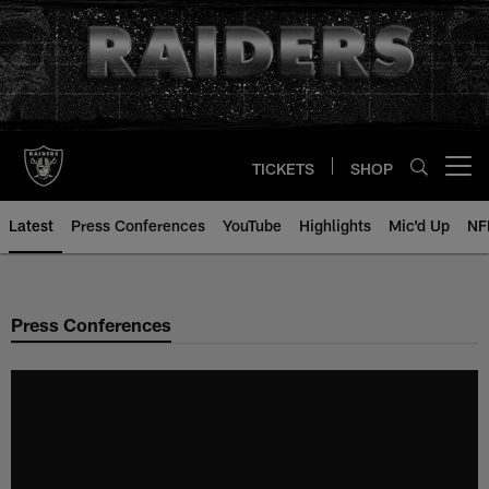
Skip
to
main
content
TICKETS
SHOP
Open menu button
Latest
Press Conferences
YouTube
Highlights
Mic'd Up
NF
Press Conferences