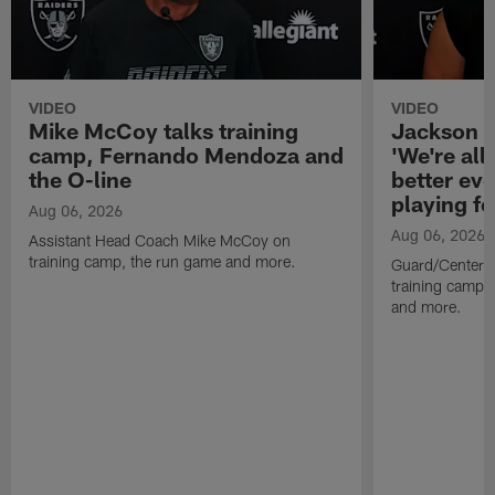
VIDEO
VIDEO
Mike McCoy talks training
Jackson 
camp, Fernando Mendoza and
'We're all 
the O-line
better ev
playing fo
Aug 06, 2026
Aug 06, 2026
Assistant Head Coach Mike McCoy on
training camp, the run game and more.
Guard/Center 
training camp, 
and more.