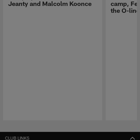
Jeanty and Malcolm Koonce
camp, Fe
the O-line
Pause
Play
CLUB LINKS