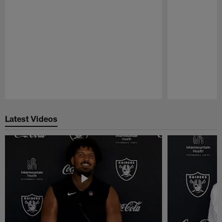
Pause
Play
Latest Videos