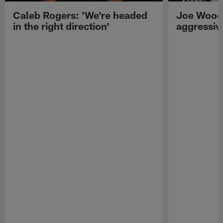
Caleb Rogers: 'We're headed
Joe Woods
in the right direction'
aggressiv