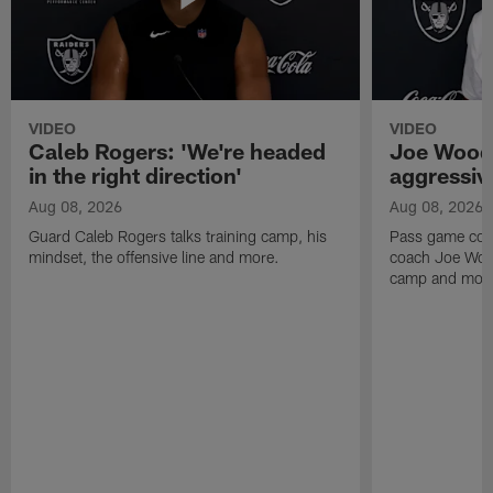
VIDEO
VIDEO
Caleb Rogers: 'We're headed
Joe Woods
in the right direction'
aggressiv
Aug 08, 2026
Aug 08, 2026
Guard Caleb Rogers talks training camp, his
Pass game coor
mindset, the offensive line and more.
coach Joe Wood
camp and mor