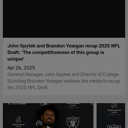
John Spytek and Brandon Yeargan recap 2025 NFL
Draft: 'The competitiveness of this group is
unique'
Apr 26, 2025
General Manager John Spytek and Director of College
Scouting Brandon Yeargan address the media to recap
the 2025 NFL Draft.