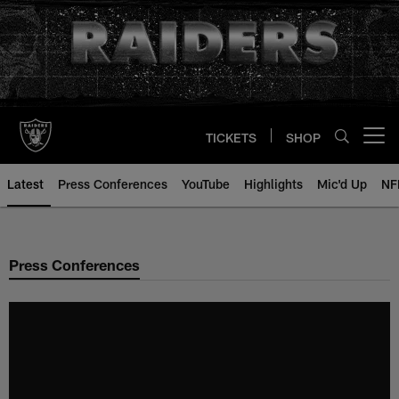
Skip
to
main
content
TICKETS
SHOP
Open menu button
Latest
Press Conferences
YouTube
Highlights
Mic'd Up
NF
Press Conferences